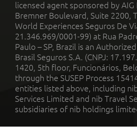
licensed agent sponsored by AIG
Bremner Boulevard, Suite 2200, 
World Experiences Seguros De Vi
21.346.969/0001-99) at Rua Padr
Paulo – SP, Brazil is an Authoriz
Brasil Seguros S.A. (CNPJ: 17.197
1420, 5th floor, Funcionários, Bel
through the SUSEP Process 1541
entities listed above, including n
Services Limited and nib Travel Ser
subsidiaries of nib holdings limi