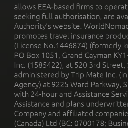
allows EEA-based firms to operate
seeking full authorisation, are av
Authority’s website. WorldNomad
promotes travel insurance product
(License No.1446874) (formerly k
PO Box 1051, Grand Cayman KY1
Inc. (1585422), at 520 3rd Street
administered by Trip Mate Inc. (i
Agency) at 9225 Ward Parkway, Su
with 24-hour and Assistance Serv
Assistance and plans underwritt
Company and affiliated compani
(Canada) Ltd (BC: 0700178; Busin