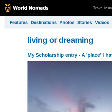
Travel Ins
Features
Destinations
Photos
Stories
Videos
living or dreaming
My Scholarship entry - A 'place' I ha