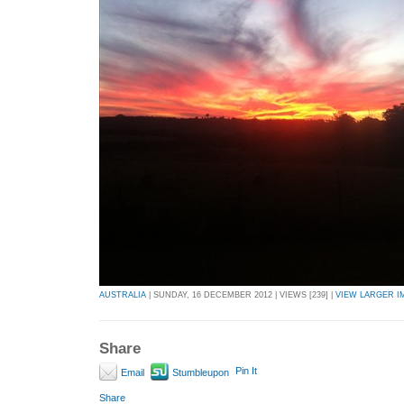
AUSTRALIA
| SUNDAY, 16 DECEMBER 2012 | VIEWS [239] |
VIEW LARGER I
Share
Pin It
Email
Stumbleupon
Share