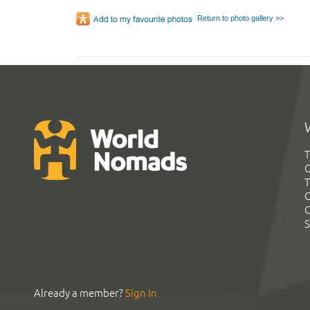
Return to photo gallery >>
T
G
T
C
C
S
Already a member?
Sign In