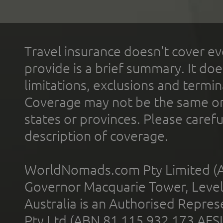
Travel insurance doesn't cover ev
provide is a brief summary. It doe
limitations, exclusions and termin
Coverage may not be the same or a
states or provinces. Please carefu
description of coverage.
WorldNomads.com Pty Limited (A
Governor Macquarie Tower, Level 
Australia is an Authorised Represe
Pty Ltd (ABN 81 115 932 173 AFS