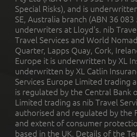
Special Risks), and is underwritt
SE, Australia branch (ABN 36 083
underwriters at Lloyd's. nib Trave
Travel Services and World Nomads 
Quarter, Lapps Quay, Cork, Irelan
Europe it is underwritten by XL In
underwritten by XL Catlin Insura
Services Europe Limited trading 
is regulated by the Central Bank o
Limited trading as nib Travel Se
authorised and regulated by the 
and extent of consumer protectio
based in the UK. Details of the 