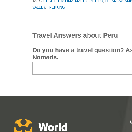
TAGS:
CUSCO
,
DIY
,
LIMA
,
MACHU PICCHU
,
OLLANTAYTAM
VALLEY
,
TREKKING
Travel Answers about Peru
Do you have a travel question? A
Nomads.