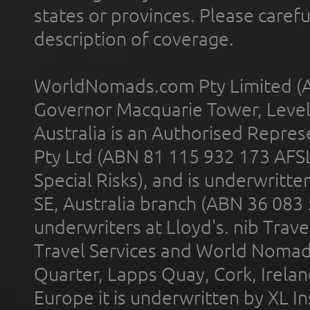
states or provinces. Please carefu
description of coverage.
WorldNomads.com Pty Limited (A
Governor Macquarie Tower, Level 
Australia is an Authorised Represe
Pty Ltd (ABN 81 115 932 173 AFS
Special Risks), and is underwritt
SE, Australia branch (ABN 36 083
underwriters at Lloyd's. nib Trave
Travel Services and World Nomads 
Quarter, Lapps Quay, Cork, Irelan
Europe it is underwritten by XL In