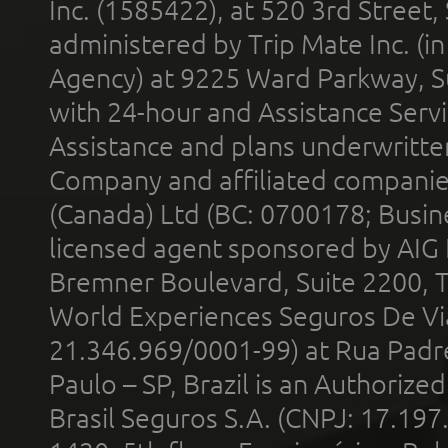
Inc. (1585422), at 520 3rd Street
administered by Trip Mate Inc. (i
Agency) at 9225 Ward Parkway, Su
with 24-hour and Assistance Serv
Assistance and plans underwritt
Company and affiliated compani
(Canada) Ltd (BC: 0700178; Busin
licensed agent sponsored by AIG
Bremner Boulevard, Suite 2200, 
World Experiences Seguros De Vi
21.346.969/0001-99) at Rua Padr
Paulo – SP, Brazil is an Authoriz
Brasil Seguros S.A. (CNPJ: 17.197