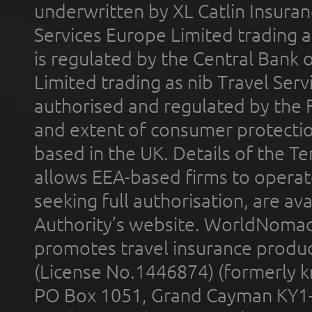
underwritten by XL Catlin Insura
Services Europe Limited trading 
is regulated by the Central Bank o
Limited trading as nib Travel Se
authorised and regulated by the 
and extent of consumer protectio
based in the UK. Details of the 
allows EEA-based firms to operate
seeking full authorisation, are av
Authority’s website. WorldNomad
promotes travel insurance product
(License No.1446874) (formerly k
PO Box 1051, Grand Cayman KY1