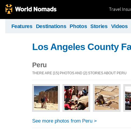
Travel Ins
Features
Destinations
Photos
Stories
Videos
Los Angeles County Fa
Peru
THERE ARE [15] PHOTOS AND [2] STORIES ABOUT PERU
See more photos from Peru >