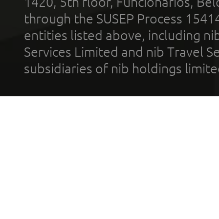
1420, 5th floor, Funcionários, Bel
through the SUSEP Process 1541
entities listed above, including n
Services Limited and nib Travel Ser
subsidiaries of nib holdings limi