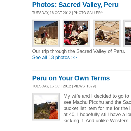
Photos: Sacred Valley, Peru
TUESDAY, 16 OCT 2012 | PHOTO GALLERY
Our trip through the Sacred Valley of Peru.
See all 13 photos >>
Peru on Your Own Terms
TUESDAY, 16 OCT 2012 | VIEWS [1079]
My wife and I decided to go to
see Machu Picchu and the Sacr
bucket list item for me for the 
at 40, I hopefully still have a 
kicking it. And unlike Western 