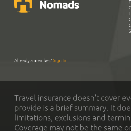
T
G
T
C
C
S
Already a member?
Sign In
Travel insurance doesn't cover ev
provide is a brief summary. It doe
limitations, exclusions and termin
Coverage may not be the same or a