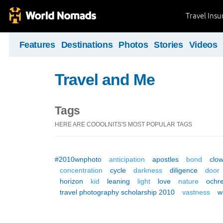
Travel Ins
Features
Destinations
Photos
Stories
Videos
Travel and Me
Tags
HERE ARE COOOLNITS'S MOST POPULAR TAGS
#2010wnphoto
anticipation
apostles
bond
clo
concentration
cycle
darkness
diligence
door
horizon
kid
leaning
light
love
nature
ochr
travel photography scholarship 2010
vastness
w