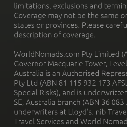
limitations, exclusions and termin
Coverage may not be the same or a
states or provinces. Please carefu
description of coverage.
WorldNomads.com Pty Limited (A
Governor Macquarie Tower, Level 
Australia is an Authorised Represe
Pty Ltd (ABN 81 115 932 173 AFS
Special Risks), and is underwritt
SE, Australia branch (ABN 36 083
underwriters at Lloyd's. nib Trave
Travel Services and World Nomads 