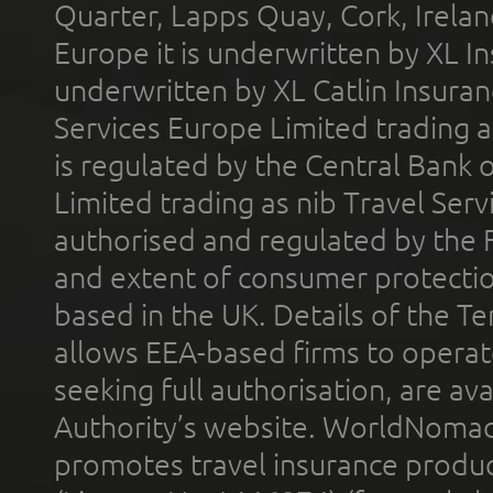
Quarter, Lapps Quay, Cork, Irelan
Europe it is underwritten by XL In
underwritten by XL Catlin Insura
Services Europe Limited trading 
is regulated by the Central Bank o
Limited trading as nib Travel Se
authorised and regulated by the 
and extent of consumer protectio
based in the UK. Details of the 
allows EEA-based firms to operate
seeking full authorisation, are av
Authority’s website. WorldNomad
promotes travel insurance product