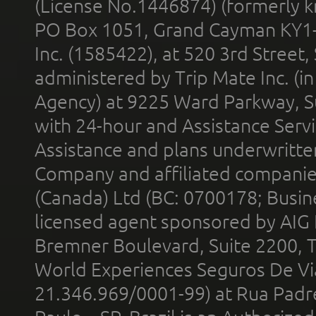
(License No.1446874) (formerly k
PO Box 1051, Grand Cayman KY1
Inc. (1585422), at 520 3rd Street
administered by Trip Mate Inc. (i
Agency) at 9225 Ward Parkway, Su
with 24-hour and Assistance Serv
Assistance and plans underwritt
Company and affiliated compani
(Canada) Ltd (BC: 0700178; Busin
licensed agent sponsored by AIG
Bremner Boulevard, Suite 2200, 
World Experiences Seguros De Vi
21.346.969/0001-99) at Rua Padr