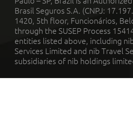
Paulo – SP, Brazil is an Authoriz
Brasil Seguros S.A. (CNPJ: 17.197
1420, 5th floor, Funcionários, Bel
through the SUSEP Process 1541
entities listed above, including n
Services Limited and nib Travel Ser
subsidiaries of nib holdings limi