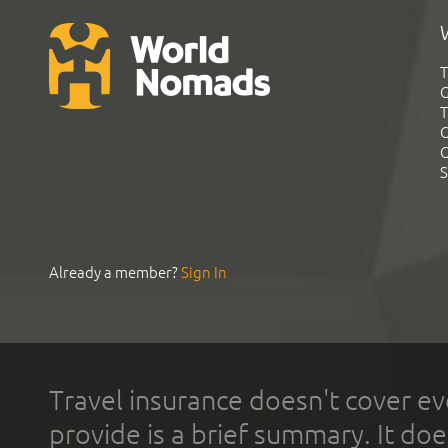
T
G
T
C
C
S
Already a member?
Sign In
Travel insurance doesn't cover ev
provide is a brief summary. It doe