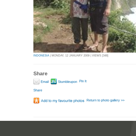
INDONESIA
| MONDAY, 12 JANUARY 2009 | VIEWS [348]
Share
Pin It
Email
Stumbleupon
Share
Return to photo gallery >>