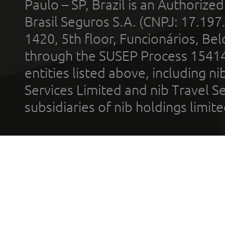
Paulo – SP, Brazil is an Authoriz
Brasil Seguros S.A. (CNPJ: 17.197
1420, 5th floor, Funcionários, Bel
through the SUSEP Process 1541
entities listed above, including n
Services Limited and nib Travel Ser
subsidiaries of nib holdings limi