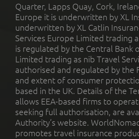
Quarter, Lapps Quay, Cork, Irelan
Europe it is underwritten by XL In
underwritten by XL Catlin Insura
Services Europe Limited trading 
is regulated by the Central Bank o
Limited trading as nib Travel Se
authorised and regulated by the 
and extent of consumer protectio
based in the UK. Details of the 
allows EEA-based firms to operate
seeking full authorisation, are av
Authority’s website. WorldNomad
promotes travel insurance product