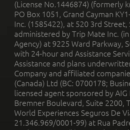
(License No.1446874) (formerly k
PO Box 1051, Grand Cayman KY1
Inc. (1585422), at 520 3rd Street
administered by Trip Mate Inc. (i
Agency) at 9225 Ward Parkway, Su
with 24-hour and Assistance Serv
Assistance and plans underwritt
Company and affiliated compani
(Canada) Ltd (BC: 0700178; Busin
licensed agent sponsored by AIG
Bremner Boulevard, Suite 2200, 
World Experiences Seguros De Vi
21.346.969/0001-99) at Rua Padr