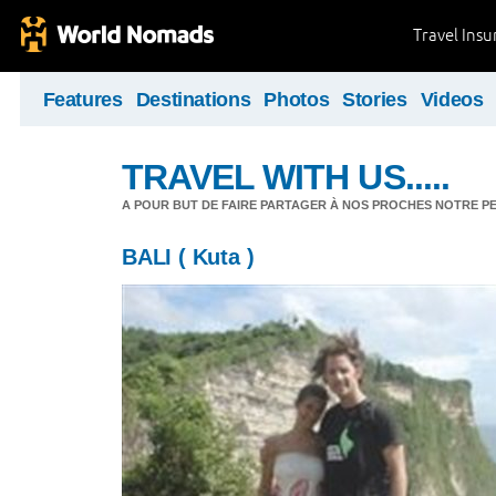
Travel Ins
Features
Destinations
Photos
Stories
Videos
TRAVEL WITH US.....
A POUR BUT DE FAIRE PARTAGER À NOS PROCHES NOTRE PET
BALI ( Kuta )