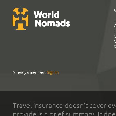
T
G
T
C
C
S
Already a member?
Sign In
Travel insurance doesn't cover ev
provide is a brief summary. It doe