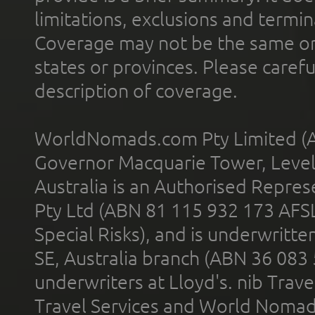
limitations, exclusions and termin
Coverage may not be the same or a
states or provinces. Please carefu
description of coverage.
WorldNomads.com Pty Limited (A
Governor Macquarie Tower, Level 
Australia is an Authorised Represe
Pty Ltd (ABN 81 115 932 173 AFS
Special Risks), and is underwritt
SE, Australia branch (ABN 36 083
underwriters at Lloyd's. nib Trave
Travel Services and World Nomads 