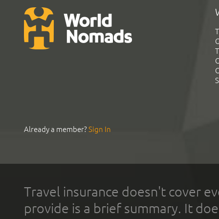
T
G
T
C
C
S
Already a member?
Sign In
Travel insurance doesn't cover ev
provide is a brief summary. It doe