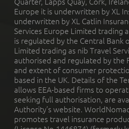
Quarter, Lapps Quay, Cork, Irelan
Europe it is underwritten by XL In
underwritten by XL Catlin Insura
Services Europe Limited trading 
is regulated by the Central Bank o
Limited trading as nib Travel Se
authorised and regulated by the 
and extent of consumer protectio
based in the UK. Details of the 
allows EEA-based firms to operate
seeking full authorisation, are av
Authority’s website. WorldNomad
promotes travel insurance product
(License No.1446874) (formerly k