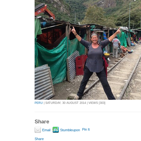
PERU
| SATURDAY, 30 AUGUST 2014 | VIEWS [303]
Share
Pin It
Email
Stumbleupon
Share