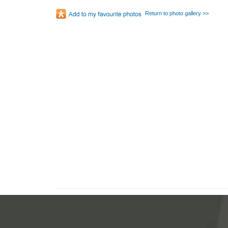
Return to photo gallery >>