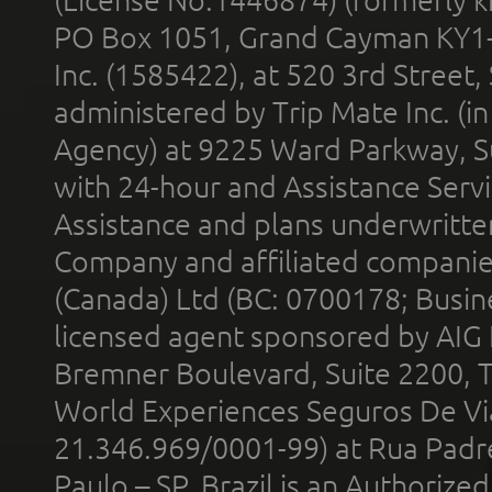
PO Box 1051, Grand Cayman KY1
Inc. (1585422), at 520 3rd Street
administered by Trip Mate Inc. (i
Agency) at 9225 Ward Parkway, Su
with 24-hour and Assistance Serv
Assistance and plans underwritt
Company and affiliated compani
(Canada) Ltd (BC: 0700178; Busin
licensed agent sponsored by AIG
Bremner Boulevard, Suite 2200, 
World Experiences Seguros De Vi
21.346.969/0001-99) at Rua Padr
Paulo – SP, Brazil is an Authoriz