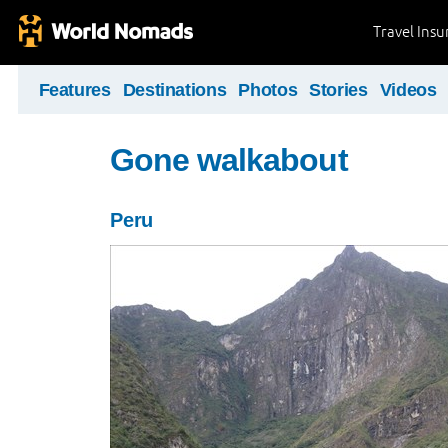
Travel Ins
Features
Destinations
Photos
Stories
Videos
Gone walkabout
Peru