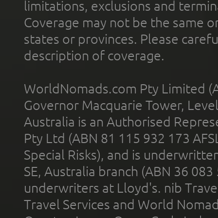
limitations, exclusions and termin
Coverage may not be the same or a
states or provinces. Please carefu
description of coverage.
WorldNomads.com Pty Limited (A
Governor Macquarie Tower, Level 
Australia is an Authorised Represe
Pty Ltd (ABN 81 115 932 173 AFS
Special Risks), and is underwritt
SE, Australia branch (ABN 36 083
underwriters at Lloyd's. nib Trave
Travel Services and World Nomads 