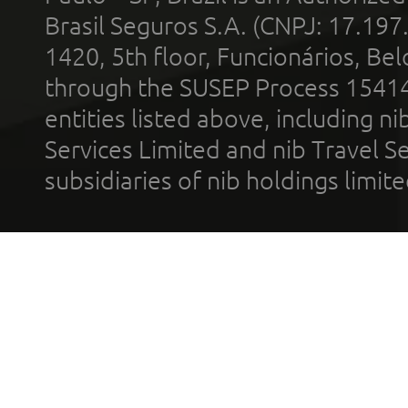
Brasil Seguros S.A. (CNPJ: 17.197
1420, 5th floor, Funcionários, Bel
through the SUSEP Process 1541
entities listed above, including n
Services Limited and nib Travel Ser
subsidiaries of nib holdings limi