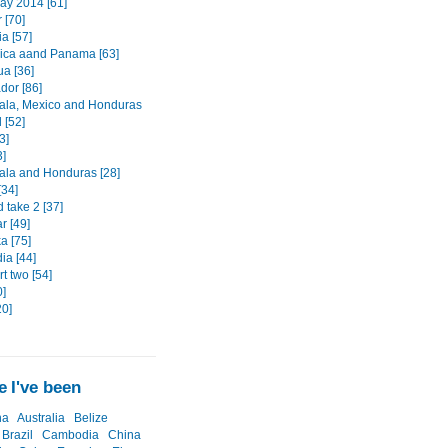
May 2014 [61]
 [70]
a [57]
ica aand Panama [63]
ua [36]
dor [86]
la, Mexico and Honduras
d [52]
3]
3]
la and Honduras [28]
[34]
 take 2 [37]
 [49]
a [75]
a [44]
t two [54]
0]
20]
 I've been
na
Australia
Belize
Brazil
Cambodia
China