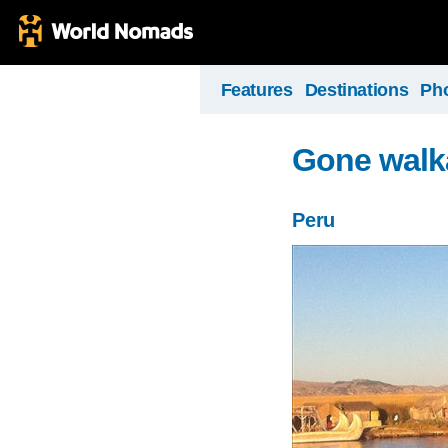
Features
Destinations
Ph
Gone walk
Peru