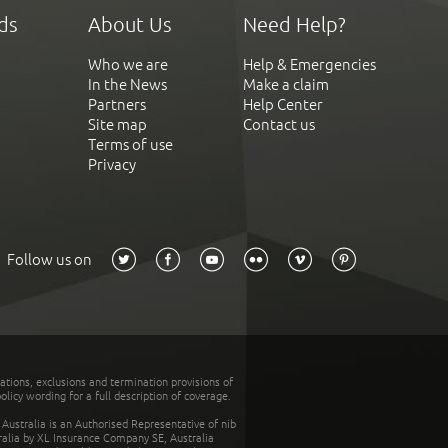
ds
About Us
Need Help?
Who we are
Help & Emergencies
In the News
Make a claim
Partners
Help Center
Site map
Contact us
Terms of use
Privacy
Follow us on
tations, exclusions and termination provisions of
olicy wording for a full description of coverage.
stralia is an Authorised Representative of nib
tralia by XL Insurance Company SE, Australia