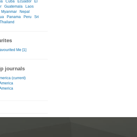
ia
Cuba
Ecuador
El
r
Guatemala
Laos
Myanmar
Nepal
gua
Panama
Peru
Sri
Thailand
rites
avourited Me [1]
ip journals
merica (current)
 America
 America