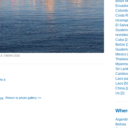
Brazil 
Ecuador
Colombi
Costa R
nicarag
El Salva
Guatema
revisite
Cuba [2
Belize [
Guatema
Mexico 
 | VIEWS [315]
Thailand
Myanmar
Sri Lank
Cambodi
Laos par
in It
Laos [5
China [
Us [2]
Return to photo gallery >>
Where
Argenti
Bolivia