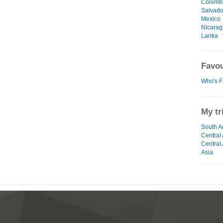
Colomb
Salvado
Mexico
Nicara
Lanka
Favou
Who's F
My tr
South A
Central
Central
Asia