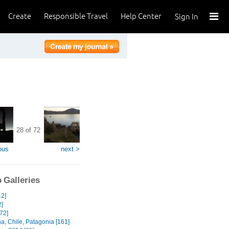
Create
Responsible Travel
Help Center
Sign In
28 of 72
ous
next >
 Galleries
12]
2]
[72]
a, Chile, Patagonia [161]