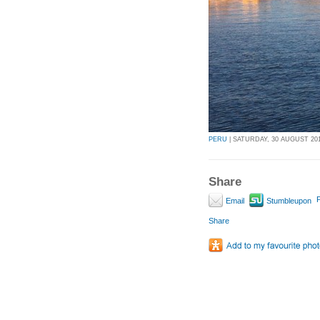
PERU
| SATURDAY, 30 AUGUST 2014
Share
P
Email
Stumbleupon
Share