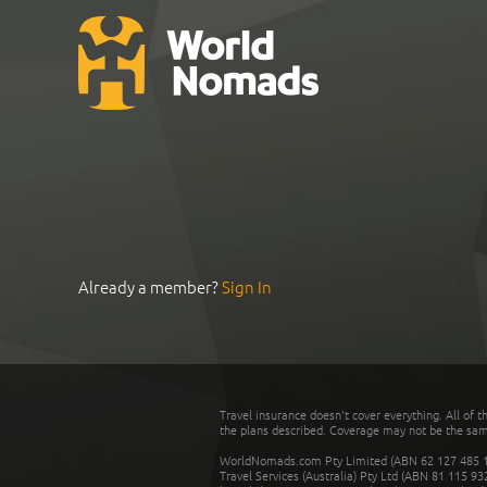
Already a member?
Sign In
Travel insurance doesn't cover everything. All of t
the plans described. Coverage may not be the same o
WorldNomads.com Pty Limited (ABN 62 127 485 198
Travel Services (Australia) Pty Ltd (ABN 81 115 9