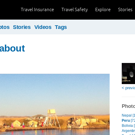
Travel Insurance
Travel Safety
Explore
Stories
otos
Stories
Videos
Tags
about
< previ
Photo
Nepal [
Peru
[7
Bolivia 
Argentin