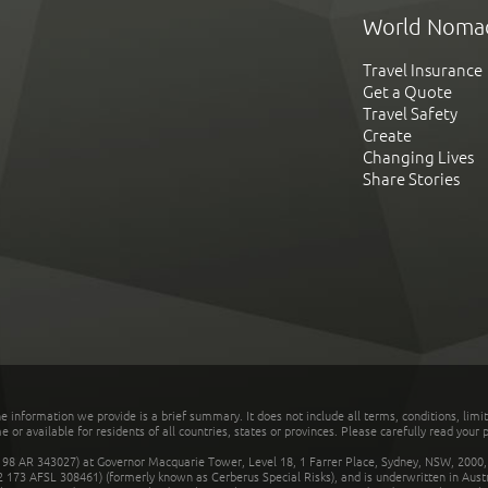
World Noma
Travel Insurance
Get a Quote
Travel Safety
Create
Changing Lives
Share Stories
he information we provide is a brief summary. It does not include all terms, conditions, limi
r available for residents of all countries, states or provinces. Please carefully read your p
 AR 343027) at Governor Macquarie Tower, Level 18, 1 Farrer Place, Sydney, NSW, 2000, Au
32 173 AFSL 308461) (formerly known as Cerberus Special Risks), and is underwritten in Aus