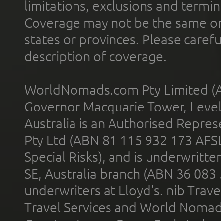
limitations, exclusions and termin
Coverage may not be the same or a
states or provinces. Please carefu
description of coverage.
WorldNomads.com Pty Limited (A
Governor Macquarie Tower, Level 
Australia is an Authorised Represe
Pty Ltd (ABN 81 115 932 173 AFS
Special Risks), and is underwritt
SE, Australia branch (ABN 36 083
underwriters at Lloyd's. nib Trave
Travel Services and World Nomads 