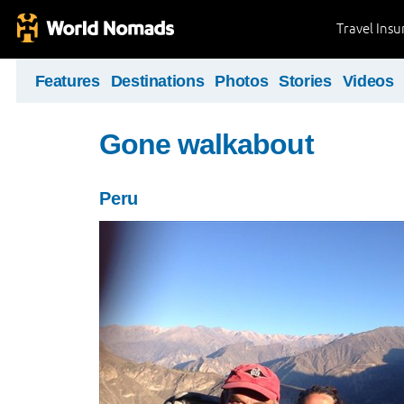
Travel Ins
Features
Destinations
Photos
Stories
Videos
Gone walkabout
Peru