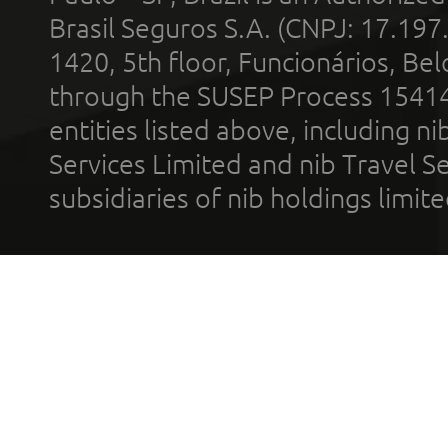
Brasil Seguros S.A. (CNPJ: 17.197
1420, 5th floor, Funcionários, Bel
through the SUSEP Process 1541
entities listed above, including n
Services Limited and nib Travel Ser
subsidiaries of nib holdings limi