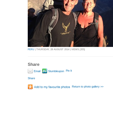
PERU
| THURSDAY, 28 AUGUST 2014 | VIEWS [355]
Share
Pin It
Email
Stumbleupon
Share
Return to photo gallery >>