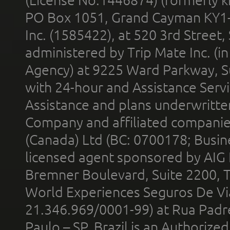
PO Box 1051, Grand Cayman KY1
Inc. (1585422), at 520 3rd Street
administered by Trip Mate Inc. (i
Agency) at 9225 Ward Parkway, Su
with 24-hour and Assistance Serv
Assistance and plans underwritt
Company and affiliated compani
(Canada) Ltd (BC: 0700178; Busin
licensed agent sponsored by AIG
Bremner Boulevard, Suite 2200, 
World Experiences Seguros De Vi
21.346.969/0001-99) at Rua Padr
Paulo – SP, Brazil is an Authoriz