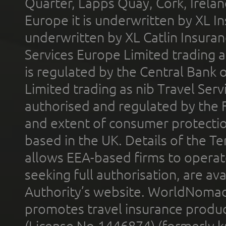
Quarter, Lapps Quay, Cork, Irelan
Europe it is underwritten by XL In
underwritten by XL Catlin Insura
Services Europe Limited trading 
is regulated by the Central Bank o
Limited trading as nib Travel Se
authorised and regulated by the 
and extent of consumer protectio
based in the UK. Details of the 
allows EEA-based firms to operate
seeking full authorisation, are av
Authority’s website. WorldNomad
promotes travel insurance product
(License No.1446874) (formerly k