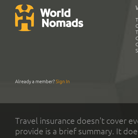
T
G
T
C
C
S
Already a member?
Sign In
Travel insurance doesn't cover ev
provide is a brief summary. It doe