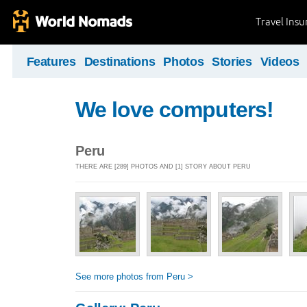
Travel Ins
Features
Destinations
Photos
Stories
Videos
We love computers!
Peru
THERE ARE [289] PHOTOS AND [1] STORY ABOUT PERU
See more photos from Peru >