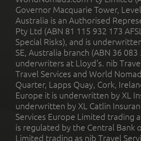
Governor Macquarie Tower, Level 
Australia is an Authorised Represe
Pty Ltd (ABN 81 115 932 173 AFS
Special Risks), and is underwritt
SE, Australia branch (ABN 36 083
underwriters at Lloyd's. nib Trave
Travel Services and World Nomads 
Quarter, Lapps Quay, Cork, Irelan
Europe it is underwritten by XL In
underwritten by XL Catlin Insura
Services Europe Limited trading 
is regulated by the Central Bank o
Limited trading as nib Travel Se