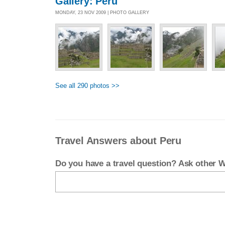
Gallery: Peru
MONDAY, 23 NOV 2009 | PHOTO GALLERY
See all 290 photos >>
Travel Answers about Peru
Do you have a travel question? Ask other