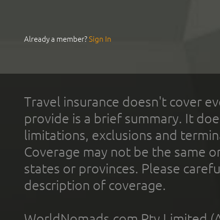
Already a member?
Sign In
Travel insurance doesn't cover ev
provide is a brief summary. It doe
limitations, exclusions and termin
Coverage may not be the same or a
states or provinces. Please carefu
description of coverage.
WorldNomads.com Pty Limited (A