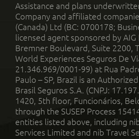
Assistance and plans underwritt
Company and affiliated compani
(Canada) Ltd (BC: 0700178; Busin
licensed agent sponsored by AIG
Bremner Boulevard, Suite 2200, 
World Experiences Seguros De Vi
21.346.969/0001-99) at Rua Padr
Paulo – SP, Brazil is an Authoriz
Brasil Seguros S.A. (CNPJ: 17.197
1420, 5th floor, Funcionários, Bel
through the SUSEP Process 1541
entities listed above, including n
Services Limited and nib Travel Ser