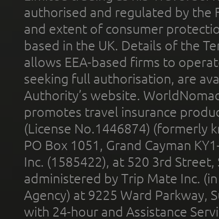
authorised and regulated by the 
and extent of consumer protectio
based in the UK. Details of the 
allows EEA-based firms to operate
seeking full authorisation, are av
Authority’s website. WorldNomad
promotes travel insurance product
(License No.1446874) (formerly k
PO Box 1051, Grand Cayman KY1
Inc. (1585422), at 520 3rd Street
administered by Trip Mate Inc. (i
Agency) at 9225 Ward Parkway, Su
with 24-hour and Assistance Serv