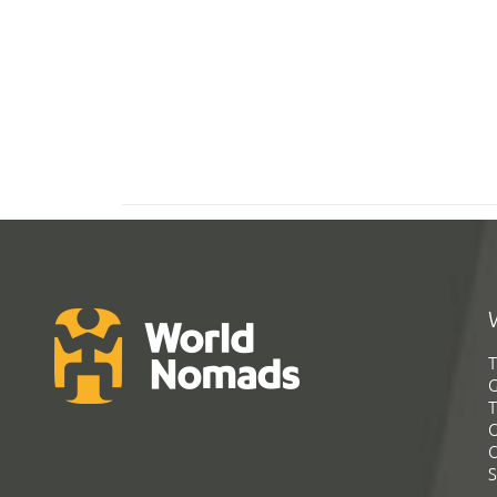
T
G
T
C
C
S