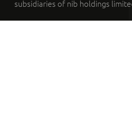
subsidiaries of nib holdings limi