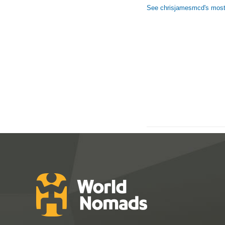
See chrisjamesmcd's most