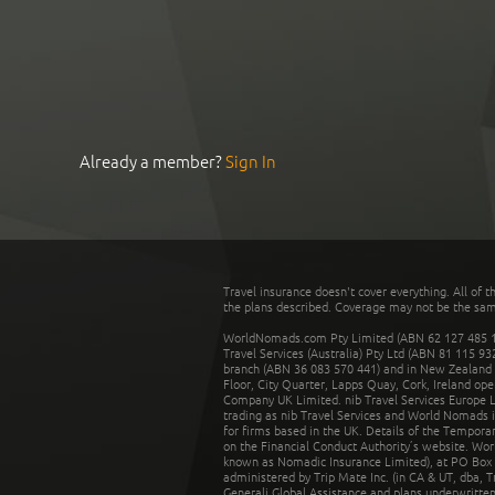
Already a member?
Sign In
Travel insurance doesn't cover everything. All of t
the plans described. Coverage may not be the same o
WorldNomads.com Pty Limited (ABN 62 127 485 198
Travel Services (Australia) Pty Ltd (ABN 81 115 9
branch (ABN 36 083 570 441) and in New Zealand by
Floor, City Quarter, Lapps Quay, Cork, Ireland ope
Company UK Limited. nib Travel Services Europe Li
trading as nib Travel Services and World Nomads 
for firms based in the UK. Details of the Temporar
on the Financial Conduct Authority’s website. Wo
known as Nomadic Insurance Limited), at PO Box 
administered by Trip Mate Inc. (in CA & UT, dba, 
Generali Global Assistance and plans underwritt