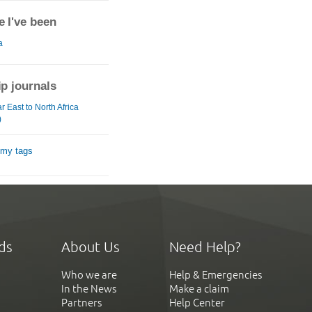
 I've been
a
ip journals
 East to North Africa
)
 my tags
ds
About Us
Need Help?
Who we are
Help & Emergencies
In the News
Make a claim
Partners
Help Center