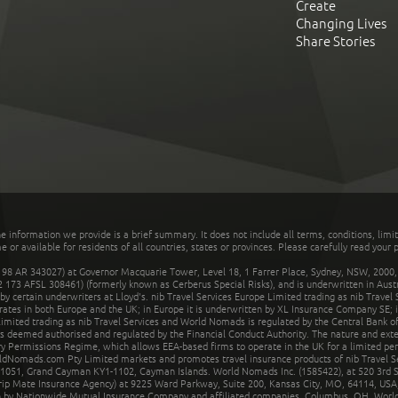
Create
Changing Lives
Share Stories
he information we provide is a brief summary. It does not include all terms, conditions, limi
r available for residents of all countries, states or provinces. Please carefully read your p
 AR 343027) at Governor Macquarie Tower, Level 18, 1 Farrer Place, Sydney, NSW, 2000, Au
32 173 AFSL 308461) (formerly known as Cerberus Special Risks), and is underwritten in Aus
 certain underwriters at Lloyd's. nib Travel Services Europe Limited trading as nib Travel
rates in both Europe and the UK; in Europe it is underwritten by XL Insurance Company SE; i
mited trading as nib Travel Services and World Nomads is regulated by the Central Bank of 
is deemed authorised and regulated by the Financial Conduct Authority. The nature and ext
y Permissions Regime, which allows EEA-based firms to operate in the UK for a limited perio
rldNomads.com Pty Limited markets and promotes travel insurance products of nib Travel S
1051, Grand Cayman KY1-1102, Cayman Islands. World Nomads Inc. (1585422), at 520 3rd St
Trip Mate Insurance Agency) at 9225 Ward Parkway, Suite 200, Kansas City, MO, 64114, USA,
en by Nationwide Mutual Insurance Company and affiliated companies, Columbus, OH. Worl