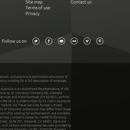
Site map
Contact us
Terms of use
Privacy
Follow us on
tations, exclusions and termination provisions of
olicy wording for a full description of coverage.
stralia is an Authorised Representative of nib
tralia by XL Insurance Company SE, Australia
 Services and World Nomads (CN 601851), at First
n the UK it is underwritten by XL Catlin Insurance
Ireland. nib Travel Services Europe Limited
ent of consumer protections may differ from those
d while seeking full authorisation, are available
ervices Limited (License No.1446874) (formerly
reet, Suite 201, Oakland, CA 94607, plans are
 with 24-hour and Assistance Services provided by
d Nomads (Canada) Ltd (BC: 0700178; Business