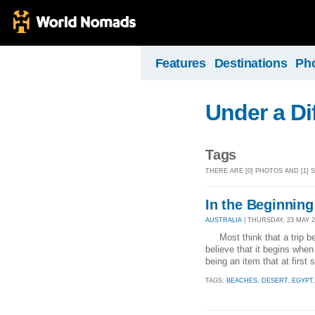
Features
Destinations
Ph
Under a Di
Tags
THERE ARE [0] PHOTOS AND [1] 
In the Beginning
AUSTRALIA
| THURSDAY, 23 MAY 20
Most think that a trip beg
believe that it begins when
being an item that at first
TAGS:
BEACHES
,
DESERT
,
EGYPT