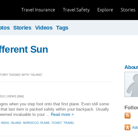
Travel Insurance
Travel Safety
Explore
Stories
otos
Stories
Videos
Tags
fferent Sun
Abou
STORY TAGGED WITH "ISLAND".
13 | VIEWS [684]
ins when you step foot onto that first plane. Even still some
Foll
 that last item is packed safely within your backpack. Usually
 seemed invaluable to your ...
Read more >
,
INDIA
,
ISLAND
,
MOROCCO
,
PLANE
,
TICKET
,
TRAVEL