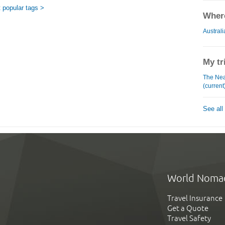
 popular tags >
Where
Australi
My tr
The Near
(current
See all
World Noma
Travel Insurance
Get a Quote
Travel Safety