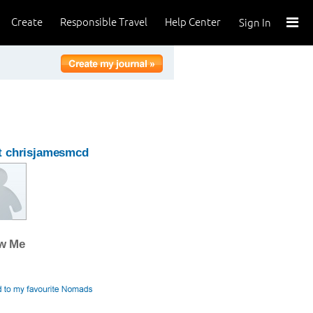
Create
Responsible Travel
Help Center
Sign In
t chrisjamesmcd
ow Me