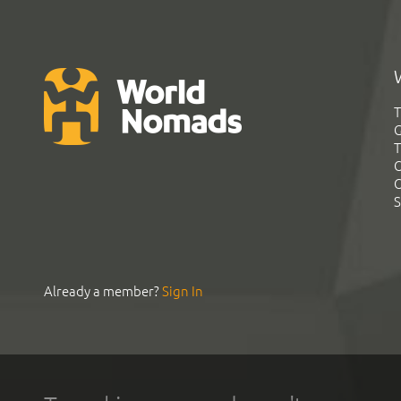
T
G
T
C
C
S
Already a member?
Sign In