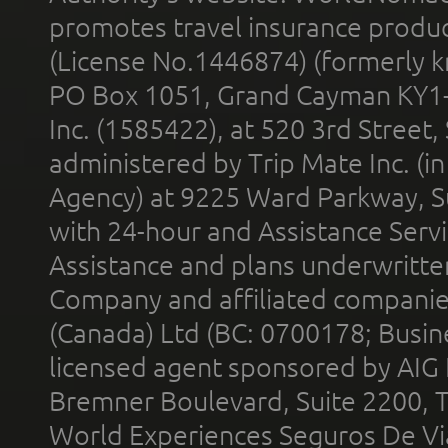
promotes travel insurance product
(License No.1446874) (formerly k
PO Box 1051, Grand Cayman KY1
Inc. (1585422), at 520 3rd Street
administered by Trip Mate Inc. (i
Agency) at 9225 Ward Parkway, Su
with 24-hour and Assistance Serv
Assistance and plans underwritt
Company and affiliated compani
(Canada) Ltd (BC: 0700178; Busin
licensed agent sponsored by AIG
Bremner Boulevard, Suite 2200, 
World Experiences Seguros De Vi