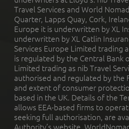
Travel Services and World Nomads 
Quarter, Lapps Quay, Cork, Irelan
Europe it is underwritten by XL In
underwritten by XL Catlin Insura
Services Europe Limited trading 
is regulated by the Central Bank o
Limited trading as nib Travel Se
authorised and regulated by the 
and extent of consumer protectio
based in the UK. Details of the 
allows EEA-based firms to operate
seeking full authorisation, are av
Authority’s website. WorldNomad