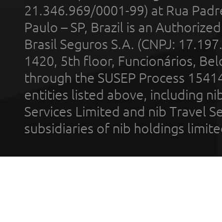
21.346.969/0001-99) at Rua Padr
Paulo – SP, Brazil is an Authoriz
Brasil Seguros S.A. (CNPJ: 17.197
1420, 5th floor, Funcionários, Bel
through the SUSEP Process 1541
entities listed above, including n
Services Limited and nib Travel Ser
subsidiaries of nib holdings limi