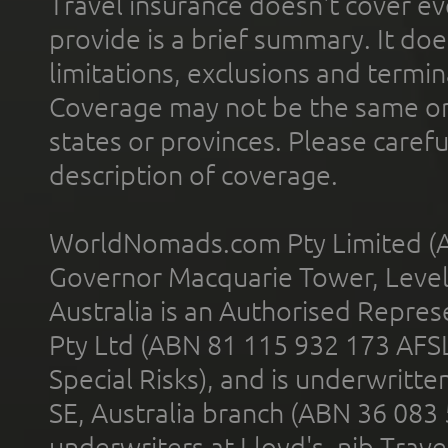
Travel insurance doesn't cover ev
provide is a brief summary. It doe
limitations, exclusions and termin
Coverage may not be the same or a
states or provinces. Please carefu
description of coverage.
WorldNomads.com Pty Limited (A
Governor Macquarie Tower, Level 
Australia is an Authorised Represe
Pty Ltd (ABN 81 115 932 173 AFS
Special Risks), and is underwritt
SE, Australia branch (ABN 36 083
underwriters at Lloyd's. nib Trave