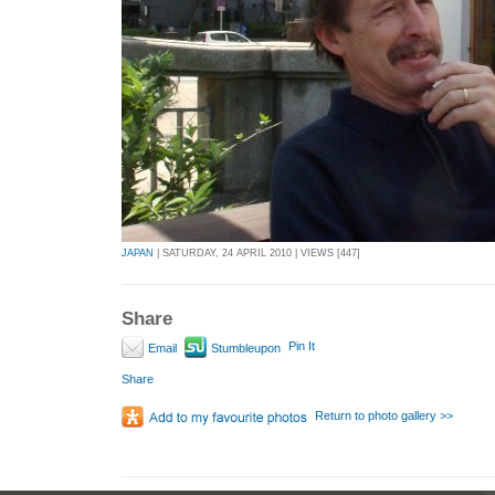
JAPAN
| SATURDAY, 24 APRIL 2010 | VIEWS [447]
Share
Pin It
Email
Stumbleupon
Share
Return to photo gallery >>