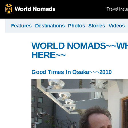
Travel Ins
Features
Destinations
Photos
Stories
Videos
WORLD NOMADS~~WHE
HERE~~
Good Times In Osaka~~~2010