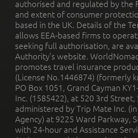
authorised and regulated by the 
and extent of consumer protectio
based in the UK. Details of the 
allows EEA-based firms to operate
seeking full authorisation, are av
Authority’s website. WorldNomad
promotes travel insurance product
(License No.1446874) (formerly k
PO Box 1051, Grand Cayman KY1
Inc. (1585422), at 520 3rd Street
administered by Trip Mate Inc. (i
Agency) at 9225 Ward Parkway, Su
with 24-hour and Assistance Serv