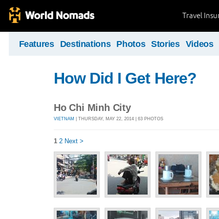
Travel Ins
Features
Destinations
Photos
Stories
Videos
How Did I Get Here?
Ho Chi Minh City
VIETNAM
| THURSDAY, MAY 22, 2014 | 63 PHOTOS
1
2
Next >