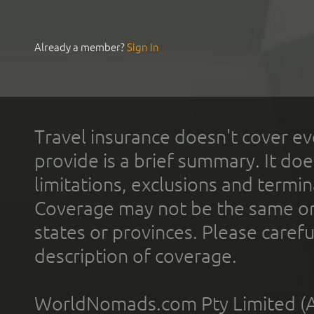
Already a member?
Sign In
Travel insurance doesn't cover ev
provide is a brief summary. It doe
limitations, exclusions and termin
Coverage may not be the same or a
states or provinces. Please carefu
description of coverage.
WorldNomads.com Pty Limited (A