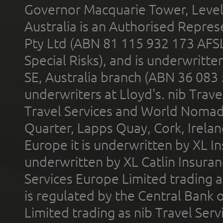
Governor Macquarie Tower, Level 
Australia is an Authorised Represe
Pty Ltd (ABN 81 115 932 173 AFS
Special Risks), and is underwritt
SE, Australia branch (ABN 36 083
underwriters at Lloyd's. nib Trave
Travel Services and World Nomads 
Quarter, Lapps Quay, Cork, Irelan
Europe it is underwritten by XL In
underwritten by XL Catlin Insura
Services Europe Limited trading 
is regulated by the Central Bank o
Limited trading as nib Travel Se