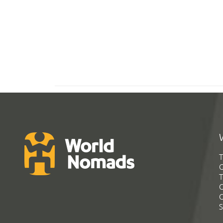
T
G
T
C
C
S