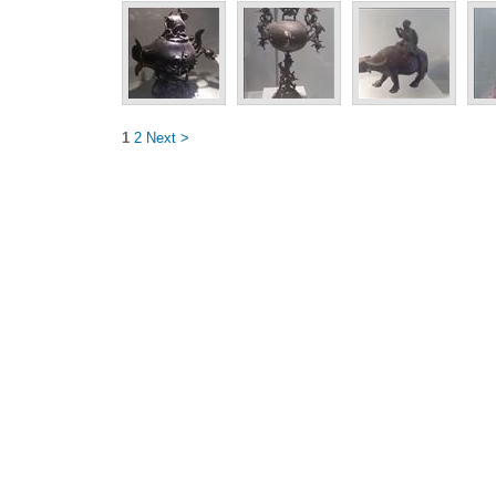
1
2
Next >