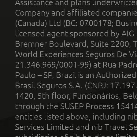
Assistance and plans underwritt
Company and affiliated compani
(Canada) Ltd (BC: 0700178; Busin
licensed agent sponsored by AIG
Bremner Boulevard, Suite 2200, 
World Experiences Seguros De Vi
21.346.969/0001-99) at Rua Padr
Paulo – SP, Brazil is an Authoriz
Brasil Seguros S.A. (CNPJ: 17.197
1420, 5th floor, Funcionários, Bel
through the SUSEP Process 1541
entities listed above, including n
Services Limited and nib Travel Ser