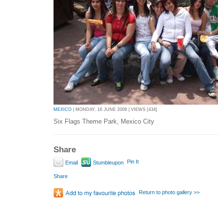
MEXICO
| MONDAY, 16 JUNE 2008 | VIEWS [434]
Six Flags Theme Park, Mexico City
Share
Pin It
Email
Stumbleupon
Share
Return to photo gallery >>