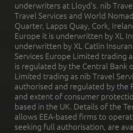
underwriters at Lloyd's. nib Trave
Travel Services and World Nomads 
Quarter, Lapps Quay, Cork, Irelan
Europe it is underwritten by XL In
underwritten by XL Catlin Insura
Services Europe Limited trading 
is regulated by the Central Bank o
Limited trading as nib Travel Se
authorised and regulated by the 
and extent of consumer protectio
based in the UK. Details of the 
allows EEA-based firms to operate
seeking full authorisation, are av