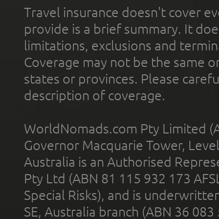
Travel insurance doesn't cover ev
provide is a brief summary. It doe
limitations, exclusions and termin
Coverage may not be the same or a
states or provinces. Please carefu
description of coverage.
WorldNomads.com Pty Limited (A
Governor Macquarie Tower, Level 
Australia is an Authorised Represe
Pty Ltd (ABN 81 115 932 173 AFS
Special Risks), and is underwritt
SE, Australia branch (ABN 36 083