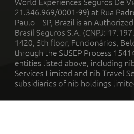
World Experiences Seguros De Vi
21.346.969/0001-99) at Rua Padr
Paulo – SP, Brazil is an Authoriz
Brasil Seguros S.A. (CNPJ: 17.197
1420, 5th floor, Funcionários, Bel
through the SUSEP Process 1541
entities listed above, including n
Services Limited and nib Travel Ser
subsidiaries of nib holdings limi