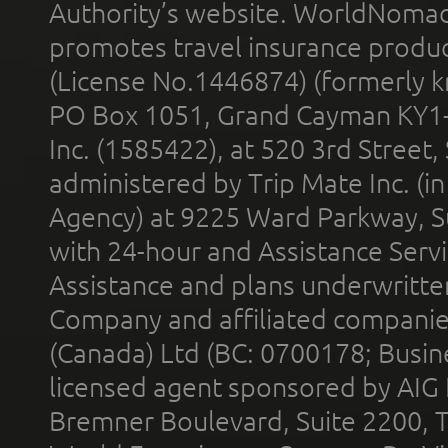
Authority’s website. WorldNomad
promotes travel insurance product
(License No.1446874) (formerly k
PO Box 1051, Grand Cayman KY1
Inc. (1585422), at 520 3rd Street
administered by Trip Mate Inc. (i
Agency) at 9225 Ward Parkway, Su
with 24-hour and Assistance Serv
Assistance and plans underwritt
Company and affiliated compani
(Canada) Ltd (BC: 0700178; Busin
licensed agent sponsored by AIG
Bremner Boulevard, Suite 2200, 