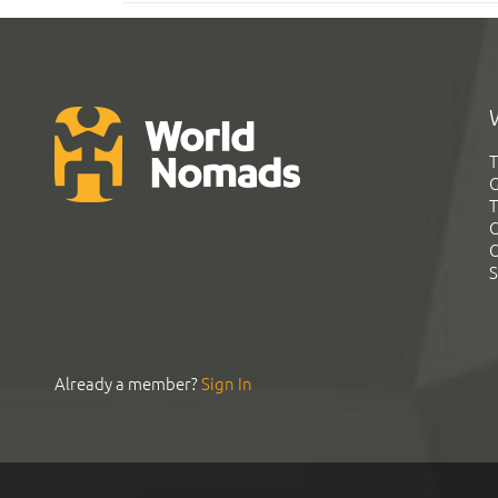
T
G
T
C
C
S
Already a member?
Sign In