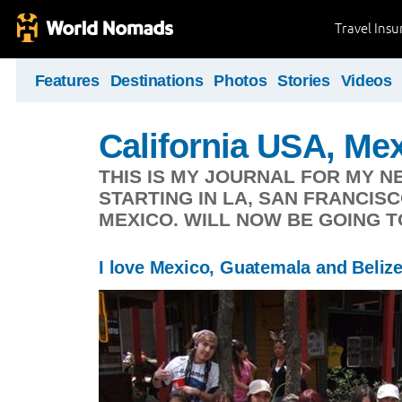
Travel Ins
Features
Destinations
Photos
Stories
Videos
California USA, Me
THIS IS MY JOURNAL FOR MY N
STARTING IN LA, SAN FRANCIS
MEXICO. WILL NOW BE GOING T
I love Mexico, Guatemala and Beliz