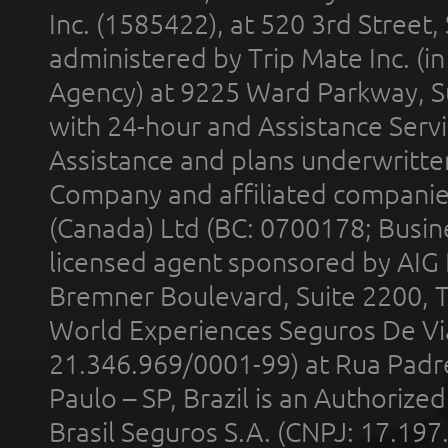
Inc. (1585422), at 520 3rd Street
administered by Trip Mate Inc. (i
Agency) at 9225 Ward Parkway, Su
with 24-hour and Assistance Serv
Assistance and plans underwritt
Company and affiliated compani
(Canada) Ltd (BC: 0700178; Busin
licensed agent sponsored by AIG
Bremner Boulevard, Suite 2200, 
World Experiences Seguros De Vi
21.346.969/0001-99) at Rua Padr
Paulo – SP, Brazil is an Authoriz
Brasil Seguros S.A. (CNPJ: 17.197