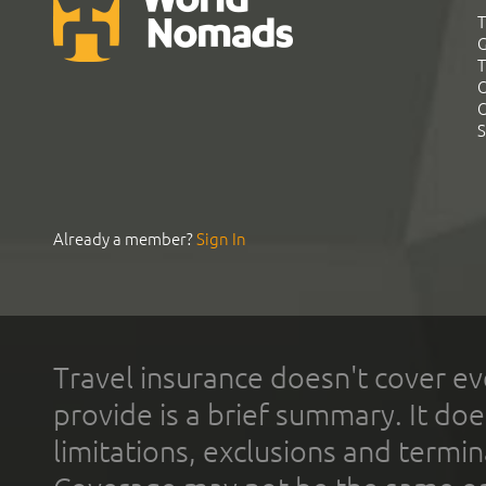
T
G
T
C
C
S
Already a member?
Sign In
Travel insurance doesn't cover ev
provide is a brief summary. It doe
limitations, exclusions and termin