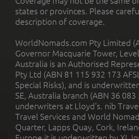
Coverage may not be the same or a
states or provinces. Please carefu
description of coverage.
WorldNomads.com Pty Limited (A
Governor Macquarie Tower, Level 
Australia is an Authorised Represe
Pty Ltd (ABN 81 115 932 173 AFS
Special Risks), and is underwritt
SE, Australia branch (ABN 36 083
underwriters at Lloyd's. nib Trave
Travel Services and World Nomads 
Quarter, Lapps Quay, Cork, Irelan
Europe it is underwritten by XL In