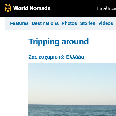
Travel Ins
Features
Destinations
Photos
Stories
Videos
Tripping around
Σας ευχαριστώ Ελλάδα