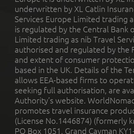
underwritten by XL Catlin Insura
Services Europe Limited trading 
is regulated by the Central Bank o
Limited trading as nib Travel Se
authorised and regulated by the 
and extent of consumer protectio
based in the UK. Details of the 
allows EEA-based firms to operate
seeking full authorisation, are av
Authority’s website. WorldNomad
promotes travel insurance product
(License No.1446874) (formerly k
PO Box 1051, Grand Cayman KY1