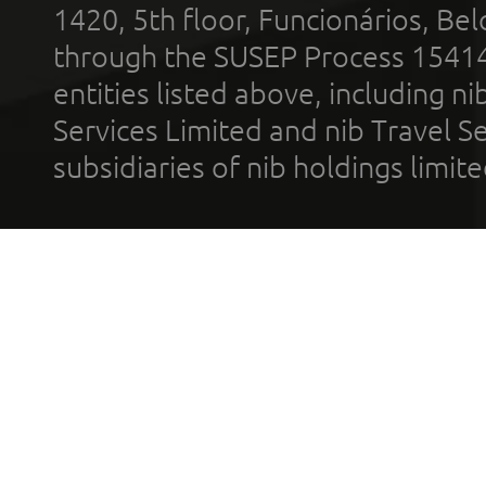
1420, 5th floor, Funcionários, Bel
through the SUSEP Process 1541
entities listed above, including n
Services Limited and nib Travel Ser
subsidiaries of nib holdings limi