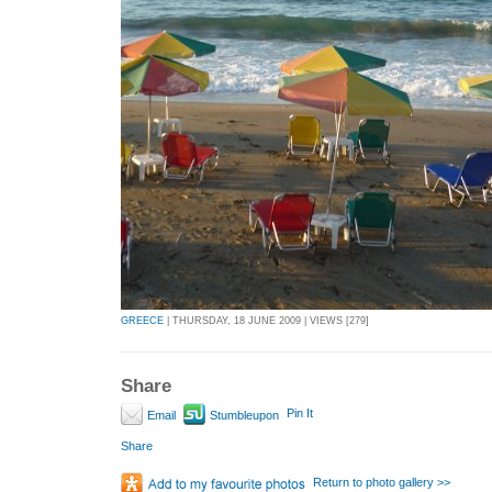
GREECE
| THURSDAY, 18 JUNE 2009 | VIEWS [279]
Share
Pin It
Email
Stumbleupon
Share
Return to photo gallery >>