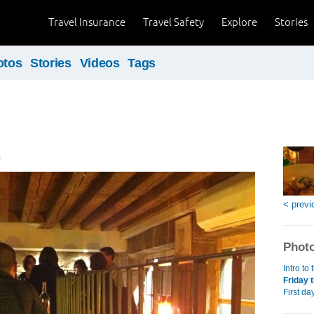
Travel Insurance
Travel Safety
Explore
Stories
otos
Stories
Videos
Tags
.
< previ
Photo
Intro to
Friday t
First da