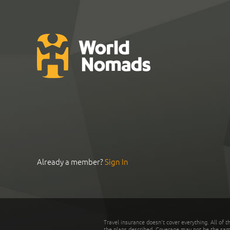
Already a member?
Sign In
Travel insurance doesn't cover everything. All of t
the plans described. Coverage may not be the same o