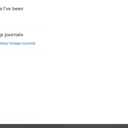
 I've been
ip journals
alley Vintage (current)