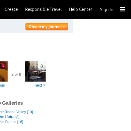
Create
Responsible Travel
Help Center
Sign In
2 of 8
ous
next >
 Galleries
 the Rhone Valley [10]
he 13th...
[8]
y in France [16]