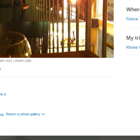
Where
France
My tr
Rhone V
R 2013 | VIEWS [288]
o
in It
Return to photo gallery >>