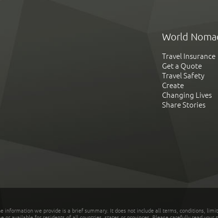
World Noma
Travel Insurance
Get a Quote
Travel Safety
Create
Changing Lives
Share Stories
he information we provide is a brief summary. It does not include all terms, conditions, limi
r available for residents of all countries, states or provinces. Please carefully read your p