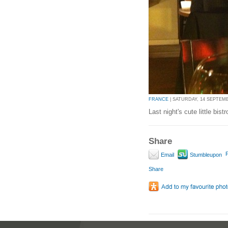
FRANCE
| SATURDAY, 14 SEPTEMBE
Last night's cute little bistr
Share
P
Email
Stumbleupon
Share