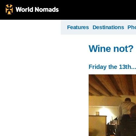
Features
Destinations
Ph
Wine not?
Friday the 13th..