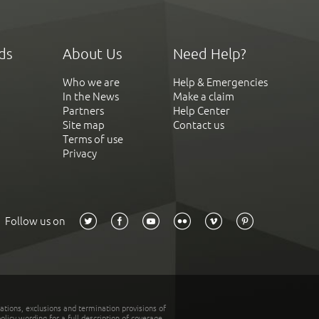
ds
About Us
Need Help?
Who we are
Help & Emergencies
In the News
Make a claim
Partners
Help Center
Site map
Contact us
Terms of use
Privacy
Follow us on
tations, exclusions and termination provisions of
olicy wording for a full description of coverage.