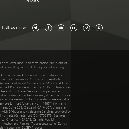
Privacy
Follow us on
tations, exclusions and termination provisions of
olicy wording for a full description of coverage.
stralia is an Authorised Representative of nib
tralia by XL Insurance Company SE, Australia
 Services and World Nomads (CN 601851), at First
n the UK it is underwritten by XL Catlin Insurance
Ireland. nib Travel Services Europe Limited
ent of consumer protections may differ from those
d while seeking full authorisation, are available
ervices Limited (License No.1446874) (formerly
reet, Suite 201, Oakland, CA 94607, plans are
 with 24-hour and Assistance Services provided by
d Nomads (Canada) Ltd (BC: 0700178; Business
nto, Ontario, M5J 0A8, Canada. World
n Authorized Partner (Representante) of Zurich
rais through the SUSEP Process