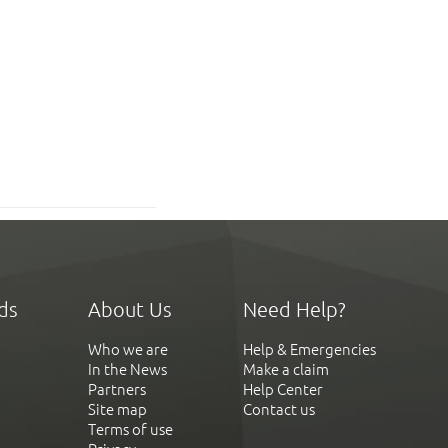
ds
About Us
Need Help?
Who we are
Help & Emergencies
In the News
Make a claim
Partners
Help Center
Site map
Contact us
Terms of use