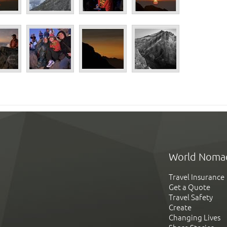
World Noma
Travel Insurance
Get a Quote
Travel Safety
Create
Changing Lives