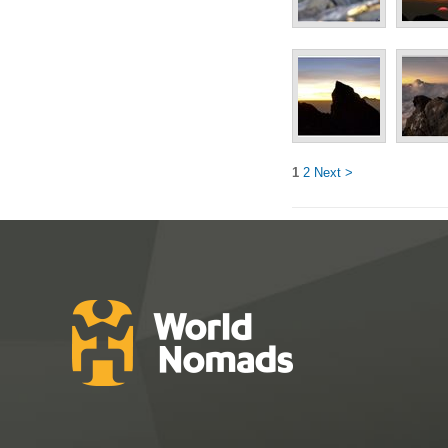
1
2
Next >