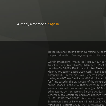
Already a member?
Sign In
Travel insurance doesn't cover everything. All of t
the plans described. Coverage may not be the same o
WorldNomads.com Pty Limited (ABN 62 127 485 198
Travel Services (Australia) Pty Ltd (ABN 81 115 9
branch (ABN 36 083 570 441) and in New Zealand by
Floor, City Quarter, Lapps Quay, Cork, Ireland ope
Company UK Limited. nib Travel Services Europe Li
trading as nib Travel Services and World Nomads 
for firms based in the UK. Details of the Temporar
on the Financial Conduct Authority’s website. Wo
known as Nomadic Insurance Limited), at PO Box 
administered by Trip Mate Inc. (in CA & UT, dba, 
Generali Global Assistance and plans underwritt
No: 001 85379 7942 RC0001) is a licensed agent 
Experiences Seguros De Viagem Brasil Ltda (CNPJ: 
Minas Brasil Seguros S.A. (CNPJ: 17.197.385/0001-