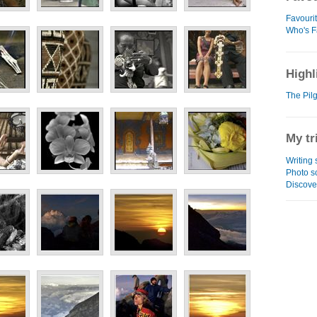
Favouri
Who's F
Highl
The Pilg
My tr
Writing
Photo s
Discove