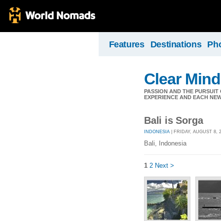
Features
Destinations
Ph
Clear Min
PASSION AND THE PURSUIT 
EXPERIENCE AND EACH NEW
Bali is Sorga
INDONESIA
| FRIDAY, AUGUST 8, 
Bali, Indonesia
1
2
Next >