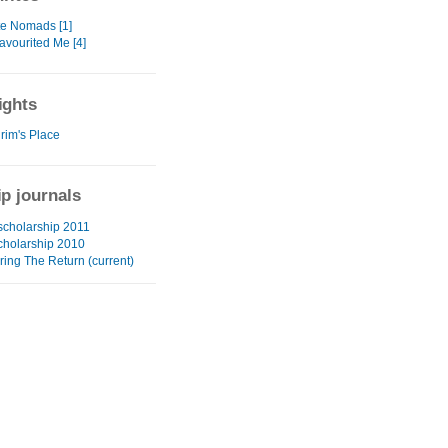
te Nomads [1]
avourited Me [4]
ights
rim's Place
ip journals
 scholarship 2011
cholarship 2010
ring The Return (current)