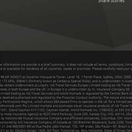
Share Stories
he information we provide is a brief summary. It does not include all terms, conditions, limi
r available for residents of all countries, states or provinces. Please carefully read your p
 AR 343027) at Governor Macquarie Tower, Level 18, 1 Farrer Place, Sydney, NSW, 2000, Au
32 173 AFSL 308461) (formerly known as Cerberus Special Risks), and is underwritten in Aus
 certain underwriters at Lloyd's. nib Travel Services Europe Limited trading as nib Travel
rates in both Europe and the UK; in Europe it is underwritten by XL Insurance Company SE; i
mited trading as nib Travel Services and World Nomads is regulated by the Central Bank of 
is deemed authorised and regulated by the Financial Conduct Authority. The nature and ext
y Permissions Regime, which allows EEA-based firms to operate in the UK for a limited perio
rldNomads.com Pty Limited markets and promotes travel insurance products of nib Travel S
1051, Grand Cayman KY1-1102, Cayman Islands. World Nomads Inc. (1585422), at 520 3rd St
Trip Mate Insurance Agency) at 9225 Ward Parkway, Suite 200, Kansas City, MO, 64114, USA,
en by Nationwide Mutual Insurance Company and affiliated companies, Columbus, OH. Worl
sponsored by AIG Insurance Company of Canada at 120 Bremner Boulevard, Suite 2200, Toro
21.346.969/0001-99) at Rua Padre João Manuel, 755, 16º andar, São Paulo – SP, Brazil is a
21) at Av. Getúlio Vargas, 1420, 5th floor, Funcionários, Belo Horizonte, State of Minas Ge