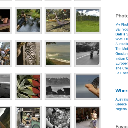
Photo
My Phot
Bali Yog
Bali is
WWOOF,
Australi
The Mot
Grecian 
Indian C
Europe's
The Cree
Le Chem
Where
Australi
Greece
Nigeria
Favou