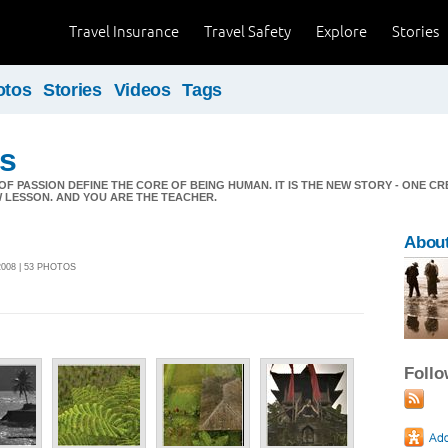
Travel Insurance
Travel Safety
Explore
Stories
otos
Stories
Videos
Tags
ds
OF PASSION DEFINE THE CORE OF BEING HUMAN. IT IS THE NEW STORY - ONE C
 LESSON. AND YOU ARE THE TEACHER.
Abou
2008 | 53 PHOTOS
Foll