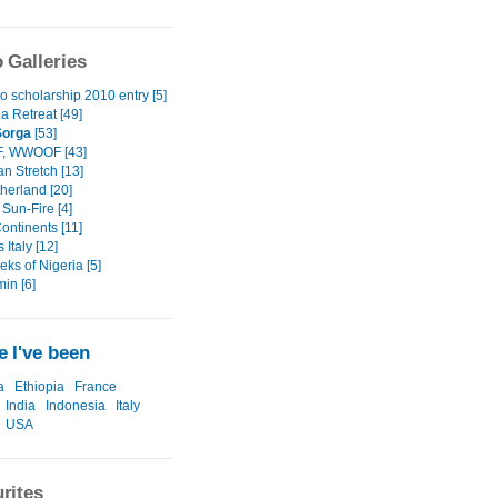
 Galleries
o scholarship 2010 entry [5]
a Retreat [49]
 Sorga
[53]
 WWOOF [43]
an Stretch [13]
herland [20]
Sun-Fire [4]
ontinents [11]
 Italy [12]
ks of Nigeria [5]
in [6]
 I've been
a
Ethiopia
France
India
Indonesia
Italy
USA
rites