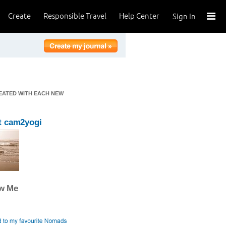
Create
Responsible Travel
Help Center
Sign In
REATED WITH EACH NEW
t cam2yogi
ow Me