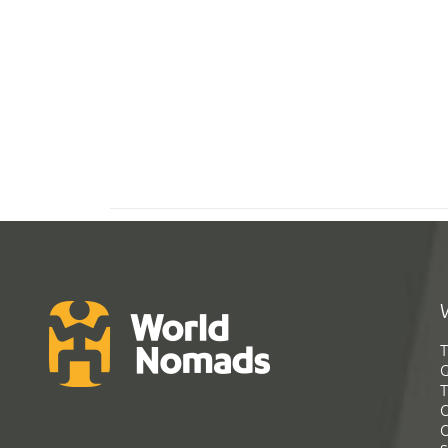
T
G
T
C
C