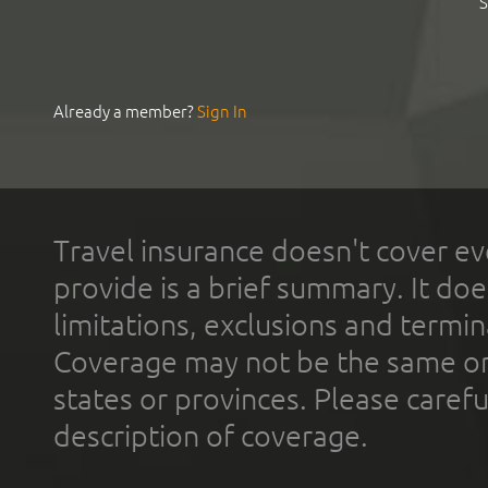
S
Already a member?
Sign In
Travel insurance doesn't cover ev
provide is a brief summary. It doe
limitations, exclusions and termin
Coverage may not be the same or a
states or provinces. Please carefu
description of coverage.