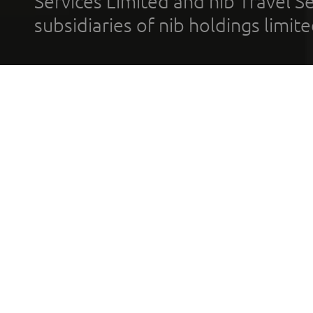
Services Limited and nib Travel Ser
subsidiaries of nib holdings limi