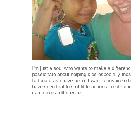
I'm just a soul who wants to make a difference
passionate about helping kids especially thos
fortunate as i have been. I want to inspire ot
have seen that lots of little actions create o
can make a difference.