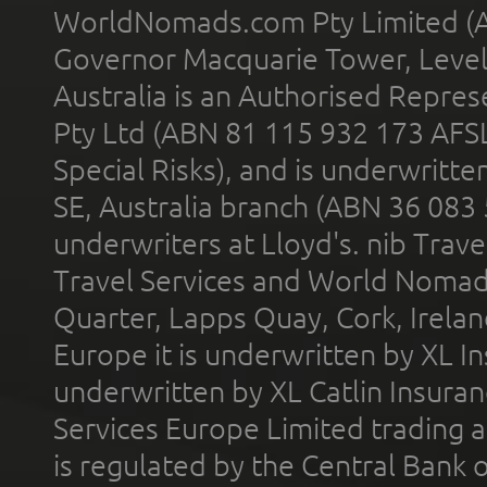
WorldNomads.com Pty Limited (A
Governor Macquarie Tower, Level 
Australia is an Authorised Represe
Pty Ltd (ABN 81 115 932 173 AFS
Special Risks), and is underwritt
SE, Australia branch (ABN 36 083
underwriters at Lloyd's. nib Trave
Travel Services and World Nomads 
Quarter, Lapps Quay, Cork, Irelan
Europe it is underwritten by XL In
underwritten by XL Catlin Insura
Services Europe Limited trading 
is regulated by the Central Bank o