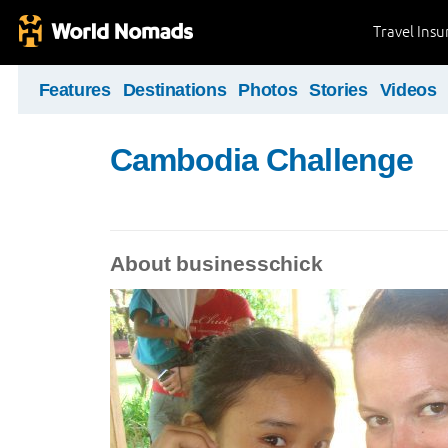
Travel Ins
Features
Destinations
Photos
Stories
Videos
Cambodia Challenge
About businesschick