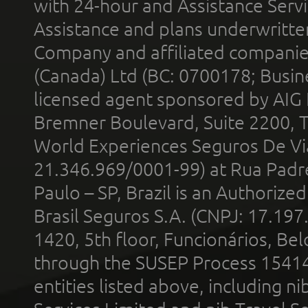
with 24-hour and Assistance Serv
Assistance and plans underwritt
Company and affiliated compani
(Canada) Ltd (BC: 0700178; Busin
licensed agent sponsored by AIG
Bremner Boulevard, Suite 2200, 
World Experiences Seguros De Vi
21.346.969/0001-99) at Rua Padr
Paulo – SP, Brazil is an Authoriz
Brasil Seguros S.A. (CNPJ: 17.197
1420, 5th floor, Funcionários, Bel
through the SUSEP Process 1541
entities listed above, including n