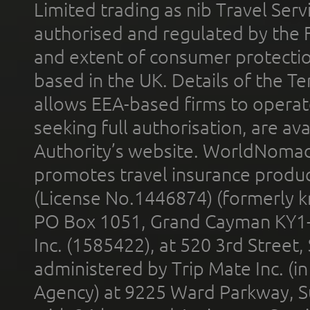
Limited trading as nib Travel Se
authorised and regulated by the 
and extent of consumer protectio
based in the UK. Details of the 
allows EEA-based firms to operate
seeking full authorisation, are av
Authority’s website. WorldNomad
promotes travel insurance product
(License No.1446874) (formerly k
PO Box 1051, Grand Cayman KY1
Inc. (1585422), at 520 3rd Street
administered by Trip Mate Inc. (i
Agency) at 9225 Ward Parkway, Su