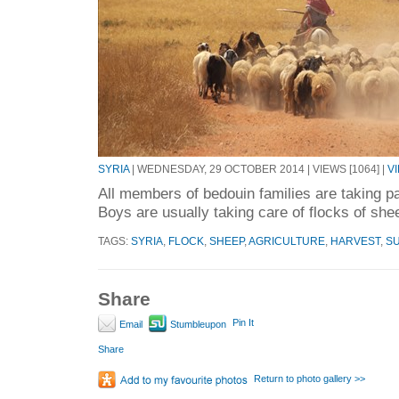
SYRIA
| WEDNESDAY, 29 OCTOBER 2014 | VIEWS [1064] |
V
All members of bedouin families are taking p
Boys are usually taking care of flocks of she
TAGS:
SYRIA
,
FLOCK
,
SHEEP
,
AGRICULTURE
,
HARVEST
,
S
Share
Pin It
Email
Stumbleupon
Share
Return to photo gallery >>