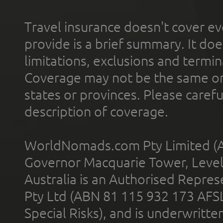
Travel insurance doesn't cover ev
provide is a brief summary. It doe
limitations, exclusions and termin
Coverage may not be the same or a
states or provinces. Please carefu
description of coverage.
WorldNomads.com Pty Limited (A
Governor Macquarie Tower, Level 
Australia is an Authorised Represe
Pty Ltd (ABN 81 115 932 173 AFS
Special Risks), and is underwritt