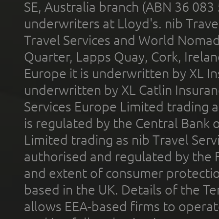
SE, Australia branch (ABN 36 083
underwriters at Lloyd's. nib Trave
Travel Services and World Nomads 
Quarter, Lapps Quay, Cork, Irelan
Europe it is underwritten by XL In
underwritten by XL Catlin Insura
Services Europe Limited trading 
is regulated by the Central Bank o
Limited trading as nib Travel Se
authorised and regulated by the 
and extent of consumer protectio
based in the UK. Details of the 
allows EEA-based firms to operate