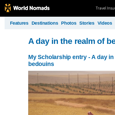
Travel Ins
Features
Destinations
Photos
Stories
Videos
A day in the realm of 
My Scholarship entry - A day in
bedouins