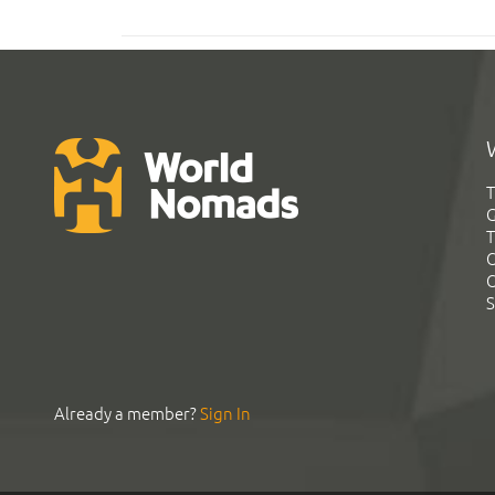
T
G
T
C
C
S
Already a member?
Sign In