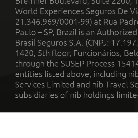
Bremner Boulevard, Suite 2200, 
World Experiences Seguros De Vi
21.346.969/0001-99) at Rua Padr
Paulo – SP, Brazil is an Authoriz
Brasil Seguros S.A. (CNPJ: 17.197
1420, 5th floor, Funcionários, Bel
through the SUSEP Process 1541
entities listed above, including n
Services Limited and nib Travel Ser
subsidiaries of nib holdings limi