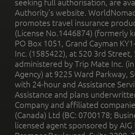
seeking full authorisation, are av
Authority’s website. WorldNomad
promotes travel insurance product
(License No.1446874) (formerly k
PO Box 1051, Grand Cayman KY1
Inc. (1585422), at 520 3rd Street
administered by Trip Mate Inc. (i
Agency) at 9225 Ward Parkway, Su
with 24-hour and Assistance Serv
Assistance and plans underwritt
Company and affiliated compani
(Canada) Ltd (BC: 0700178; Busin
licensed agent sponsored by AIG