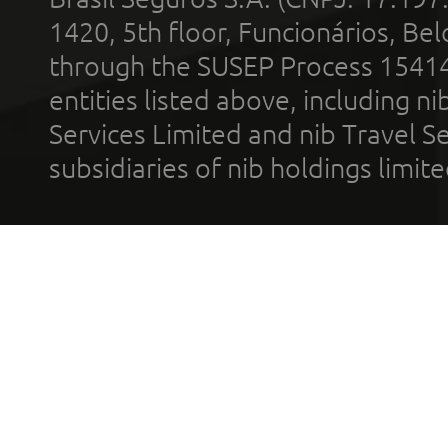
1420, 5th floor, Funcionários, Bel
through the SUSEP Process 1541
entities listed above, including n
Services Limited and nib Travel Ser
subsidiaries of nib holdings limi