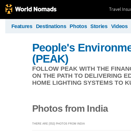
Travel Ins
Features
Destinations
Photos
Stories
Videos
People's Environme
(PEAK)
FOLLOW PEAK WITH THE FINAN
ON THE PATH TO DELIVERING E
HOME LIGHTING SYSTEMS TO KU
Photos from India
THERE ARE [552] PHOTOS FROM INDIA