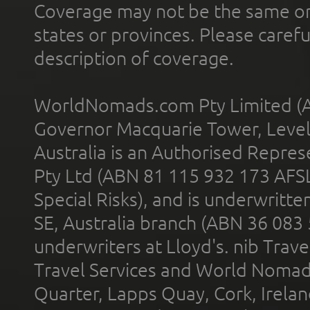
Coverage may not be the same or a
states or provinces. Please carefu
description of coverage.
WorldNomads.com Pty Limited (A
Governor Macquarie Tower, Level 
Australia is an Authorised Represe
Pty Ltd (ABN 81 115 932 173 AFS
Special Risks), and is underwritt
SE, Australia branch (ABN 36 083
underwriters at Lloyd's. nib Trave
Travel Services and World Nomads 
Quarter, Lapps Quay, Cork, Irelan