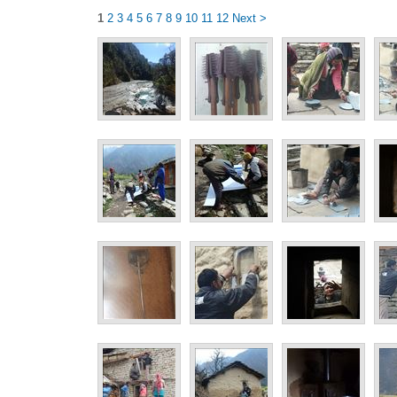
1
2
3
4
5
6
7
8
9
10
11
12
Next >