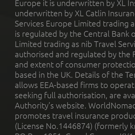
Europe it is underwritten by XL In
underwritten by XL Catlin Insura
Services Europe Limited trading 
is regulated by the Central Bank o
Limited trading as nib Travel Se
authorised and regulated by the 
and extent of consumer protectio
based in the UK. Details of the 
allows EEA-based firms to operate
seeking full authorisation, are av
Authority’s website. WorldNomad
promotes travel insurance product
(License No.1446874) (formerly k