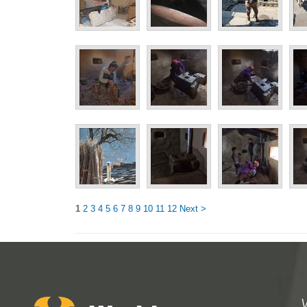
1
2
3
4
5
6
7
8
9
10
11
12
Next >