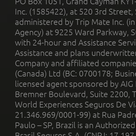
PO Box 1051, Grand Cayman KY1
Inc. (1585422), at 520 3rd Street
administered by Trip Mate Inc. (i
Agency) at 9225 Ward Parkway, Su
with 24-hour and Assistance Serv
Assistance and plans underwritt
Company and affiliated compani
(Canada) Ltd (BC: 0700178; Busin
licensed agent sponsored by AIG
Bremner Boulevard, Suite 2200, 
World Experiences Seguros De Vi
21.346.969/0001-99) at Rua Padr
Paulo – SP, Brazil is an Authoriz
Brasil Seguros S.A. (CNPJ: 17.197