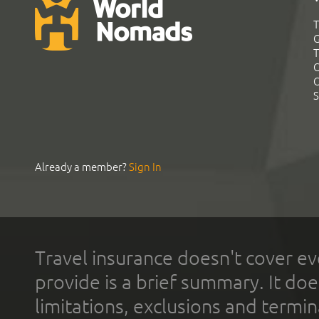
T
G
T
C
C
S
Already a member?
Sign In
Travel insurance doesn't cover ev
provide is a brief summary. It doe
limitations, exclusions and termin