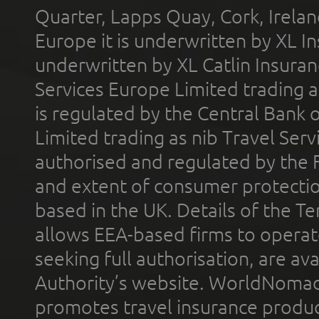
Quarter, Lapps Quay, Cork, Irelan
Europe it is underwritten by XL In
underwritten by XL Catlin Insura
Services Europe Limited trading 
is regulated by the Central Bank o
Limited trading as nib Travel Se
authorised and regulated by the 
and extent of consumer protectio
based in the UK. Details of the 
allows EEA-based firms to operate
seeking full authorisation, are av
Authority’s website. WorldNomad
promotes travel insurance product