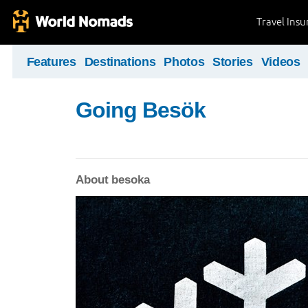
Travel Ins
Features
Destinations
Photos
Stories
Videos
Going Besök
About besoka