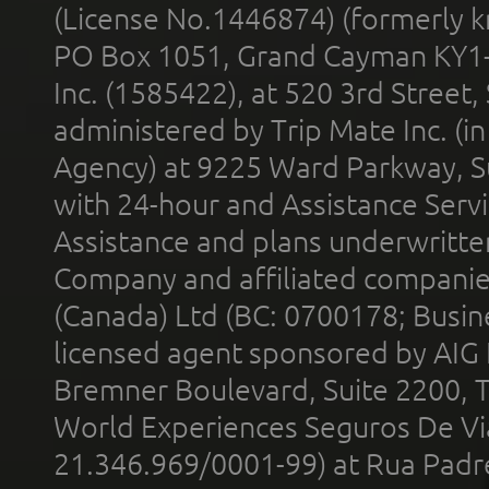
(License No.1446874) (formerly k
PO Box 1051, Grand Cayman KY1
Inc. (1585422), at 520 3rd Street
administered by Trip Mate Inc. (i
Agency) at 9225 Ward Parkway, Su
with 24-hour and Assistance Serv
Assistance and plans underwritt
Company and affiliated compani
(Canada) Ltd (BC: 0700178; Busin
licensed agent sponsored by AIG
Bremner Boulevard, Suite 2200, 
World Experiences Seguros De Vi
21.346.969/0001-99) at Rua Padr