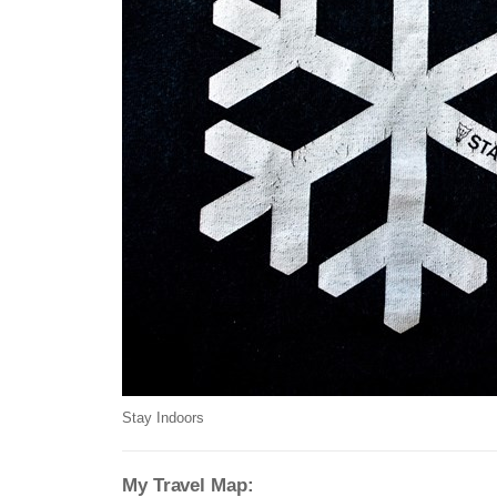
Stay Indoors
My Travel Map: