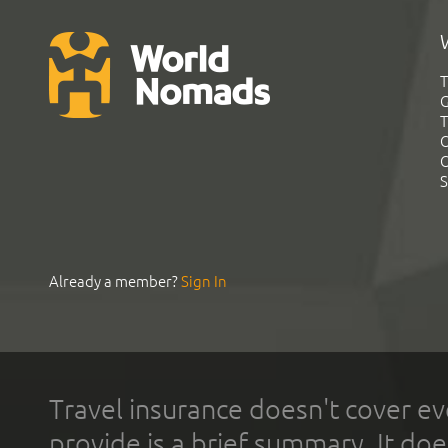
T
G
T
C
C
S
Already a member?
Sign In
Travel insurance doesn't cover ev
provide is a brief summary. It doe