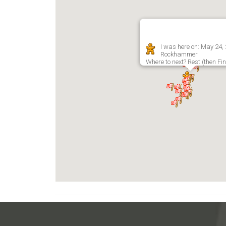
I was here on: May 24,
Rockhammer
Where to next? Rest (then Fi