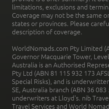
limitations, exclusions and termin
Coverage may not be the same or a
states or provinces. Please carefu
description of coverage.
WorldNomads.com Pty Limited (A
Governor Macquarie Tower, Level 
Australia is an Authorised Represe
Pty Ltd (ABN 81 115 932 173 AFS
Special Risks), and is underwritt
SE, Australia branch (ABN 36 083
underwriters at Lloyd's. nib Trave
Travel Services and World Nomads 