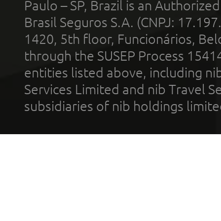
Paulo – SP, Brazil is an Authoriz
Brasil Seguros S.A. (CNPJ: 17.197
1420, 5th floor, Funcionários, Bel
through the SUSEP Process 1541
entities listed above, including n
Services Limited and nib Travel Ser
subsidiaries of nib holdings limi