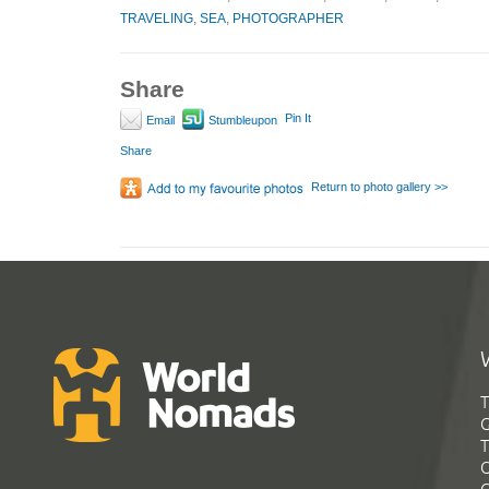
TRAVELING
,
SEA
,
PHOTOGRAPHER
Share
Pin It
Email
Stumbleupon
Share
Return to photo gallery >>
T
G
T
C