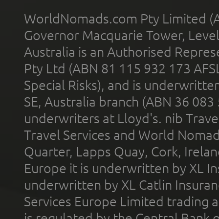
WorldNomads.com Pty Limited (A
Governor Macquarie Tower, Level 
Australia is an Authorised Represe
Pty Ltd (ABN 81 115 932 173 AFS
Special Risks), and is underwritt
SE, Australia branch (ABN 36 083
underwriters at Lloyd's. nib Trave
Travel Services and World Nomads 
Quarter, Lapps Quay, Cork, Irelan
Europe it is underwritten by XL In
underwritten by XL Catlin Insura
Services Europe Limited trading 
is regulated by the Central Bank o