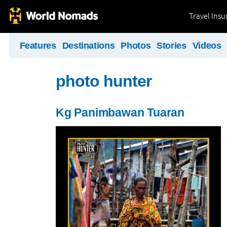
Travel Ins
Features
Destinations
Photos
Stories
Videos
photo hunter
Kg Panimbawan Tuaran