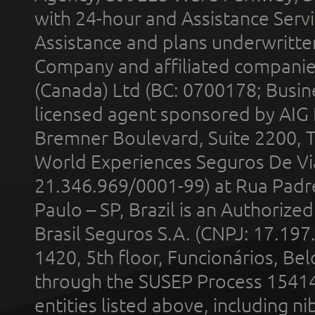
with 24-hour and Assistance Serv
Assistance and plans underwritt
Company and affiliated compani
(Canada) Ltd (BC: 0700178; Busin
licensed agent sponsored by AIG
Bremner Boulevard, Suite 2200, 
World Experiences Seguros De Vi
21.346.969/0001-99) at Rua Padr
Paulo – SP, Brazil is an Authoriz
Brasil Seguros S.A. (CNPJ: 17.197
1420, 5th floor, Funcionários, Bel
through the SUSEP Process 1541
entities listed above, including n