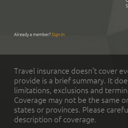
C
S
Already a member?
Sign In
Travel insurance doesn't cover ev
provide is a brief summary. It doe
limitations, exclusions and termin
Coverage may not be the same or a
states or provinces. Please carefu
description of coverage.