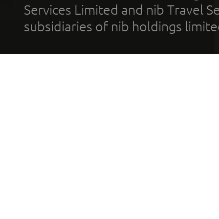
Services Limited and nib Travel Ser
subsidiaries of nib holdings limi