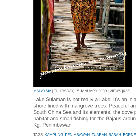
MALAYSIA
| THURSDAY, 15 JANUARY 2009 | VIEWS [623]
Lake Sulaman is not really a Lake. It's an inla
shore lined with mangrove trees. Peaceful an
South China Sea and its elements, the cove p
habitat and small fishing for the Bajaus arou
Kg. Penimbawan.
TAGS:
KAMPUNG
,
PENIMBAWAN
,
TUARAN
,
SABAH
,
BORN