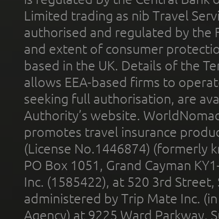
Limited trading as nib Travel Se
authorised and regulated by the 
and extent of consumer protectio
based in the UK. Details of the 
allows EEA-based firms to operate
seeking full authorisation, are av
Authority’s website. WorldNomad
promotes travel insurance product
(License No.1446874) (formerly k
PO Box 1051, Grand Cayman KY1
Inc. (1585422), at 520 3rd Street
administered by Trip Mate Inc. (i
Agency) at 9225 Ward Parkway, Su