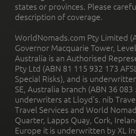
states or provinces. Please carefu
description of coverage.
WorldNomads.com Pty Limited (A
Governor Macquarie Tower, Level 
Australia is an Authorised Represe
Pty Ltd (ABN 81 115 932 173 AFS
Special Risks), and is underwritt
SE, Australia branch (ABN 36 083
underwriters at Lloyd's. nib Trave
Travel Services and World Nomads 
Quarter, Lapps Quay, Cork, Irelan
Europe it is underwritten by XL In