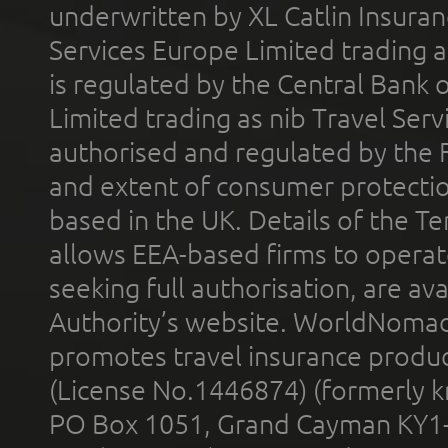
underwritten by XL Catlin Insura
Services Europe Limited trading 
is regulated by the Central Bank o
Limited trading as nib Travel Se
authorised and regulated by the 
and extent of consumer protectio
based in the UK. Details of the 
allows EEA-based firms to operate
seeking full authorisation, are av
Authority’s website. WorldNomad
promotes travel insurance product
(License No.1446874) (formerly k
PO Box 1051, Grand Cayman KY1