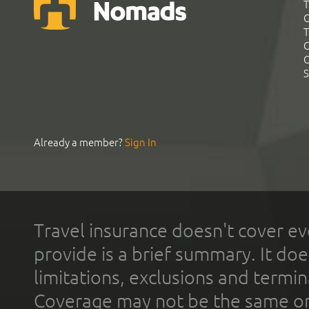
T
G
T
C
C
S
Already a member?
Sign In
Travel insurance doesn't cover ev
provide is a brief summary. It doe
limitations, exclusions and termin
Coverage may not be the same or a