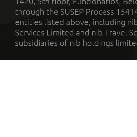
1420, 5th floor, Funcionários, Bel
through the SUSEP Process 1541
entities listed above, including n
Services Limited and nib Travel Ser
subsidiaries of nib holdings limi