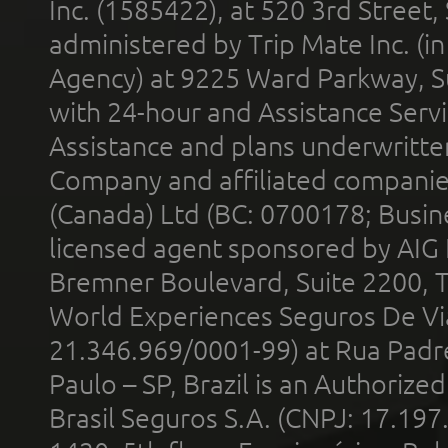
Inc. (1585422), at 520 3rd Street
administered by Trip Mate Inc. (i
Agency) at 9225 Ward Parkway, Su
with 24-hour and Assistance Serv
Assistance and plans underwritt
Company and affiliated compani
(Canada) Ltd (BC: 0700178; Busin
licensed agent sponsored by AIG
Bremner Boulevard, Suite 2200, 
World Experiences Seguros De Vi
21.346.969/0001-99) at Rua Padr
Paulo – SP, Brazil is an Authoriz
Brasil Seguros S.A. (CNPJ: 17.197