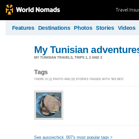
Travel Ins
Features
Destinations
Photos
Stories
Videos
My Tunisian adventure
MY TUNISIAN TRAVELS, TRIPS 1, 2 AND 3
Tags
THERE IS [1] PHOTO AND [0] STORIES TAGGED WITH "BIS BES".
See aussiechick_007's most popular tags >