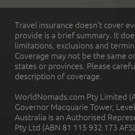
Travel insurance doesn't cover ev
provide is a brief summary. It doe
limitations, exclusions and termin
Coverage may not be the same or a
states or provinces. Please carefu
description of coverage.
WorldNomads.com Pty Limited (A
Governor Macquarie Tower, Level 
Australia is an Authorised Represe
Pty Ltd (ABN 81 115 932 173 AFS