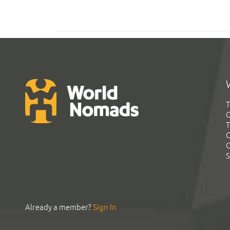
T
G
T
C
C
S
Already a member?
Sign In