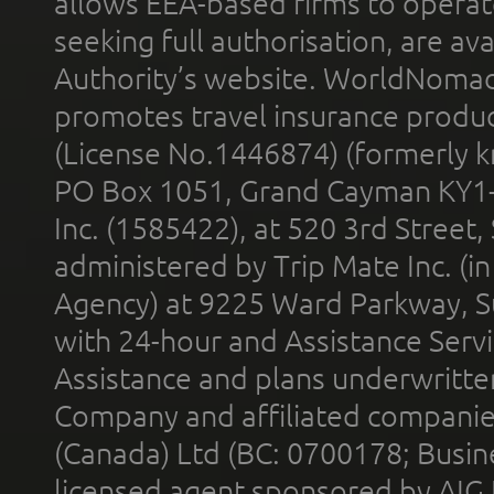
allows EEA-based firms to operate
seeking full authorisation, are av
Authority’s website. WorldNomad
promotes travel insurance product
(License No.1446874) (formerly k
PO Box 1051, Grand Cayman KY1
Inc. (1585422), at 520 3rd Street
administered by Trip Mate Inc. (i
Agency) at 9225 Ward Parkway, Su
with 24-hour and Assistance Serv
Assistance and plans underwritt
Company and affiliated compani
(Canada) Ltd (BC: 0700178; Busin
licensed agent sponsored by AIG