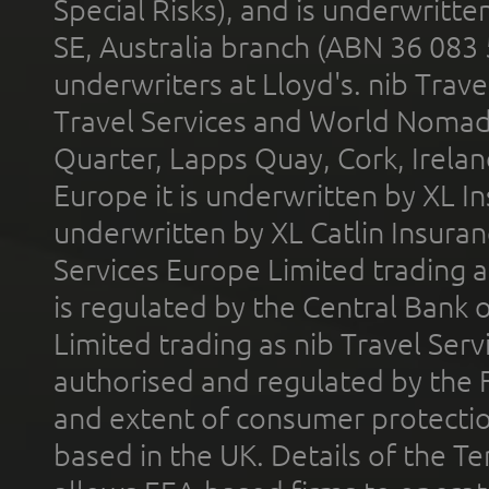
Special Risks), and is underwritt
SE, Australia branch (ABN 36 083
underwriters at Lloyd's. nib Trave
Travel Services and World Nomads 
Quarter, Lapps Quay, Cork, Irelan
Europe it is underwritten by XL In
underwritten by XL Catlin Insura
Services Europe Limited trading 
is regulated by the Central Bank o
Limited trading as nib Travel Se
authorised and regulated by the 
and extent of consumer protectio
based in the UK. Details of the 