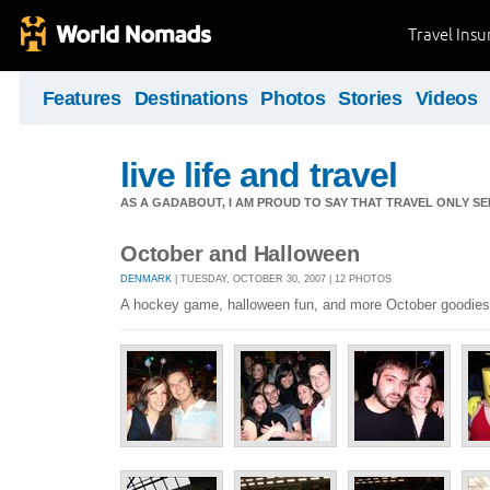
Travel Ins
Features
Destinations
Photos
Stories
Videos
live life and travel
AS A GADABOUT, I AM PROUD TO SAY THAT TRAVEL ONLY S
October and Halloween
DENMARK
| TUESDAY, OCTOBER 30, 2007 | 12 PHOTOS
A hockey game, halloween fun, and more October goodies