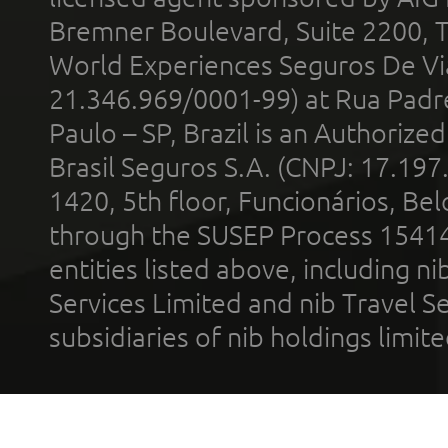
Bremner Boulevard, Suite 2200, 
World Experiences Seguros De Vi
21.346.969/0001-99) at Rua Padr
Paulo – SP, Brazil is an Authoriz
Brasil Seguros S.A. (CNPJ: 17.197
1420, 5th floor, Funcionários, Bel
through the SUSEP Process 1541
entities listed above, including n
Services Limited and nib Travel Ser
subsidiaries of nib holdings limi