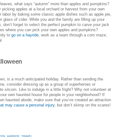
ul leaves, what says “autumn” more than apples and pumpkins?
picking apples at a local orchard or harvest from your own
our labor by baking some classic apple dishes such as apple pie,
m glass of cider. While you and the family are filling up your
s, don’t forget to select the perfect pumpkin to carve your jack
laces where you can pick your own apples and pumpkins?
nity to
go on a hayride
, work as a team through a corn maze,
l.
alloween
en, is a much anticipated holiday. Rather than sending the
alone, consider dressing up as a group of superheroes or
e sitcom. Like to indulge in a little fright? Why not volunteer at
 your own haunted house for people in your neighborhood? If
wn haunted abode, make sure that you’ve created an attraction
at may cause a personal injury
, but don’t skimp on the scares!
EEN
,
HAYRIDE
,
TRAVEL