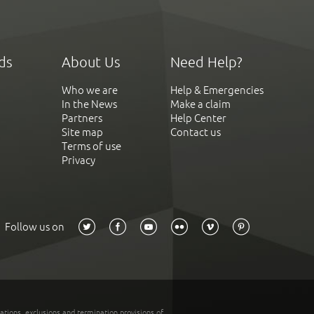
ds
About Us
Need Help?
Who we are
Help & Emergencies
In the News
Make a claim
Partners
Help Center
Site map
Contact us
Terms of use
Privacy
Follow us on
tations, exclusions and termination provisions of