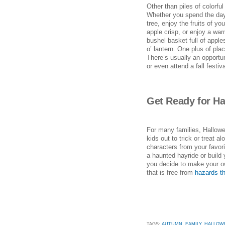
Other than piles of colorf
Whether you spend the day 
tree, enjoy the fruits of y
apple crisp, or enjoy a war
bushel basket full of apple
o’ lantern. One plus of p
There’s usually an opportu
or even attend a fall festiva
Get Ready for H
For many families, Hallowe
kids out to trick or treat 
characters from your favorit
a haunted hayride or build
you decide to make your o
that is free from
hazards th
TAGS:
AUTUMN
,
FAMILY
,
HALLOW