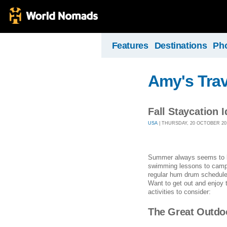
Features
Destinations
Ph
Amy's Trav
Fall Staycation 
USA
| THURSDAY, 20 OCTOBER 2016
Summer always seems to be
swimming lessons to camping
regular hum drum schedule an
Want to get out and enjoy 
activities to consider:
The Great Outdo