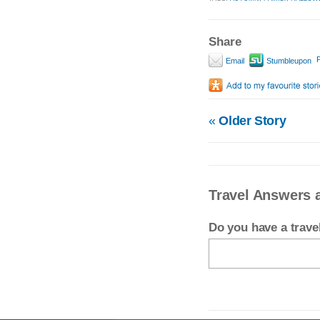
Share
P
Email
Stumbleupon
«
Older Story
Travel Answers 
Do you have a trav