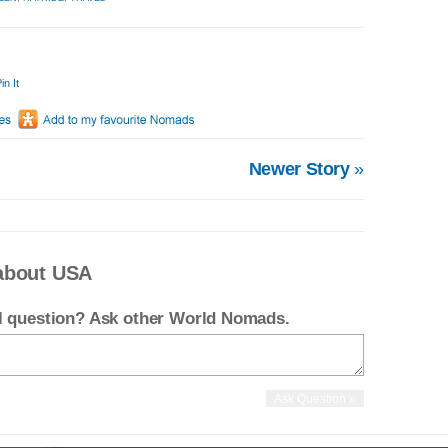
in It
Newer Story
»
about USA
el question? Ask other World Nomads.