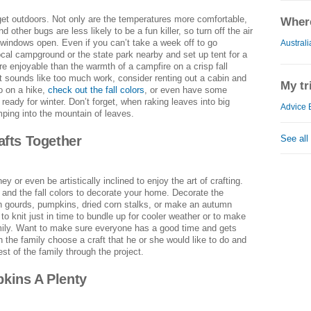
get outdoors. Not only are the temperatures more comfortable,
Where
other bugs are less likely to be a fun killer, so turn off the air
 windows open. Even if you can’t take a week off to go
Australi
cal campground or the state park nearby and set up tent for a
re enjoyable than the warmth of a campfire on a crisp fall
nt sounds like too much work, consider renting out a cabin and
My tr
o on a hike,
check out the fall colors
, or even have some
 ready for winter. Don’t forget, when raking leaves into big
Advice 
mping into the mountain of leaves.
See all
afts Together
y or even be artistically inclined to enjoy the art of crafting.
and the fall colors to decorate your home. Decorate the
h gourds, pumpkins, dried corn stalks, or make an autumn
to knit just in time to bundle up for cooler weather or to make
mily. Want to make sure everyone has a good time and gets
 the family choose a craft that he or she would like to do and
rest of the family through the project.
kins A Plenty