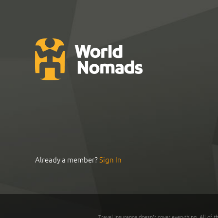
Already a member?
Sign In
Travel insurance doesn't cover everything. All of t