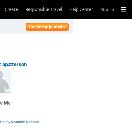
Create
Responsible Travel
Help Center
Sign In
 apatterson
ow Me