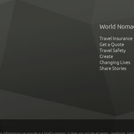
World Noma
Travel Insurance
Get a Quote
Travel Safety
Create
Changing Lives
Share Stories
he information we provide is a brief summary. It does not include all terms, conditions, limi