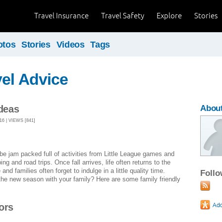
Travel Insurance
Travel Safety
Explore
Stories
otos
Stories
Videos
Tags
el Advice
Ideas
About
 | VIEWS [841]
 jam packed full of activities from Little League games and
 and road trips. Once fall arrives, life often returns to the
d families often forget to indulge in a little quality time.
Foll
the new season with your family? Here are some family friendly
ors