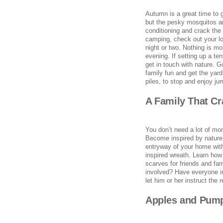
Autumn is a great time to 
but the pesky mosquitos and 
conditioning and crack the
camping, check out your lo
night or two. Nothing is mo
evening. If setting up a te
get in touch with nature. G
family fun and get the yard
piles, to stop and enjoy ju
A Family That Cr
You don’t need a lot of mone
Become inspired by nature 
entryway of your home wit
inspired wreath. Learn how 
scarves for friends and fa
involved? Have everyone in
let him or her instruct the 
Apples and Pump