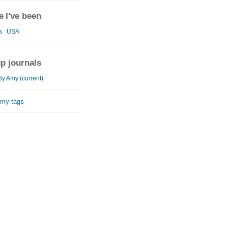
 I've been
a
USA
ip journals
By Amy (current)
 my tags