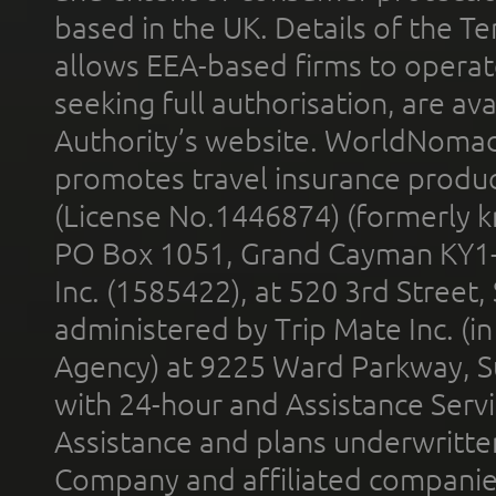
based in the UK. Details of the 
allows EEA-based firms to operate
seeking full authorisation, are av
Authority’s website. WorldNomad
promotes travel insurance product
(License No.1446874) (formerly k
PO Box 1051, Grand Cayman KY1
Inc. (1585422), at 520 3rd Street
administered by Trip Mate Inc. (i
Agency) at 9225 Ward Parkway, Su
with 24-hour and Assistance Serv
Assistance and plans underwritt
Company and affiliated compani