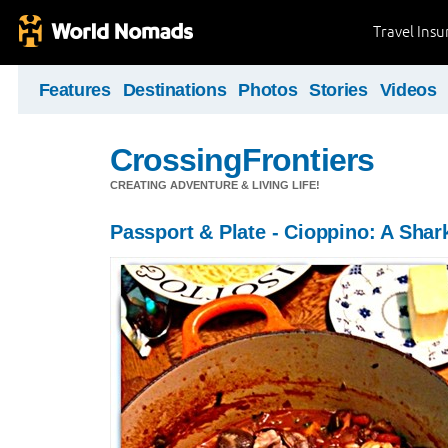
Travel Ins
Features
Destinations
Photos
Stories
Videos
CrossingFrontiers
CREATING ADVENTURE & LIVING LIFE!
Passport & Plate - Cioppino: A Shark