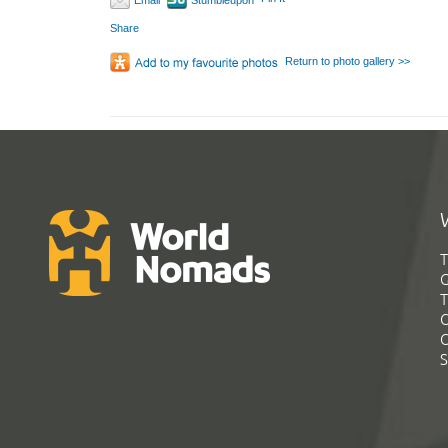
Email
Stumbleupon
Share
Return to photo gallery >>
T
G
T
C
C
S