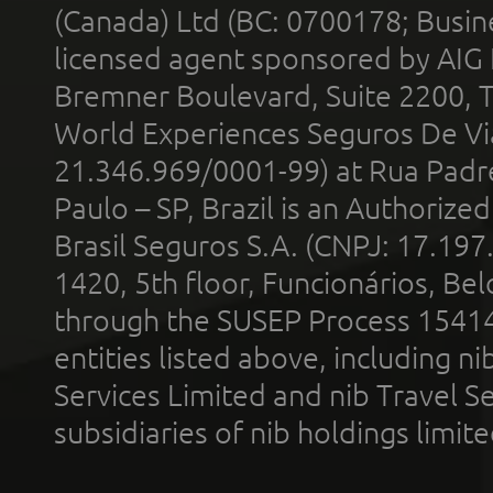
(Canada) Ltd (BC: 0700178; Busin
licensed agent sponsored by AIG
Bremner Boulevard, Suite 2200, 
World Experiences Seguros De Vi
21.346.969/0001-99) at Rua Padr
Paulo – SP, Brazil is an Authoriz
Brasil Seguros S.A. (CNPJ: 17.197
1420, 5th floor, Funcionários, Bel
through the SUSEP Process 1541
entities listed above, including n
Services Limited and nib Travel Ser
subsidiaries of nib holdings limi