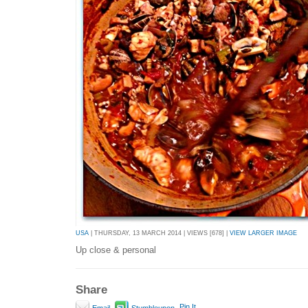
USA
| THURSDAY, 13 MARCH 2014 | VIEWS [678] |
VIEW LARGER IMAGE
Up close & personal
Share
Pin It