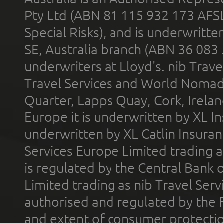
Pty Ltd (ABN 81 115 932 173 AFS
Special Risks), and is underwritt
SE, Australia branch (ABN 36 083
underwriters at Lloyd's. nib Trave
Travel Services and World Nomads 
Quarter, Lapps Quay, Cork, Irelan
Europe it is underwritten by XL In
underwritten by XL Catlin Insura
Services Europe Limited trading 
is regulated by the Central Bank o
Limited trading as nib Travel Se
authorised and regulated by the 
and extent of consumer protectio