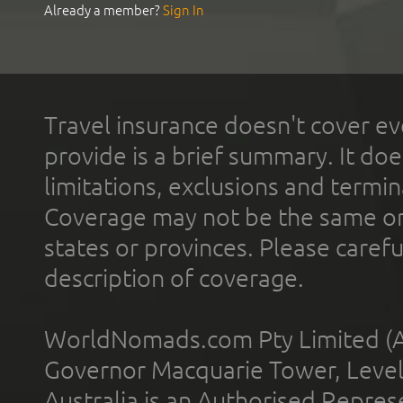
Already a member?
Sign In
Travel insurance doesn't cover ev
provide is a brief summary. It doe
limitations, exclusions and termin
Coverage may not be the same or a
states or provinces. Please carefu
description of coverage.
WorldNomads.com Pty Limited (A
Governor Macquarie Tower, Level 
Australia is an Authorised Represe