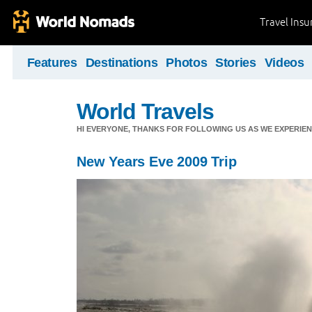
Travel Ins
Features
Destinations
Photos
Stories
Videos
World Travels
HI EVERYONE, THANKS FOR FOLLOWING US AS WE EXPERIE
New Years Eve 2009 Trip