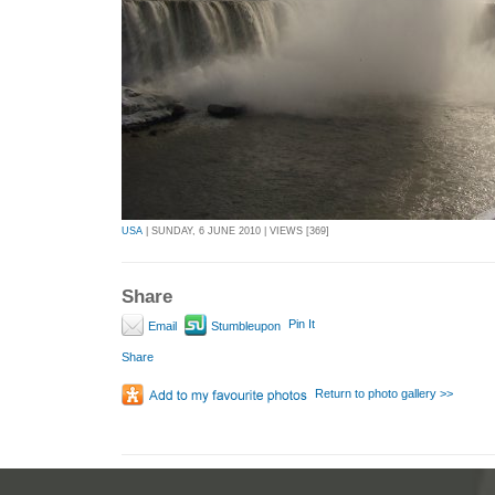
USA
| SUNDAY, 6 JUNE 2010 | VIEWS [369]
Share
Pin It
Email
Stumbleupon
Share
Return to photo gallery >>