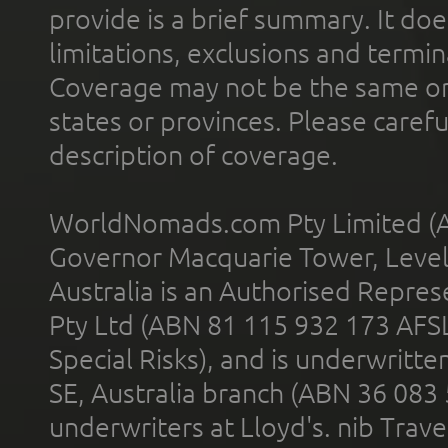
provide is a brief summary. It doe
limitations, exclusions and termin
Coverage may not be the same or a
states or provinces. Please carefu
description of coverage.
WorldNomads.com Pty Limited (A
Governor Macquarie Tower, Level 
Australia is an Authorised Represe
Pty Ltd (ABN 81 115 932 173 AFS
Special Risks), and is underwritt
SE, Australia branch (ABN 36 083
underwriters at Lloyd's. nib Trave