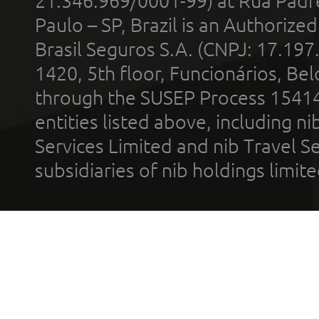
21.346.969/0001-99) at Rua Padr
Paulo – SP, Brazil is an Authoriz
Brasil Seguros S.A. (CNPJ: 17.197
1420, 5th floor, Funcionários, Bel
through the SUSEP Process 1541
entities listed above, including n
Services Limited and nib Travel Ser
subsidiaries of nib holdings limi