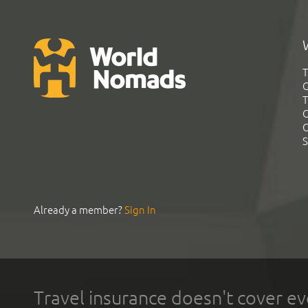
T
G
T
C
C
S
Already a member?
Sign In
Travel insurance doesn't cover ev