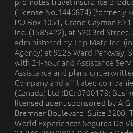
promotes travel insurance product
(License No.1446874) (formerly k
PO Box 1051, Grand Cayman KY1
Inc. (1585422), at 520 3rd Street
administered by Trip Mate Inc. (i
Agency) at 9225 Ward Parkway, Su
with 24-hour and Assistance Serv
Assistance and plans underwritt
Company and affiliated compani
(Canada) Ltd (BC: 0700178; Busin
licensed agent sponsored by AIG
Bremner Boulevard, Suite 2200, 
World Experiences Seguros De Vi