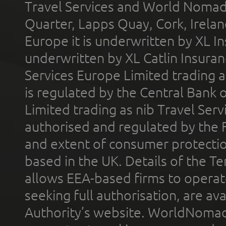
Travel Services and World Nomads 
Quarter, Lapps Quay, Cork, Irelan
Europe it is underwritten by XL In
underwritten by XL Catlin Insura
Services Europe Limited trading 
is regulated by the Central Bank o
Limited trading as nib Travel Se
authorised and regulated by the 
and extent of consumer protectio
based in the UK. Details of the 
allows EEA-based firms to operate
seeking full authorisation, are av
Authority’s website. WorldNomad