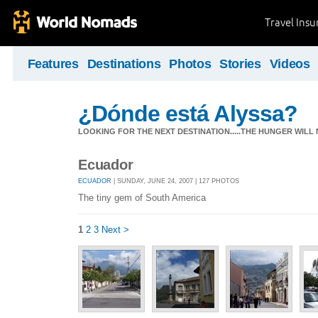
Travel Ins
Features
Destinations
Photos
Stories
Videos
¿Dónde está Alyssa?
LOOKING FOR THE NEXT DESTINATION.....THE HUNGER WILL
Ecuador
ECUADOR
| SUNDAY, JUNE 24, 2007 | 127 PHOTOS
The tiny gem of South America
1
2
3
Next >