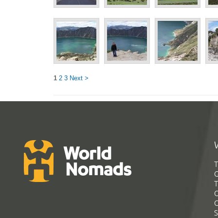
1
2
3
Next >
T
G
T
C
C
S