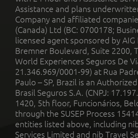
Assistance and plans underwritt
Company and affiliated compani
(Canada) Ltd (BC: 0700178; Busin
licensed agent sponsored by AIG
Bremner Boulevard, Suite 2200, 
World Experiences Seguros De Vi
21.346.969/0001-99) at Rua Padr
Paulo – SP, Brazil is an Authoriz
Brasil Seguros S.A. (CNPJ: 17.197
1420, 5th floor, Funcionários, Bel
through the SUSEP Process 1541
entities listed above, including n
Services Limited and nib Travel Ser