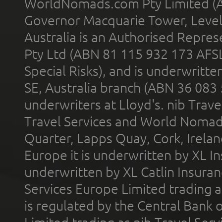
WorldNomads.com Pty Limited (A
Governor Macquarie Tower, Level 
Australia is an Authorised Represe
Pty Ltd (ABN 81 115 932 173 AFS
Special Risks), and is underwritt
SE, Australia branch (ABN 36 083
underwriters at Lloyd's. nib Trave
Travel Services and World Nomads 
Quarter, Lapps Quay, Cork, Irelan
Europe it is underwritten by XL In
underwritten by XL Catlin Insura
Services Europe Limited trading 
is regulated by the Central Bank o