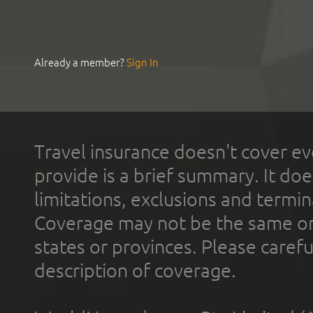
Already a member?
Sign In
Travel insurance doesn't cover ev
provide is a brief summary. It doe
limitations, exclusions and termin
Coverage may not be the same or a
states or provinces. Please carefu
description of coverage.