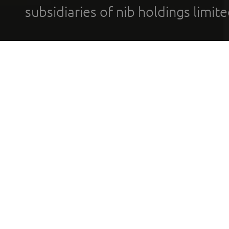
subsidiaries of nib holdings limi