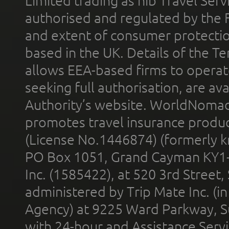
Limited trading as nib Travel Se
authorised and regulated by the 
and extent of consumer protectio
based in the UK. Details of the 
allows EEA-based firms to operate
seeking full authorisation, are av
Authority’s website. WorldNomad
promotes travel insurance product
(License No.1446874) (formerly k
PO Box 1051, Grand Cayman KY1
Inc. (1585422), at 520 3rd Street
administered by Trip Mate Inc. (i
Agency) at 9225 Ward Parkway, Su
with 24-hour and Assistance Serv