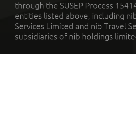
through the SUSEP Process 1541
entities listed above, including n
Services Limited and nib Travel Ser
subsidiaries of nib holdings limi