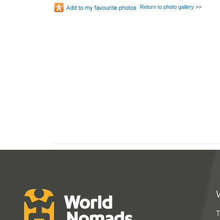
Return to photo gallery >>
T