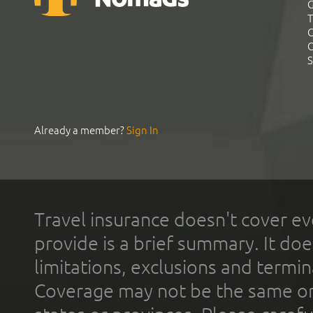
G
T
C
C
S
Already a member?
Sign In
Travel insurance doesn't cover ev
provide is a brief summary. It doe
limitations, exclusions and termin
Coverage may not be the same or a