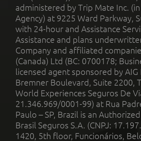
administered by Trip Mate Inc. (i
Agency) at 9225 Ward Parkway, Su
with 24-hour and Assistance Serv
Assistance and plans underwritt
Company and affiliated compani
(Canada) Ltd (BC: 0700178; Busin
licensed agent sponsored by AIG
Bremner Boulevard, Suite 2200, 
World Experiences Seguros De Vi
21.346.969/0001-99) at Rua Padr
Paulo – SP, Brazil is an Authoriz
Brasil Seguros S.A. (CNPJ: 17.197
1420, 5th floor, Funcionários, Bel