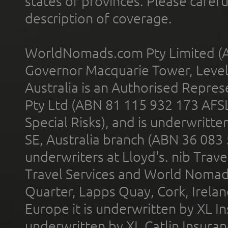
states or provinces. Please carefu
description of coverage.
WorldNomads.com Pty Limited (A
Governor Macquarie Tower, Level 
Australia is an Authorised Represe
Pty Ltd (ABN 81 115 932 173 AFS
Special Risks), and is underwritt
SE, Australia branch (ABN 36 083
underwriters at Lloyd's. nib Trave
Travel Services and World Nomads 
Quarter, Lapps Quay, Cork, Irelan
Europe it is underwritten by XL In
underwritten by XL Catlin Insura