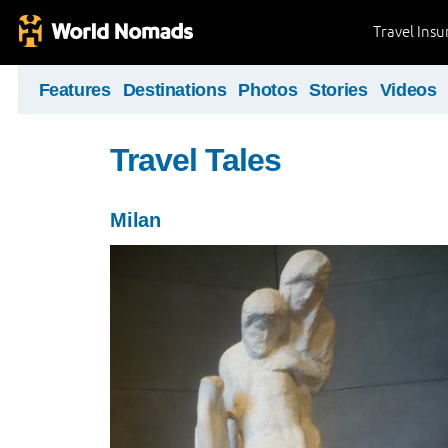
Travel Ins
Features
Destinations
Photos
Stories
Videos
Travel Tales
Milan