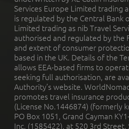
Services Europe Limited trading 
is regulated by the Central Bank o
Limited trading as nib Travel Se
authorised and regulated by the 
and extent of consumer protectio
based in the UK. Details of the 
allows EEA-based firms to operate
seeking full authorisation, are av
Authority’s website. WorldNomad
promotes travel insurance product
(License No.1446874) (formerly k
PO Box 1051, Grand Cayman KY1
Inc. (1585422), at 520 3rd Street