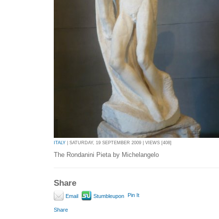
ITALY
| SATURDAY, 19 SEPTEMBER 2009 | VIEWS [408]
The Rondanini Pieta by Michelangelo
Share
Pin It
Email
Stumbleupon
Share