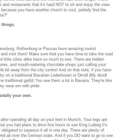
 and restaurants that it's hard NOT to sit and enjoy the view.
go because you have another church to visit, politely find the
tte?"
e things.
egensburg, Rothenburg or Passau have amazing tourist
 and visit them! Make sure that you have time to take the road
nd little cities alike have so much to see. There are hidden
res, and mouth-watering chocolate shops just calling your
ttle
bit away from the city centre! And on that note, if you have
ry on a traditional Bavarian Lederhosen or Dirndl (My dirndl
e traditional garb)! You see them a lot in Bavaria. They're like
ey wear em with pride.
totally your own.
after spending all day on your feet in Munich. Your legs are
but you had plans to drive five hours to see King Ludwig II's
obligated to squeeze it all in one day. There are plenty of
tered all over the German state. And if you DO want to go to see