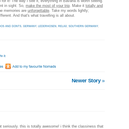
 for it! The way I see it, everything in Bavaria is worth seeing.
nt in sight. So,
make the most of your trip
. Make it
totally and
the memories are
unforgettable
. Take my words lightly;
ferent. And that's what travelling is all about.
DOS AND DONTS
,
GERMANY
,
LEDERHOSEN
,
RELAX
,
SOUTHERN GERMANY
,
in It
Newer Story
»
but seriously. this is totally awesome! i think the classiness that