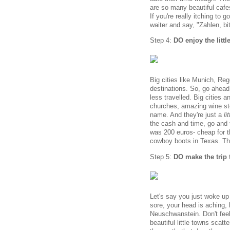
are so many beautiful cafes
If you're really itching to 
waiter and say, "Zahlen, bi
Step 4:
DO enjoy the littl
Big cities like Munich, R
destinations. So, go ahead
less travelled. Big cities a
churches, amazing wine sto
name. And they're just a
li
the cash and time, go and t
was 200 euros- cheap for th
cowboy boots in Texas. Th
Step 5:
DO make the trip 
Let's say you just woke up 
sore, your head is aching, 
Neuschwanstein. Don't feel 
beautiful little towns scat