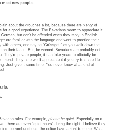
o meet new people.
lain about the grouches a lot, because there are plenty of
e for a good experience. The Bavarians seem to appreciate it
German, but don't be offended when they reply in English.
r are familiar with the language and want to practice their
dly with others, and saying "Grüssgott" as you walk down the
mile on their faces. But, be warned. Bavarians are probably not
. They're private people; it can take years to officially be
friend. They also won't appreciate it if you try to share life
ting. Just give it some time. You never know what kind of
eet!
ria
s.
 Bavarian rules. For example,
please be quiet
. Especially on a
wn, there are even "quiet hours" during the night. I believe they
 being too rambunctious, the police have a right to come. What