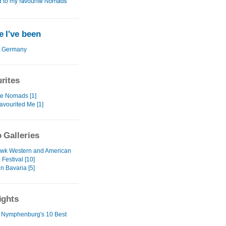
 I've been
Germany
rites
te Nomads [1]
avourited Me [1]
 Galleries
wk Western and American
e Festival [10]
in Bavaria [5]
ights
 Nymphenburg's 10 Best