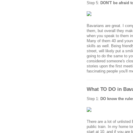
Step 5:
DON'T be afraid t
Bavarians are great. I comp
them, but overall they mak
when you speak to them in 
Many of them 40 and younge
skills as well. Being frien
street, will likely put a s
going to do the same to you
considered someone's close 
stories upon the first mee
fascinating people you'll m
What TO DO in Bava
Step 1:
DO know the rule
There are a lot of unlisted
public train. In my home to
start at 10, and if you are