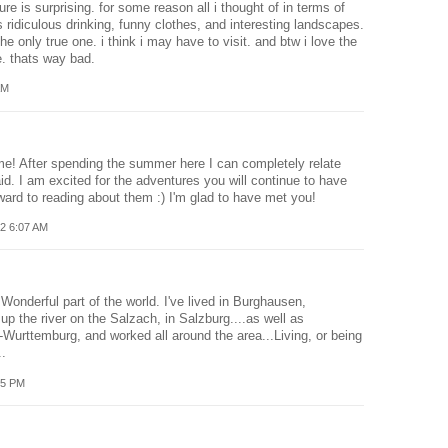
re is surprising. for some reason all i thought of in terms of
ridiculous drinking, funny clothes, and interesting landscapes.
the only true one. i think i may have to visit. and btw i love the
. thats way bad.
AM
me! After spending the summer here I can completely relate
id. I am excited for the adventures you will continue to have
rward to reading about them :) I'm glad to have met you!
2 6:07 AM
 Wonderful part of the world. I've lived in Burghausen,
up the river on the Salzach, in Salzburg....as well as
Wurttemburg, and worked all around the area...Living, or being
..
55 PM