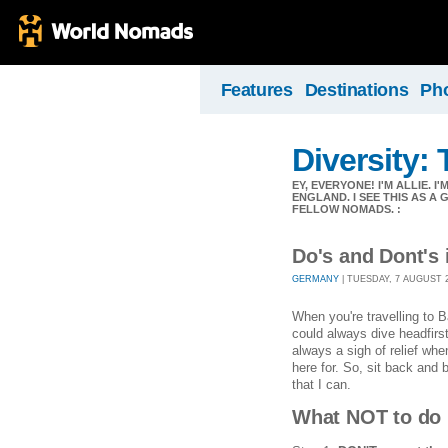
Features
Destinations
Ph
Diversity:
EY, EVERYONE! I'M ALLIE. I
ENGLAND. I SEE THIS AS A
FELLOW NOMADS. :
Do's and Dont's 
GERMANY
| TUESDAY, 7 AUGUST 20
When you're travelling to B
could always dive headfirst
always a sigh of relief wh
here for. So, sit back and 
that I can.
What NOT to do 