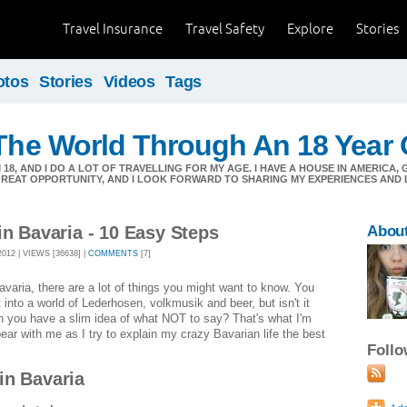
Travel Insurance
Travel Safety
Explore
Stories
otos
Stories
Videos
Tags
 The World Through An 18 Year 
'M 18, AND I DO A LOT OF TRAVELLING FOR MY AGE. I HAVE A HOUSE IN AMERICA,
 GREAT OPPORTUNITY, AND I LOOK FORWARD TO SHARING MY EXPERIENCES AND 
in Bavaria - 10 Easy Steps
About
12 | VIEWS [36638] |
COMMENTS
[7]
avaria, there are a lot of things you might want to know. You
 into a world of Lederhosen, volkmusik and beer, but isn't it
en you have a slim idea of what NOT to say? That's what I'm
bear with me as I try to explain my crazy Bavarian life the best
Foll
in Bavaria