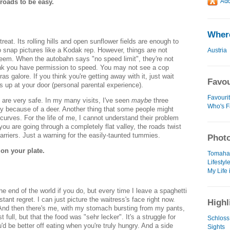
roads to be easy.
Where
 treat. Its rolling hills and open sunflower fields are enough to
snap pictures like a Kodak rep. However, things are not
Austria
eem. When the autobahn says "no speed limit", they're not
ink you have permission to speed. You may not see a cop
s galore. If you think you're getting away with it, just wait
Favou
ws up at your door (personal parental experience).
Favouri
 are very safe. In my many visits, I've seen
maybe
three
Who's F
y because of a deer. Another thing that some people might
curves. For the life of me, I cannot understand their problem
 you are going through a completely flat valley, the roads twist
barriers. Just a warning for the easily-taunted tummies.
Photo
on your plate.
Tomaha
Lifestyl
My Life 
 the end of the world if you do, but every time I leave a spaghetti
nstant regret. I can just picture the waitress's face right now.
Highl
And then there's me, with my stomach bursting from my pants,
st full, but that the food was "sehr lecker". It's a struggle for
Schloss
d be better off eating when you're truly hungry. And a side
Sights