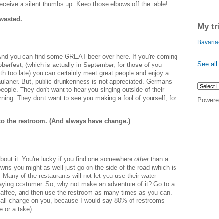
eceive a silent thumbs up. Keep those elbows off the table!
 wasted.
My tr
Bavaria-
 And you can find some GREAT beer over here. If you're coming
See all
berfest, (which is actually in September, for those of you
th too late) you can certainly meet great people and enjoy a
aulaner. But, public drunkenness is not appreciated. Germans
people. They don't want to hear you singing outside of their
ning. They don't want to see you making a fool of yourself, for
Powere
to the restroom. (And always have change.)
bout it. You're lucky if you find one somewhere
other
than a
towns you might as well just go on the side of the road (which is
Many of the restaurants will not let you use their water
aying costumer. So, why not make an adventure of it? Go to a
skaffee, and then use the restroom as many times as you can.
l change on you, because I would say 80% of restrooms
e or a take).