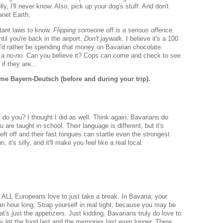
y, I'll never know. Also, pick up your dog's stuff. And don't
anet Earth.
tant laws to know.
Flipping someone off is a serious offence
.
ntil you're back in the airport.
Don't jaywalk
. I believe it's a 100
ou'd rather be spending that money on Bavarian chocolate.
 a no-no.
Can you believe it? Cops can come and check to see
if they are...
e Bayern-Deutsch (before and during your trip).
o you? I thought I did as well. Think again. Bavarians do
e taught in school. Their language is different, but it's
ft off and their fast tongues can startle even the strongest
 it's silly, and it'll make you feel like a real local.
 ALL Europeans love to just take a break. In Bavaria, your
an hour long. Strap yourself in real tight, because you may be
at's just the appetizers. Just kidding. Bavarians truly do love to
y let the food last and the memories last even longer. There