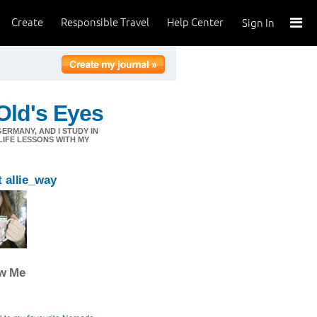
Create
Responsible Travel
Help Center
Sign In
Old's Eyes
 GERMANY, AND I STUDY IN
LIFE LESSONS WITH MY
 allie_way
ow Me