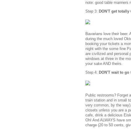
note: good table manners r
Step 3:
DON'T get totally
Bavarians love their beer.
during the much loved Okto
booking your tickets a mon
night with the some fine P
are civilized and personal 
windows at three in the mor
your sake AND theirs.
Step 4:
DON'T wait to go 
Public restrooms? Forget a
train station and in small 
very common, by the way). 
closets unless you are a p
cafe, drink a delicious Ei
Oh! And ALWAYS have smal
charge (20 to 50 cents, giv