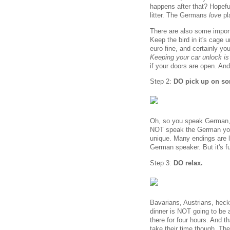
happens after that? Hopefull
litter. The Germans
love
pl
There are also some impor
Keep the bird in it's cage u
euro fine, and certainly y
Keeping your car unlock is
if your doors are open. And 
Step 2:
DO pick up on som
Oh, so you speak German, d
NOT speak the German you ar
unique. Many endings are le
German speaker. But it's fun,
Step 3:
DO relax.
Bavarians, Austrians, heck
dinner is NOT going to be 
there for four hours. And th
take their time though. The