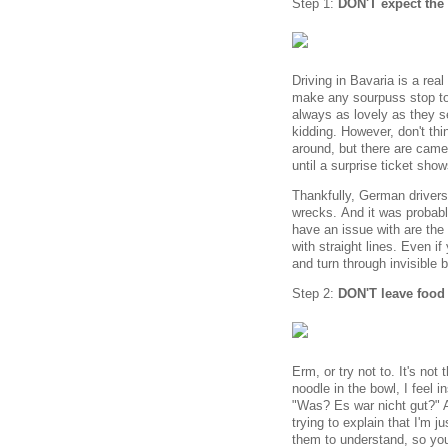
Step 1:
DON'T expect the 
Driving in Bavaria is a real
make any sourpuss stop to 
always as lovely as they s
kidding. However, don't th
around, but there are camera
until a surprise ticket sho
Thankfully, German drivers
wrecks. And it was probabl
have an issue with are the 
with straight lines. Even if
and turn through invisible 
Step 2:
DON'T leave food 
Erm, or try not to. It's not
noodle in the bowl, I feel i
"Was? Es war nicht gut?" 
trying to explain that I'm ju
them to understand, so you'