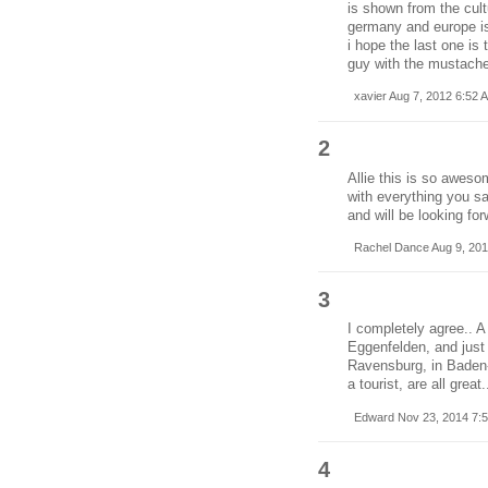
is shown from the cultu
germany and europe is 
i hope the last one is 
guy with the mustache
xavier Aug 7, 2012 6:52 
2
Allie this is so aweso
with everything you sa
and will be looking fo
Rachel Dance Aug 9, 201
3
I completely agree.. A
Eggenfelden, and just 
Ravensburg, in Baden-
a tourist, are all great.
Edward Nov 23, 2014 7:
4