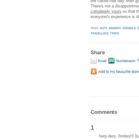
the castle that day, then go
There's not a disappointme
completely yours
so that 
everyone's experience is dif
TAGS:
ALPS
,
BAVARIA
,
DIRNDLS
,
TRAVELLING
,
TRIPS
Share
P
Email
Stumbleupon
Comments
1
herp derp, firsties!!! 