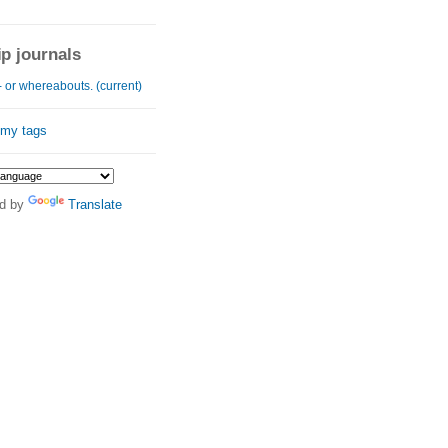
ip journals
 or whereabouts. (current)
 my tags
d by
Translate