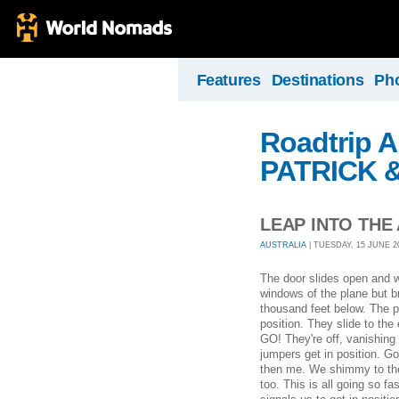
Features
Destinations
Ph
Roadtrip A
PATRICK 
LEAP INTO THE
AUSTRALIA
| TUESDAY, 15 JUNE 20
The door slides open and we'
windows of the plane but br
thousand feet below. The pi
position. They slide to the
GO! They're off, vanishing 
jumpers get in position. Go
then me. We shimmy to the 
too. This is all going so 