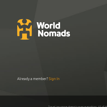
Already a member?
Sign In
Travel insurance doesn't cover everything. All of t