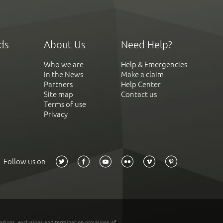
ds
About Us
Need Help?
Who we are
Help & Emergencies
In the News
Make a claim
Partners
Help Center
Site map
Contact us
Terms of use
Privacy
Follow us on
tations, exclusions and termination provisions of