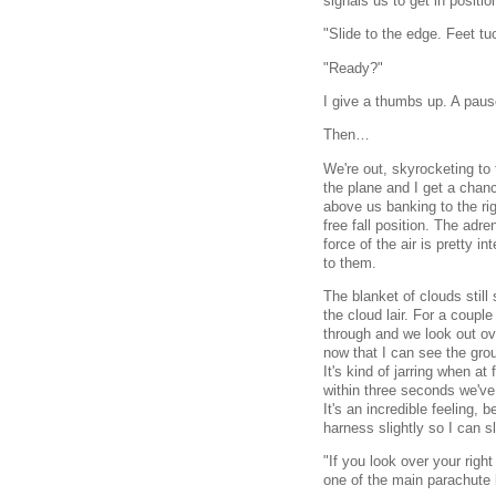
signals us to get in positio
"Slide to the edge. Feet t
"Ready?"
I give a thumbs up. A paus
Then…
We're out, skyrocketing to
the plane and I get a chanc
above us banking to the ri
free fall position. The adre
force of the air is pretty i
to them.
The blanket of clouds still
the cloud lair. For a coupl
through and we look out ov
now that I can see the grou
It's kind of jarring when at
within three seconds we've 
It's an incredible feeling,
harness slightly so I can 
"If you look over your right 
one of the main parachute 