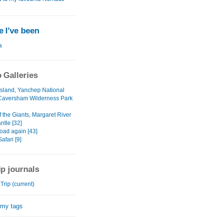
 I've been
a
 Galleries
 Island, Yanchep National
Caversham Wilderness Park
f the Giants, Margaret River
ntle [32]
oad again [43]
fari [9]
ip journals
rip (current)
 my tags