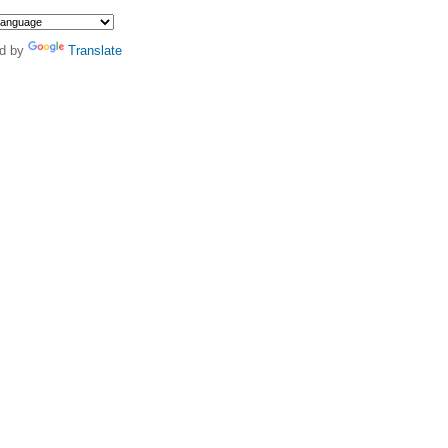
d by
Translate