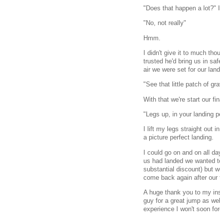
"Does that happen a lot?" I
"No, not really"
Hmm.
I didn't give it to much th
trusted he'd bring us in saf
air we were set for our land
"See that little patch of g
With that we're start our f
"Legs up, in your landing p
I lift my legs straight out 
a picture perfect landing.
I could go on and on all d
us had landed we wanted t
substantial discount) but w
come back again after our t
A huge thank you to my ins
guy for a great jump as we
experience I won't soon for