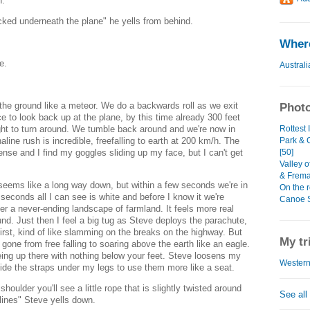
n.
ucked underneath the plane" he yells from behind.
Where
e.
Australi
 the ground like a meteor. We do a backwards roll as we exit
Photo
e to look back up at the plane, by this time already 300 feet
ght to turn around. We tumble back around and we're now in
Rottest
naline rush is incredible, freefalling to earth at 200 km/h. The
Park & 
ntense and I find my goggles sliding up my face, but I can't get
[50]
Valley o
& Frema
 seems like a long way down, but within a few seconds we're in
On the r
e seconds all I can see is white and before I know it we're
Canoe Sa
er a never-ending landscape of farmland. It feels more real
nd. Just then I feel a big tug as Steve deploys the parachute,
 first, kind of like slamming on the breaks on the highway. But
My tr
gone from free falling to soaring above the earth like an eagle.
 being up there with nothing below your feet. Steve loosens my
WesternT
slide the straps under my legs to use them more like a seat.
shoulder you'll see a little rope that is slightly twisted around
See all
lines" Steve yells down.