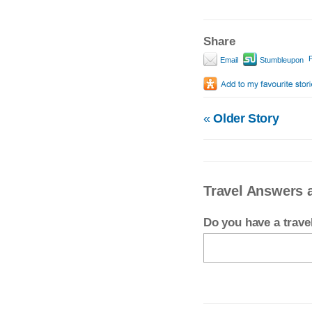
Share
P
Email
Stumbleupon
«
Older Story
Travel Answers a
Do you have a trav