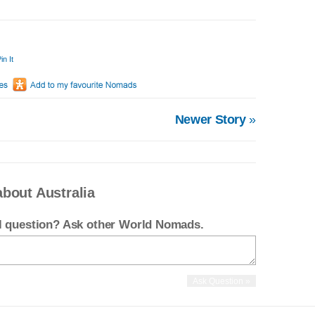
in It
Newer Story
»
bout Australia
el question? Ask other World Nomads.