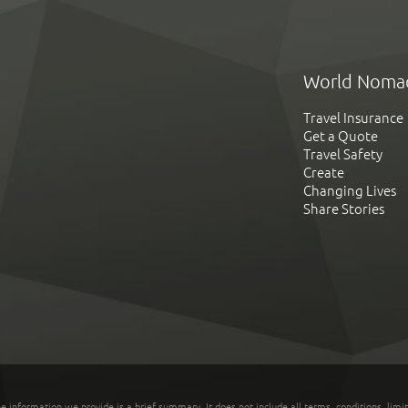
World Noma
Travel Insurance
Get a Quote
Travel Safety
Create
Changing Lives
Share Stories
he information we provide is a brief summary. It does not include all terms, conditions, limi