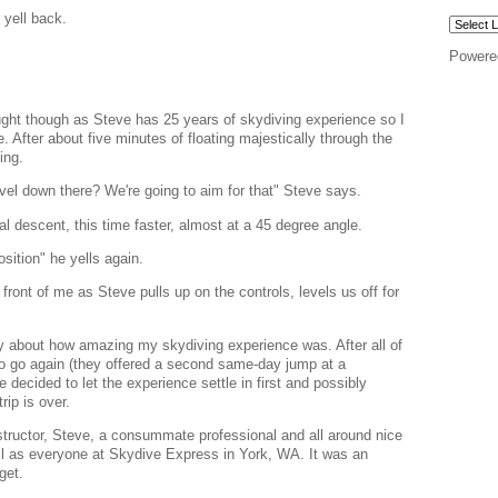
 yell back.
Powere
ought though as Steve has 25 years of skydiving experience so I
e. After about five minutes of floating majestically through the
ing.
ravel down there? We're going to aim for that" Steve says.
inal descent, this time faster, almost at a 45 degree angle.
osition" he yells again.
in front of me as Steve pulls up on the controls, levels us off for
ay about how amazing my skydiving experience was. After all of
o go again (they offered a second same-day jump at a
e decided to let the experience settle in first and possibly
rip is over.
tructor, Steve, a consummate professional and all around nice
ll as everyone at Skydive Express in York, WA. It was an
get.