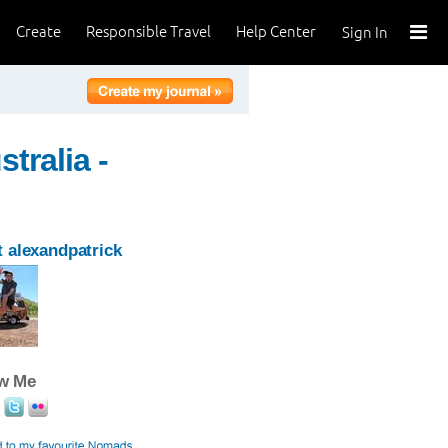
Create
Responsible Travel
Help Center
Sign In
tralia -
 alexandpatrick
ow Me