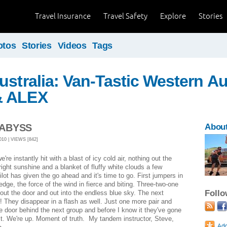
Travel Insurance
Travel Safety
Explore
Stories
otos
Stories
Videos
Tags
ustralia: Van-Tastic Western Aus
& ALEX
 ABYSS
About
10 | VIEWS [842]
re instantly hit with a blast of icy cold air, nothing out the
ight sunshine and a blanket of fluffy white clouds a few
lot has given the go ahead and it's time to go. First jumpers in
 edge, the force of the wind in fierce and biting. Three-two-one
Foll
out the door and out into the endless blue sky. The next
! They disappear in a flash as well. Just one more pair and
door behind the next group and before I know it they've gone
fast. We're up. Moment of truth. My tandem instructor, Steve,