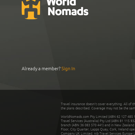
Already a member?
Sign In
Travel insurance doesn't cover everything. All of t
the plans described. Coverage may not be the same o
WorldNomads.com Pty Limited (ABN 62 127 485 198
Travel Services (Australia) Pty Ltd (ABN 81 115 9
branch (ABN 36 083 570 441) and in New Zealand by
Floor, City Quarter, Lapps Quay, Cork, Ireland ope
Company UK Limited. nib Travel Services Europe Li