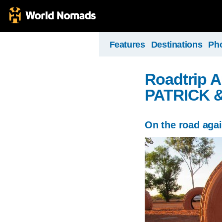
Features
Destinations
Ph
Roadtrip A
PATRICK 
On the road aga