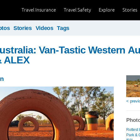
Travel Insurance
Travel Safety
Explore
Stories
otos
Stories
Videos
Tags
ustralia: Van-Tastic Western Aus
& ALEX
in
< previ
Photo
Rottest
Park & 