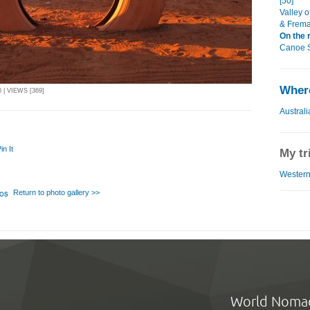
[50]
Valley o
& Frema
On the 
Canoe Sa
Where
 | VIEWS [369]
Australi
in It
My tr
WesternT
Return to photo gallery >>
World Noma