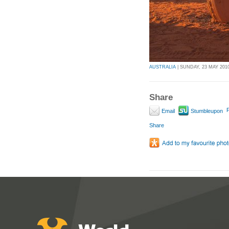
AUSTRALIA
| SUNDAY, 23 MAY 2010
Share
P
Email
Stumbleupon
Share