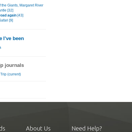
f the Giants, Margaret River
ntle [32]
road again
[43]
fari [9]
 I've been
a
ip journals
rip (current)
ds
About Us
Need Help?