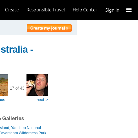
Create
Responsible Travel
Help Center
Sign In
tralia -
17 of 43
ous
next >
 Galleries
 Island, Yanchep National
Caversham Wilderness Park