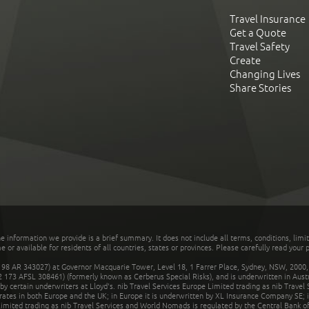
Travel Insurance
Get a Quote
Travel Safety
Create
Changing Lives
Share Stories
he information we provide is a brief summary. It does not include all terms, conditions, limi
r available for residents of all countries, states or provinces. Please carefully read your p
 AR 343027) at Governor Macquarie Tower, Level 18, 1 Farrer Place, Sydney, NSW, 2000, Au
32 173 AFSL 308461) (formerly known as Cerberus Special Risks), and is underwritten in Aus
 certain underwriters at Lloyd's. nib Travel Services Europe Limited trading as nib Travel
rates in both Europe and the UK; in Europe it is underwritten by XL Insurance Company SE; i
mited trading as nib Travel Services and World Nomads is regulated by the Central Bank of 