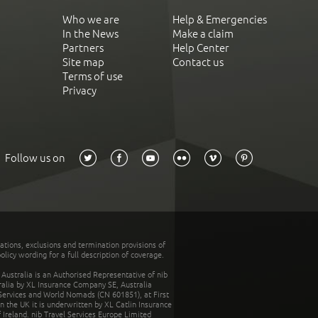
Who we are
Help & Emergencies
In the News
Make a claim
Partners
Help Center
Site map
Contact us
Terms of use
Privacy
Follow us on
tations, exclusions and termination provisions of
olicy wording for a full description of coverage.
stralia is an Authorised Representative of nib
tralia by XL Insurance Company SE, Australia
 Services and World Nomads (CN 601851), at First
n the UK it is underwritten by XL Catlin Insurance
Ireland. nib Travel Services Europe Limited