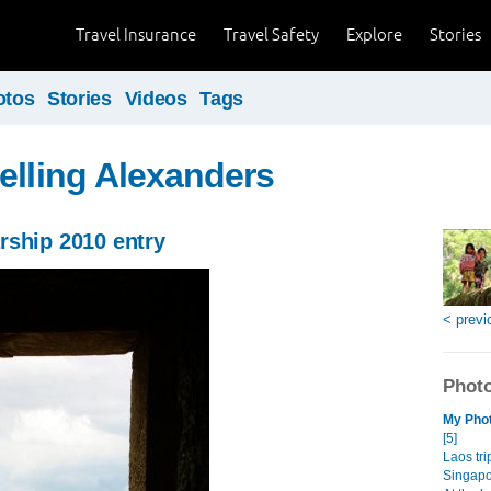
Travel Insurance
Travel Safety
Explore
Stories
otos
Stories
Videos
Tags
elling Alexanders
rship 2010 entry
< previ
Photo
My Phot
[5]
Laos tri
Singapor