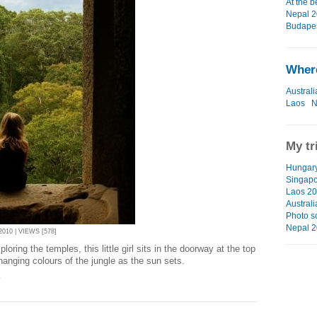
At the b
Nepal 2
Budapes
Where
Australi
Laos
N
My tr
Hungar
Singapo
Laos 2
Austral
Photo s
Nepal 
010 | VIEWS [578]
loring the temples, this little girl sits in the doorway at the top
hanging colours of the jungle as the sun sets.
T