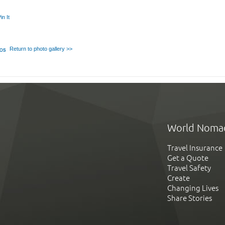
in It
Return to photo gallery >>
World Noma
Travel Insurance
Get a Quote
Travel Safety
Create
Changing Lives
Share Stories