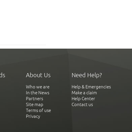
ds
About Us
Need Help?
Who we are
Help & Emergencies
In the News
Make a claim
Partners
Help Center
Site map
Contact us
Terms of use
Privacy