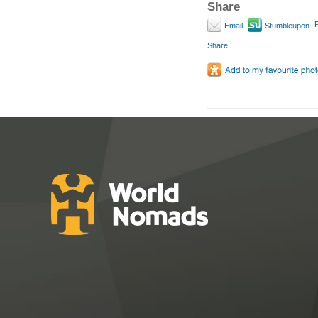
Share
P
Email
Stumbleupon
Share