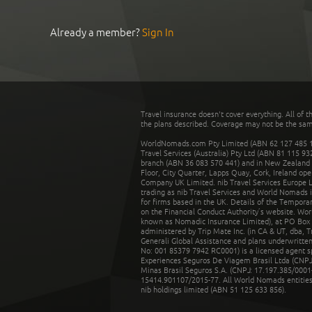
Already a member?
Sign In
Travel insurance doesn't cover everything. All of t
the plans described. Coverage may not be the same o
WorldNomads.com Pty Limited (ABN 62 127 485 198
Travel Services (Australia) Pty Ltd (ABN 81 115 9
branch (ABN 36 083 570 441) and in New Zealand by
Floor, City Quarter, Lapps Quay, Cork, Ireland ope
Company UK Limited. nib Travel Services Europe Li
trading as nib Travel Services and World Nomads 
for firms based in the UK. Details of the Temporar
on the Financial Conduct Authority’s website. Wo
known as Nomadic Insurance Limited), at PO Box 
administered by Trip Mate Inc. (in CA & UT, dba, 
Generali Global Assistance and plans underwritt
No: 001 85379 7942 RC0001) is a licensed agent 
Experiences Seguros De Viagem Brasil Ltda (CNPJ: 
Minas Brasil Seguros S.A. (CNPJ: 17.197.385/0001-
15414.901107/2015-77. All World Nomads entities li
nib holdings limited (ABN 51 125 633 856).