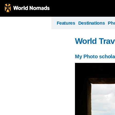
Features
Destinations
Ph
World Trav
My Photo schola