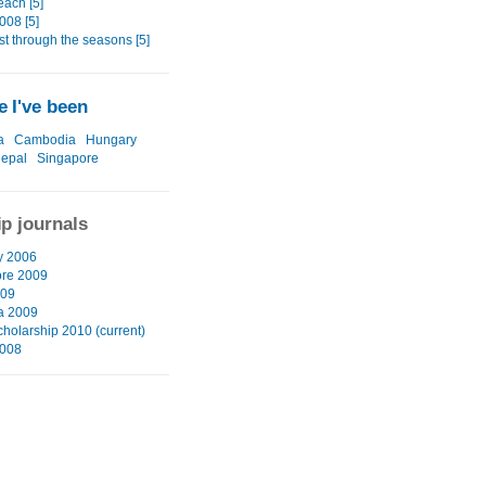
each [5]
008 [5]
t through the seasons [5]
 I've been
a
Cambodia
Hungary
epal
Singapore
ip journals
y 2006
re 2009
009
ia 2009
cholarship 2010 (current)
2008