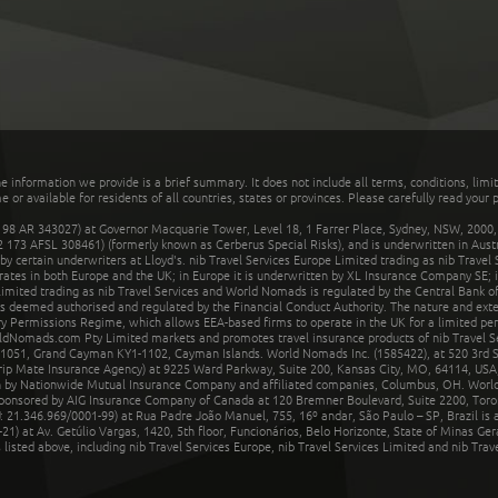
he information we provide is a brief summary. It does not include all terms, conditions, limi
r available for residents of all countries, states or provinces. Please carefully read your p
 AR 343027) at Governor Macquarie Tower, Level 18, 1 Farrer Place, Sydney, NSW, 2000, Au
32 173 AFSL 308461) (formerly known as Cerberus Special Risks), and is underwritten in Aus
 certain underwriters at Lloyd's. nib Travel Services Europe Limited trading as nib Travel
rates in both Europe and the UK; in Europe it is underwritten by XL Insurance Company SE; i
mited trading as nib Travel Services and World Nomads is regulated by the Central Bank of 
is deemed authorised and regulated by the Financial Conduct Authority. The nature and ext
y Permissions Regime, which allows EEA-based firms to operate in the UK for a limited perio
rldNomads.com Pty Limited markets and promotes travel insurance products of nib Travel S
1051, Grand Cayman KY1-1102, Cayman Islands. World Nomads Inc. (1585422), at 520 3rd St
Trip Mate Insurance Agency) at 9225 Ward Parkway, Suite 200, Kansas City, MO, 64114, USA,
en by Nationwide Mutual Insurance Company and affiliated companies, Columbus, OH. Worl
sponsored by AIG Insurance Company of Canada at 120 Bremner Boulevard, Suite 2200, Toro
21.346.969/0001-99) at Rua Padre João Manuel, 755, 16º andar, São Paulo – SP, Brazil is a
21) at Av. Getúlio Vargas, 1420, 5th floor, Funcionários, Belo Horizonte, State of Minas Ge
sted above, including nib Travel Services Europe, nib Travel Services Limited and nib Travel 