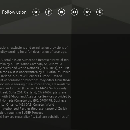
Follow us on
tations, exclusions and termination provisions of
olicy wording for a full description of coverage.
stralia is an Authorised Representative of nib
tralia by XL Insurance Company SE, Australia
 Services and World Nomads (CN 601851), at First
n the UK it is underwritten by XL Catlin Insurance
Ireland. nib Travel Services Europe Limited
ent of consumer protections may differ from those
d while seeking full authorisation, are available
ervices Limited (License No.1446874) (formerly
reet, Suite 201, Oakland, CA 94607, plans are
 with 24-hour and Assistance Services provided by
d Nomads (Canada) Ltd (BC: 0700178; Business
nto, Ontario, M5J 0A8, Canada. World
n Authorized Partner (Representante) of Zurich
rais through the SUSEP Process
Services (Australia) Pty Ltd, are subsidiaries of