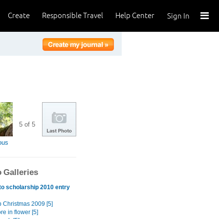
Create
Responsible Travel
Help Center
Sign In
5 of 5
ous
 Galleries
o scholarship 2010 entry
p Christmas 2009 [5]
e in flower [5]