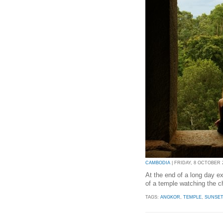
CAMBODIA
| FRIDAY, 8 OCTOBER 2
At the end of a long day exp
of a temple watching the c
TAGS:
ANGKOR
,
TEMPLE
,
SUNSE