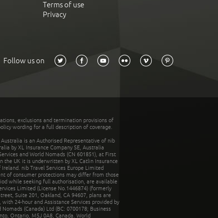
Terms of use
Privacy
Follow us on
tations, exclusions and termination provisions of
olicy wording for a full description of coverage.
stralia is an Authorised Representative of nib
tralia by XL Insurance Company SE, Australia
 Services and World Nomads (CN 601851), at First
n the UK it is underwritten by XL Catlin Insurance
Ireland. nib Travel Services Europe Limited
ent of consumer protections may differ from those
d while seeking full authorisation, are available
ervices Limited (License No.1446874) (formerly
reet, Suite 201, Oakland, CA 94607, plans are
 with 24-hour and Assistance Services provided by
d Nomads (Canada) Ltd (BC: 0700178; Business
nto, Ontario, M5J 0A8, Canada. World