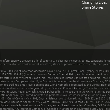
Changing Lives
Share Stories
he information we provide is a brief summary. It does not include all terms, conditions, limi
r available for residents of all countries, states or provinces. Please carefully read your p
 AR 343027) at Governor Macquarie Tower, Level 18, 1 Farrer Place, Sydney, NSW, 2000, Au
32 173 AFSL 308461) (formerly known as Cerberus Special Risks), and is underwritten in Aus
 certain underwriters at Lloyd's. nib Travel Services Europe Limited trading as nib Travel
rates in both Europe and the UK; in Europe it is underwritten by XL Insurance Company SE; i
mited trading as nib Travel Services and World Nomads is regulated by the Central Bank of 
is deemed authorised and regulated by the Financial Conduct Authority. The nature and ext
y Permissions Regime, which allows EEA-based firms to operate in the UK for a limited perio
rldNomads.com Pty Limited markets and promotes travel insurance products of nib Travel S
1051, Grand Cayman KY1-1102, Cayman Islands. World Nomads Inc. (1585422), at 520 3rd St
Trip Mate Insurance Agency) at 9225 Ward Parkway, Suite 200, Kansas City, MO, 64114, USA,
en by Nationwide Mutual Insurance Company and affiliated companies, Columbus, OH. Worl
sponsored by AIG Insurance Company of Canada at 120 Bremner Boulevard, Suite 2200, Toro