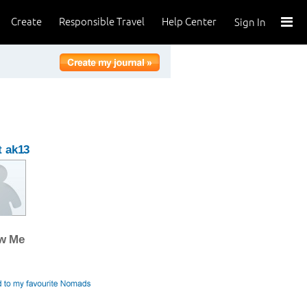
Create
Responsible Travel
Help Center
Sign In
 ak13
ow Me