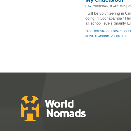
USA
| THURSDAY, 11 APR 2013 | VI
I will be volunteering in 
doing in Cochabamba? Helpi
all school levels (mainly 
TAGS:
BOLIVIA
,
CHILDCARE
,
COF
PERU
,
TEACHING
,
VOLUNTEER