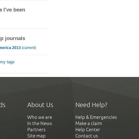
 I've been
ip journals
merica 2013
(current)
 my tags
ds
About Us
Need Help?
Who we are
Help & Emergencies
In the News
Make a claim
Partners
Help Center
Site map
Contact us