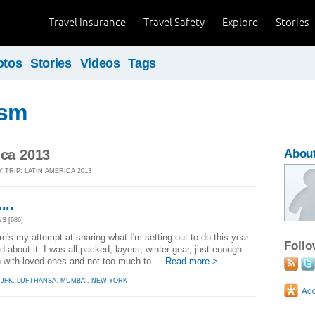
Travel Insurance
Travel Safety
Explore
Stories
otos
Stories
Videos
Tags
ism
ica 2013
About
 TRIP: LATIN AMERICA 2013
...
S [686]
ere's my attempt at sharing what I'm setting out to do this year
Foll
d about it. I was all packed, layers, winter gear, just enough
h with loved ones and not too much to ...
Read more >
,
JFK
,
LUFTHANSA
,
MUMBAI
,
NEW YORK