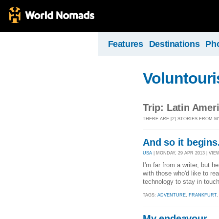
Features
Destinations
Ph
Voluntour
Trip: Latin Amer
THERE ARE [2] STORIES FROM MY
And so it begins.
USA
| MONDAY, 29 APR 2013 | VIEW
I'm far from a writer, but h
with those who'd like to rea
technology to stay in touc
TAGS:
ADVENTURE
,
FRANKFURT
My endeavour