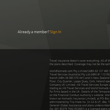
Already a member?
Sign In
Travel insurance doesn't cover everything. All of t
the plans described. Coverage may not be the same o
WorldNomads.com Pty Limited (ABN 62 127 485 198
Travel Services (Australia) Pty Ltd (ABN 81 115 9
branch (ABN 36 083 570 441) and in New Zealand by
Floor, City Quarter, Lapps Quay, Cork, Ireland ope
Company UK Limited. nib Travel Services Europe Li
trading as nib Travel Services and World Nomads 
for firms based in the UK. Details of the Temporar
on the Financial Conduct Authority’s website. Wo
known as Nomadic Insurance Limited), at PO Box 
administered by Trip Mate Inc. (in CA & UT, dba, 
Generali Global Assistance and plans underwritt
No: 001 85379 7942 RC0001) is a licensed agent 