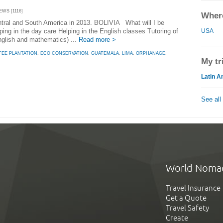
EWS [1116]
Where
Central and South America in 2013. BOLIVIA What will I be
USA
ng in the day care Helping in the English classes Tutoring of
English and mathematics) ...
Read more >
FEE PLANTATION
,
ECO CONSERVATION
,
GUATEMALA
,
LIMA
,
ORPHANAGE
,
My tr
Latin A
See all
World Noma
Travel Insurance
Get a Quote
Travel Safety
Create