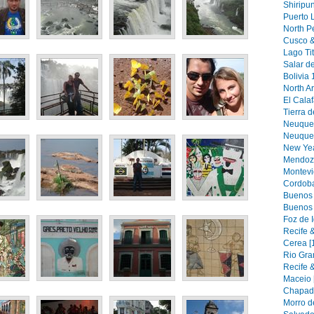
Shiripu
Puerto 
North Pe
Cusco &
Lago Tit
Salar de
Bolivia 
North Ar
El Calaf
Tierra d
Neuquen
Neuquen 
New Yea
Mendoza
Montevi
Cordoba
Buenos A
Buenos 
Foz de 
Recife &
Cerea [
Rio Gra
Recife &
Maceio 
Chapada
Morro d