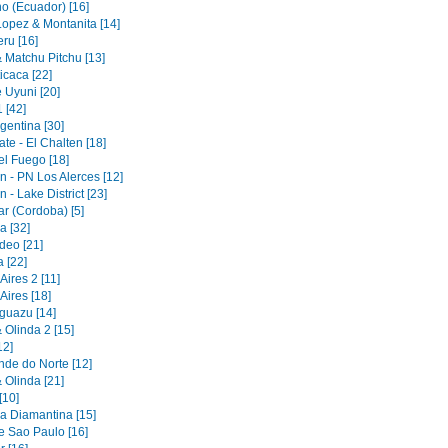
no (Ecuador) [16]
Lopez & Montanita [14]
ru [16]
 Matchu Pitchu [13]
icaca [22]
 Uyuni [20]
1 [42]
gentina [30]
ate - El Chalten [18]
el Fuego [18]
 - PN Los Alerces [12]
- Lake District [23]
r (Cordoba) [5]
 [32]
deo [21]
 [22]
ires 2 [11]
Aires [18]
Iguazu [14]
 Olinda 2 [15]
12]
nde do Norte [12]
 Olinda [21]
[10]
 Diamantina [15]
e Sao Paulo [16]