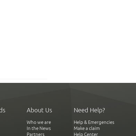
ds
About Us
Need Help?
Who we are
Help & Emergencies
In the News
Make a claim
Partners
Help Center