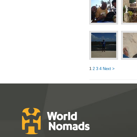
1
2
3
4
Next >