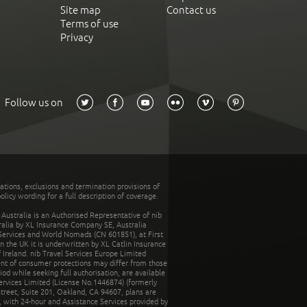
Site map
Contact us
Terms of use
Privacy
Follow us on
tations, exclusions and termination provisions of
olicy wording for a full description of coverage.
stralia is an Authorised Representative of nib
tralia by XL Insurance Company SE, Australia
 Services and World Nomads (CN 601851), at First
n the UK it is underwritten by XL Catlin Insurance
Ireland. nib Travel Services Europe Limited
ent of consumer protections may differ from those
d while seeking full authorisation, are available
ervices Limited (License No.1446874) (formerly
reet, Suite 201, Oakland, CA 94607, plans are
 with 24-hour and Assistance Services provided by