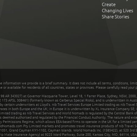
Create
Changing Lives
Share Stories
he information we provide is a brief summary. It does not include all terms, conditions, limi
r available for residents of all countries, states or provinces. Please carefully read your p
 AR 343027) at Governor Macquarie Tower, Level 18, 1 Farrer Place, Sydney, NSW, 2000, Au
32 173 AFSL 308461) (formerly known as Cerberus Special Risks), and is underwritten in Aus
 certain underwriters at Lloyd's. nib Travel Services Europe Limited trading as nib Travel
rates in both Europe and the UK; in Europe it is underwritten by XL Insurance Company SE; i
mited trading as nib Travel Services and World Nomads is regulated by the Central Bank of 
is deemed authorised and regulated by the Financial Conduct Authority. The nature and ext
y Permissions Regime, which allows EEA-based firms to operate in the UK for a limited perio
rldNomads.com Pty Limited markets and promotes travel insurance products of nib Travel S
1051, Grand Cayman KY1-1102, Cayman Islands. World Nomads Inc. (1585422), at 520 3rd St
Trip Mate Insurance Agency) at 9225 Ward Parkway, Suite 200, Kansas City, MO, 64114, USA,