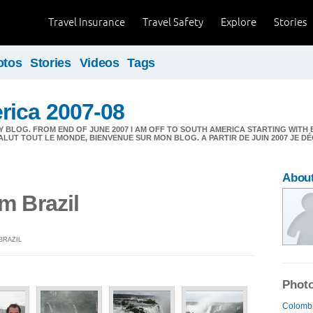
Travel Insurance
Travel Safety
Explore
Stories
otos
Stories
Videos
Tags
rica 2007-08
 BLOG. FROM END OF JUNE 2007 I AM OFF TO SOUTH AMERICA STARTING WITH 
ALUT TOUT LE MONDE, BIENVENUE SUR MON BLOG. A PARTIR DE JUIN 2007 JE 
About
m Brazil
BRAZIL
Photo
Colombi