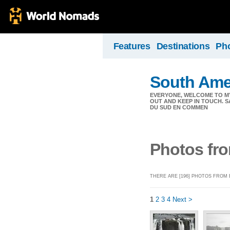
Features
Destinations
Ph
South Ame
EVERYONE, WELCOME TO MY
OUT AND KEEP IN TOUCH. S
DU SUD EN COMMEN
Photos fro
THERE ARE [196] PHOTOS FROM 
1
2
3
4
Next >