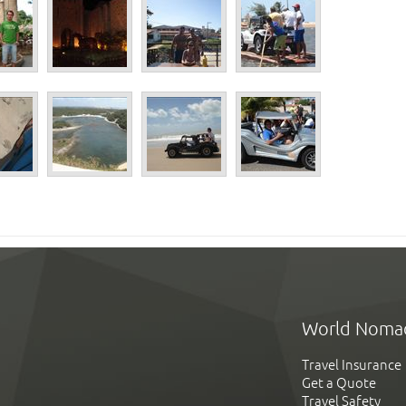
World Noma
Travel Insurance
Get a Quote
Travel Safety