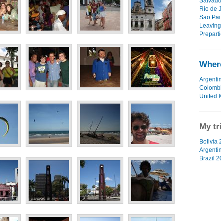
Salvado
Rio de J
Sao Pau
Leaving
Preparti
Where
Argenti
Colomb
United 
My tr
Bolivia 
Argenti
Brazil 