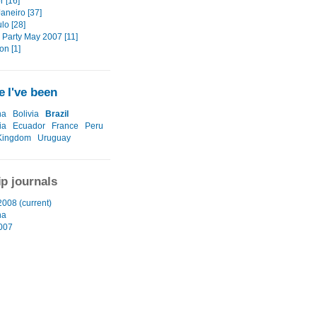
r [16]
aneiro [37]
lo [28]
 Party May 2007 [11]
on [1]
 I've been
na
Bolivia
Brazil
ia
Ecuador
France
Peru
Kingdom
Uruguay
ip journals
2008 (current)
na
2007