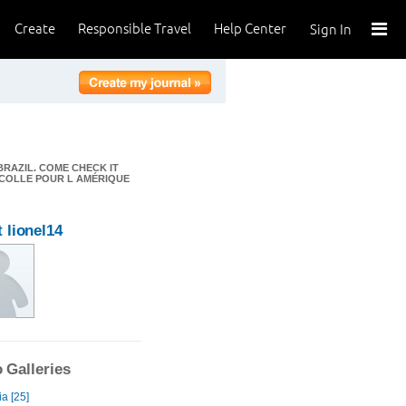
Create
Responsible Travel
Help Center
Sign In
BRAZIL. COME CHECK IT
DÉCOLLE POUR L AMÉRIQUE
 lionel14
 Galleries
a [25]