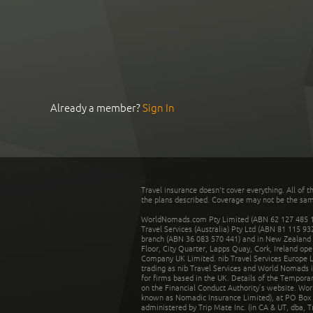
Already a member?
Sign In
Travel insurance doesn't cover everything. All of t
the plans described. Coverage may not be the same o
WorldNomads.com Pty Limited (ABN 62 127 485 198
Travel Services (Australia) Pty Ltd (ABN 81 115 9
branch (ABN 36 083 570 441) and in New Zealand by
Floor, City Quarter, Lapps Quay, Cork, Ireland ope
Company UK Limited. nib Travel Services Europe Li
trading as nib Travel Services and World Nomads 
for firms based in the UK. Details of the Temporar
on the Financial Conduct Authority’s website. Wo
known as Nomadic Insurance Limited), at PO Box 
administered by Trip Mate Inc. (in CA & UT, dba, 