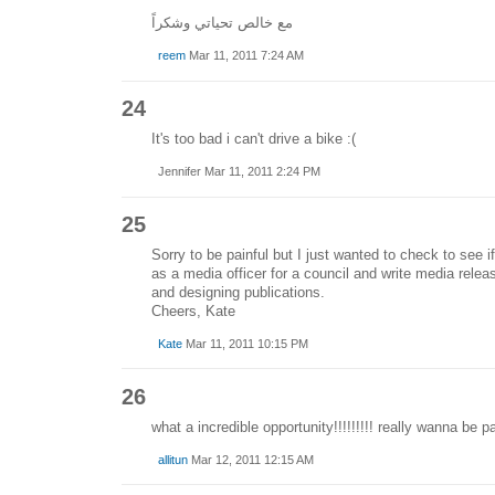
مع خالص تحياتي وشكراً
reem
Mar 11, 2011 7:24 AM
24
It's too bad i can't drive a bike :(
Jennifer Mar 11, 2011 2:24 PM
25
Sorry to be painful but I just wanted to check to see if 
as a media officer for a council and write media relea
and designing publications.
Cheers, Kate
Kate
Mar 11, 2011 10:15 PM
26
what a incredible opportunity!!!!!!!!! really wanna be pa
allitun
Mar 12, 2011 12:15 AM