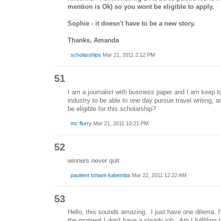
mention is Ok) so you wont be eligible to apply.
Sophie - it doesn't have to be a new story.
Thanks, Amanda
scholarships
Mar 21, 2011 2:12 PM
51
I am a journalist with business paper and I am keep to 
industry to be able to one day pursue travel writing, 
be eligible for this scholarship?
mc flurry
Mar 21, 2011 10:21 PM
52
winners never quit
pautient tshiam kabemba
Mar 22, 2011 12:22 AM
53
Hello, this sounds amazing.. I just have one dilema. 
the moment I don't have a steady job.. Am I fullfiling th