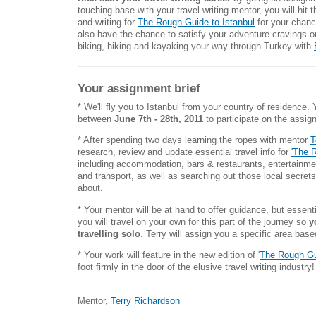
touching base with your travel writing mentor, you will hit 
and writing for
The Rough Guide to Istanbul
for your chance
also have the chance to satisfy your adventure cravings 
biking, hiking and kayaking your way through Turkey with
Your assignment brief
* We'll fly you to Istanbul from your country of residence.
between
June 7th - 28th,
2011
to participate on the assi
* After spending two days learning the ropes with mentor
T
research, review and update essential travel info for
'The 
including accommodation, bars & restaurants, entertainment
and transport, as well as searching out those local secrets
about.
* Your mentor will be at hand to offer guidance, but essent
you will travel on your own for this part of the journey so
y
travelling solo
. Terry will assign you a specific area bas
* Your work will feature in the new edition of '
The Rough Gui
foot firmly in the door of the elusive travel writing industry!
Mentor,
Terry Richardson