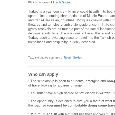
Photos courtesy of
Rough Guides
Turkey is a vast country – France would fit within its boun
spare – incorporating characteristics of Middle Eastern a
and trans-Caucasian, countries. Mosques coexist with O
theatres and temples crumble alongside ancient Hittite cit
gypsy festivals are as much a part of the social landscap
delirious sports fans. The one constant in all this – and o
Turkey such a rewarding place to travel – is the Turkish p
friendliness and hospitality is richly deserved.
Text and photos courtesy of
Rough Guides
Who can apply
* The scholarship is open to students, emerging and
non-
of travel looking for a career change.
* You must have a high degree of proficiency in
written E
* The opportunity is designed to give you a taste of what it'
the road, so
you must be comfortable doing some trave
*
Minimum age 18
with a current passport and you must b