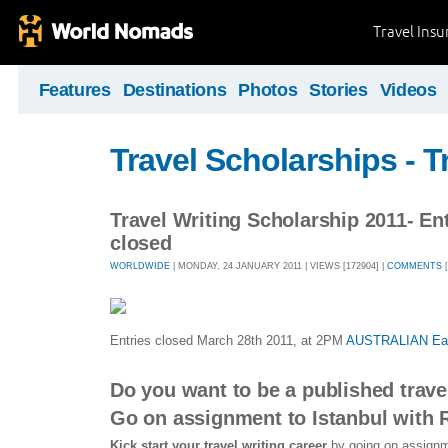
Travel Ins
Features
Destinations
Photos
Stories
Videos
Travel Scholarships - T
Travel Writing Scholarship 2011- En
closed
WORLDWIDE
| MONDAY, 24 JANUARY 2011 | VIEWS [172904] |
COMMENTS
[
Entries closed March 28th 2011, at 2PM
AUSTRALIAN East
Do you want to be a published trave
Go on assignment to Istanbul with
Kick start
your travel writing career
by going on assignme