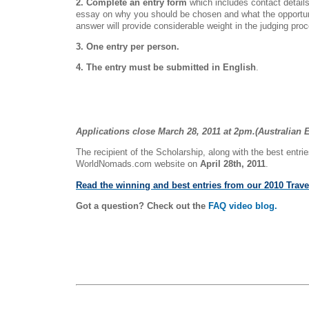
2. Complete an entry form
which includes contact detai
essay on why you should be chosen and what the opportuni
answer will provide considerable weight in the judging pro
3. One entry per person.
4. The entry must be submitted in English
.
Applications close March 28, 2011 at 2pm.(Australian 
The recipient of the Scholarship, along with the best entrie
WorldNomads.com website on
April 28th, 2011
.
Read the winning and best entries from our 2010 Trave
Got a question? Check out the
FAQ video blog.