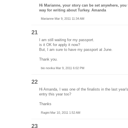
Hi Marianne, your story can be set anywhere, you 
way for writing about Turkey. Amanda
Marianne Mar 9, 2011 11:34 AM
21
I am still waiting for my passport.
is it OK for apply it now?
But, I am sure to have my passport at June.
Thank you.
bio novika Mar 9, 2011 6:02 PM
22
Hi Amanda, I was one of the finalists in the last year'
entry this year too?
Thanks
Ragini Mar 10, 2011 1:52 AM
23