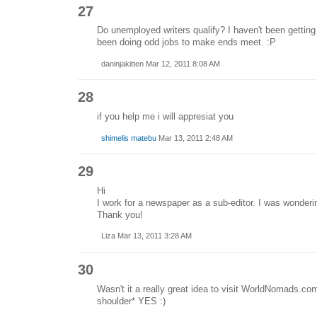
27
Do unemployed writers qualify? I haven't been getting a
been doing odd jobs to make ends meet. :P
daninjakitten Mar 12, 2011 8:08 AM
28
if you help me i will appresiat you
shimelis matebu
Mar 13, 2011 2:48 AM
29
Hi
I work for a newspaper as a sub-editor. I was wondering 
Thank you!
Liza Mar 13, 2011 3:28 AM
30
Wasn't it a really great idea to visit WorldNomads.com
shoulder* YES :)