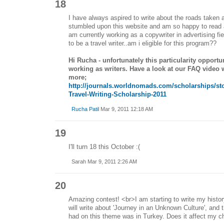
18
I have always aspired to write about the roads taken a
stumbled upon this website and am so happy to read a
am currently working as a copywriter in advertising fi
to be a travel writer..am i eligible for this program??
Hi Rucha - unfortunately this particularity opportu
working as writers. Have a look at our FAQ video w
more;
http://journals.worldnomads.com/scholarships/st
Travel-Writing-Scholarship-2011
Rucha Patil
Mar 9, 2011 12:18 AM
19
I'll turn 18 this October :(
Sarah Mar 9, 2011 2:26 AM
20
Amazing contest! <br>I am starting to write my history,
will write about 'Journey in an Unknown Culture', and 
had on this theme was in Turkey. Does it affect my c