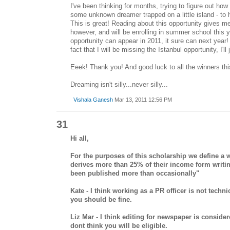
I've been thinking for months, trying to figure out how
some unknown dreamer trapped on a little island - to ha
This is great! Reading about this opportunity gives me h
however, and will be enrolling in summer school this yea
opportunity can appear in 2011, it sure can next year!
fact that I will be missing the Istanbul opportunity, I'll
Eeek! Thank you! And good luck to all the winners thi
Dreaming isn't silly...never silly...
Vishala Ganesh
Mar 13, 2011 12:56 PM
31
Hi all,
For the purposes of this scholarship we define a
derives more than 25% of their income form writ
been published more than occasionally"
Kate - I think working as a PR officer is not techni
you should be fine.
Liz Mar - I think editing for newspaper is consider
dont think you will be eligible.