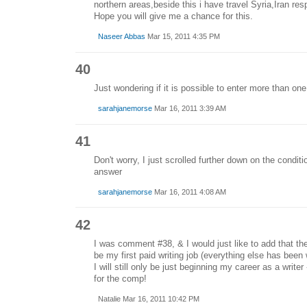
northern areas,beside this i have travel Syria,Iran res
Hope you will give me a chance for this.
Naseer Abbas
Mar 15, 2011 4:35 PM
40
Just wondering if it is possible to enter more than on
sarahjanemorse
Mar 16, 2011 3:39 AM
41
Don't worry, I just scrolled further down on the condit
answer
sarahjanemorse
Mar 16, 2011 4:08 AM
42
I was comment #38, & I would just like to add that the
be my first paid writing job (everything else has been
I will still only be just beginning my career as a writer -
for the comp!
Natalie Mar 16, 2011 10:42 PM