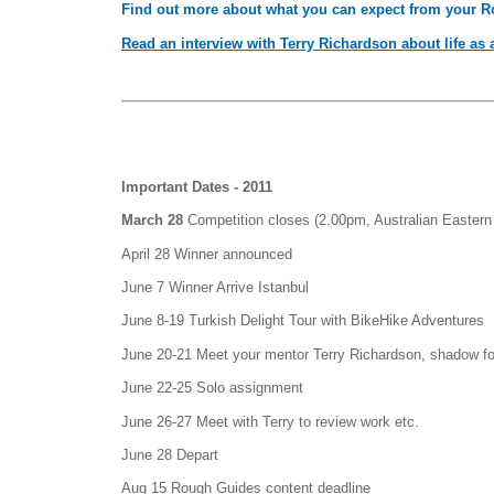
Find out more about what you can expect from your 
Read an interview with Terry Richardson about life as a 
Important Dates - 2011
March 28
Competition closes (2.00pm, Australian Eastern
April 28 Winner announced
June 7 Winner Arrive Istanbul
June 8-19 Turkish Delight Tour with BikeHike Adventures
June 20-21 Meet your mentor Terry Richardson, shadow fo
June 22-25 Solo assignment
June 26-27 Meet with Terry to review work etc.
June 28 Depart
Aug 15 Rough Guides content deadline