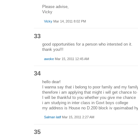
Please advise,
Vicky
Vicky
Mar 14, 2011 8:02 PM
33
good opportunities for a person who intersted on it.
thank you!!!
awoke
Mar 15, 2011 12:45 AM
34
hello dear!
I wanna say that i belong to poor family and my famil
therefore i am applying that might i will get chance to 
I will be thankful to you whether you give me chance
i am studying in inter class in Govt boys college
my address is House no D.200 block iv qasimabad hy
Salman latif
Mar 15, 2011 2:27 AM
35