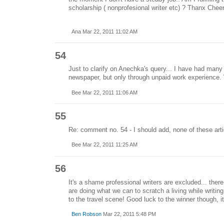
scholarship ( nonprofesional writer etc) ? Thanx Chee
Ana Mar 22, 2011 11:02 AM
54
Just to clarify on Anechka's query... I have had many 
newspaper, but only through unpaid work experience. 
Bee Mar 22, 2011 11:06 AM
55
Re: comment no. 54 - I should add, none of these arti
Bee Mar 22, 2011 11:25 AM
56
It's a shame professional writers are excluded... the
are doing what we can to scratch a living while writing
to the travel scene! Good luck to the winner though, it's
Ben Robson
Mar 22, 2011 5:48 PM