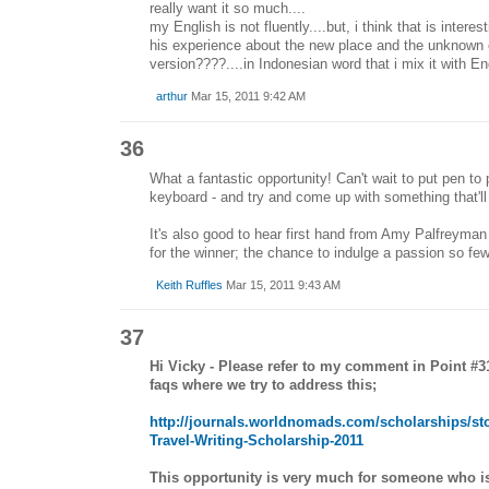
really want it so much....
my English is not fluently....but, i think that is interes
his experience about the new place and the unknown cul
version????....in Indonesian word that i mix it with Eng
arthur
Mar 15, 2011 9:42 AM
36
What a fantastic opportunity! Can't wait to put pen to p
keyboard - and try and come up with something that'll 
It's also good to hear first hand from Amy Palfreyma
for the winner; the chance to indulge a passion so few
Keith Ruffles
Mar 15, 2011 9:43 AM
37
Hi Vicky - Please refer to my comment in Point #3
faqs where we try to address this;
http://journals.worldnomads.com/scholarships/st
Travel-Writing-Scholarship-2011
This opportunity is very much for someone who is s