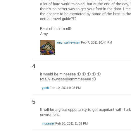
a lot of hard work involved, but at the end of the day, 
there's no better way to get your foot in the door. I 
the chance to be mentored by some of the best in the
actual travel guide?!?
Best of luck to all!
Amy
amy_palfreyman
Feb 7, 2011 10:44 PM
4
it would be mineeeee :D :D :D :D :D
totally awwsssooommmeeeee :D
yaniii
Feb 10, 2011 9:25 PM
5
It will be a great opportunity to get acquitant with Turk
enviroment.
mosesjel
Feb 10, 2011 11:02 PM