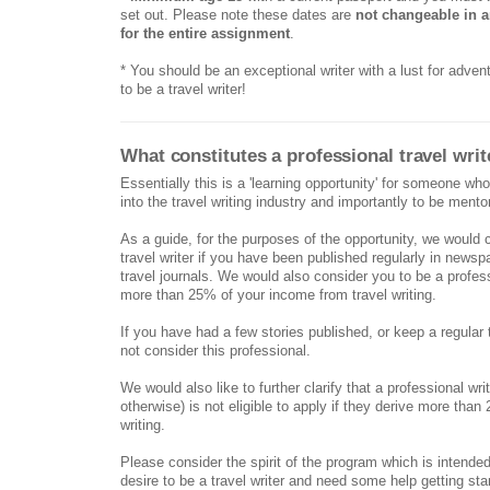
set out. Please note these dates are
not changeable in 
for the entire assignment
.
* You should be an exceptional writer with a lust for adven
to be a travel writer!
What constitutes a professional travel writ
Essentially this is a 'learning opportunity' for someone who
into the travel writing industry and importantly to be mento
As a guide, for the purposes of the opportunity, we would 
travel writer if you have been published regularly in news
travel journals. We would also consider you to be a professi
more than 25% of your income from travel writing.
If you have had a few stories published, or keep a regular 
not consider this professional.
We would also like to further clarify that a professional writ
otherwise) is not eligible to apply if they derive more tha
writing.
Please consider the spirit of the program which is intended
desire to be a travel writer and need some help getting sta