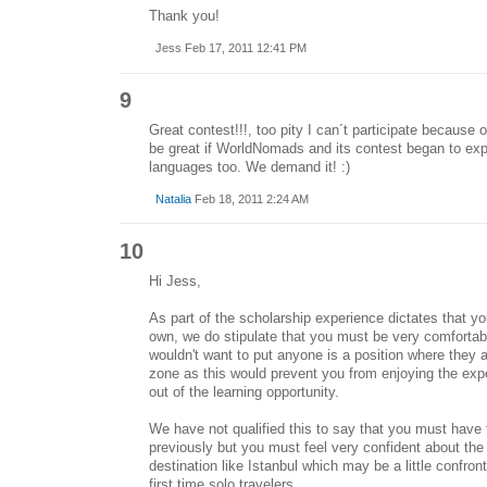
Thank you!
Jess Feb 17, 2011 12:41 PM
9
Great contest!!!, too pity I can´t participate because o
be great if WorldNomads and its contest began to exp
languages too. We demand it! :)
Natalia
Feb 18, 2011 2:24 AM
10
Hi Jess,
As part of the scholarship experience dictates that y
own, we do stipulate that you must be very comfortab
wouldn't want to put anyone is a position where they a
zone as this would prevent you from enjoying the ex
out of the learning opportunity.
We have not qualified this to say that you must have 
previously but you must feel very confident about the i
destination like Istanbul which may be a little confronti
first time solo travelers.