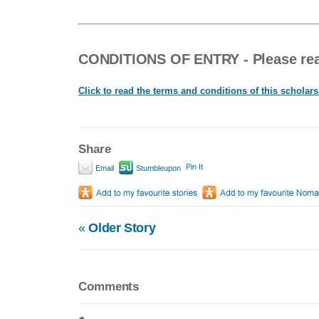
CONDITIONS OF ENTRY - Please read
Click to read the terms and conditions of this scholar
Share
Pin It
Email
Stumbleupon
«
Older Story
Comments