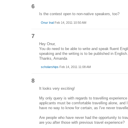
6
Is the contest open to non-native speakers, too?
Onur Inal
Feb 14, 2011 10:50 AM
7
Hey Onur,
You do need to be able to write and speak fluent Engl
speaking and the writing is to be published in English.
Thanks, Amanda
scholarships
Feb 14, 2011 11:08 AM
8
It looks very exciting!
My only query is with regards to travelling experience -
applicants must be comfortable travelling alone, and I
have no way to know for certain, as I've never travelle
Are people who have never had the opportunity to trav
are you after those with previous travel experience?