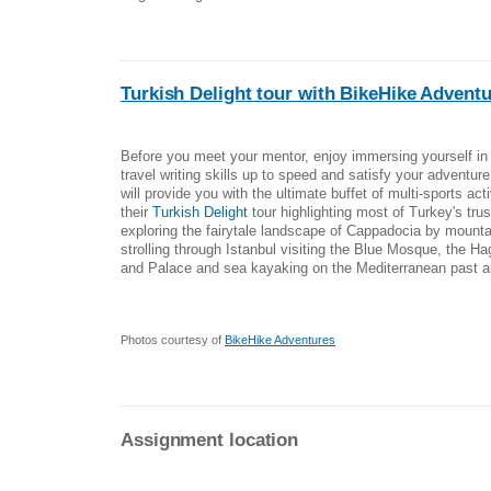
Turkish Delight tour with BikeHike Advent
Before you meet your mentor, enjoy immersing yourself in 
travel writing skills up to speed and satisfy your adventur
will provide you with the ultimate buffet of multi-sports act
their
Turkish Delight
tour highlighting most of Turkey's tru
exploring the fairytale landscape of Cappadocia by mounta
strolling through Istanbul visiting the Blue Mosque, the H
and Palace and sea kayaking on the Mediterranean past an
Photos courtesy of
BikeHike Adventures
Assignment location