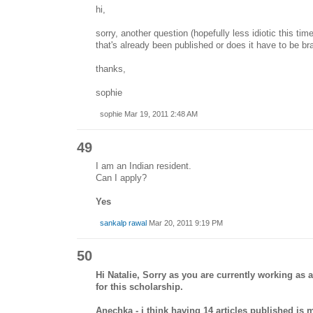
hi,
sorry, another question (hopefully less idiotic this ti
that's already been published or does it have to be b
thanks,
sophie
sophie Mar 19, 2011 2:48 AM
49
I am an Indian resident.
Can I apply?
Yes
sankalp rawal
Mar 20, 2011 9:19 PM
50
Hi Natalie, Sorry as you are currently working as a
for this scholarship.
Anechka - i think having 14 articles published is 