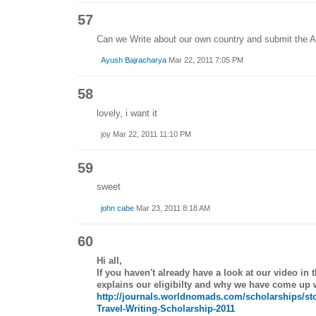
57
Can we Write about our own country and submit the Ar
Ayush Bajracharya
Mar 22, 2011 7:05 PM
58
lovely, i want it
joy Mar 22, 2011 11:10 PM
59
sweet
john cabe
Mar 23, 2011 8:18 AM
60
Hi all,
If you haven't already have a look at our video in
explains our eligibilty and why we have come up wi
http://journals.worldnomads.com/scholarships/st
Travel-Writing-Scholarship-2011