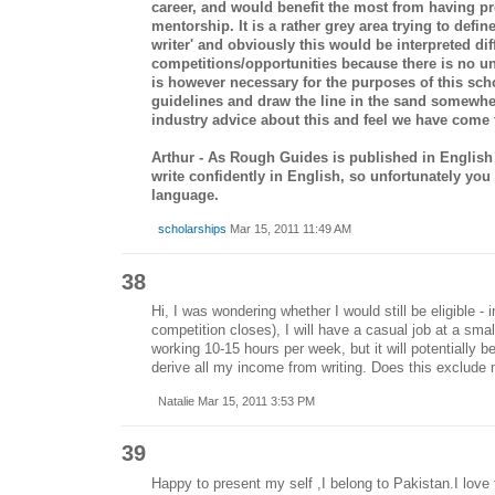
career, and would benefit the most from having pr
mentorship. It is a rather grey area trying to defi
writer' and obviously this would be interpreted diff
competitions/opportunities because there is no uni
is however necessary for the purposes of this sc
guidelines and draw the line in the sand somewher
industry advice about this and feel we have come t
Arthur - As Rough Guides is published in Englis
write confidently in English, so unfortunately yo
language.
scholarships
Mar 15, 2011 11:49 AM
38
Hi, I was wondering whether I would still be eligible - 
competition closes), I will have a casual job at a smal
working 10-15 hours per week, but it will potentially b
derive all my income from writing. Does this exclude
Natalie Mar 15, 2011 3:53 PM
39
Happy to present my self ,I belong to Pakistan.I love t