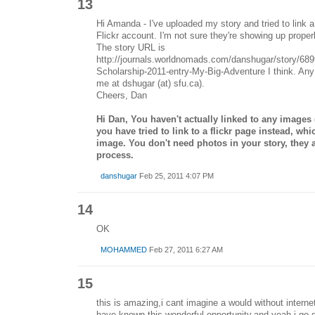
13
Hi Amanda - I've uploaded my story and tried to link 
Flickr account. I'm not sure they're showing up proper
The story URL is
http://journals.worldnomads.com/danshugar/story/689
Scholarship-2011-entry-My-Big-Adventure I think. Any 
me at dshugar (at) sfu.ca).
Cheers, Dan
Hi Dan, You haven't actually linked to any images (i
you have tried to link to a flickr page instead, w
image. You don't need photos in your story, they a
process.
danshugar
Feb 25, 2011 4:07 PM
14
OK
MOHAMMED
Feb 27, 2011 6:27 AM
15
this is amazing,i cant imagine a would without interne
have known this wonderful opportunity.and yeah,i go g