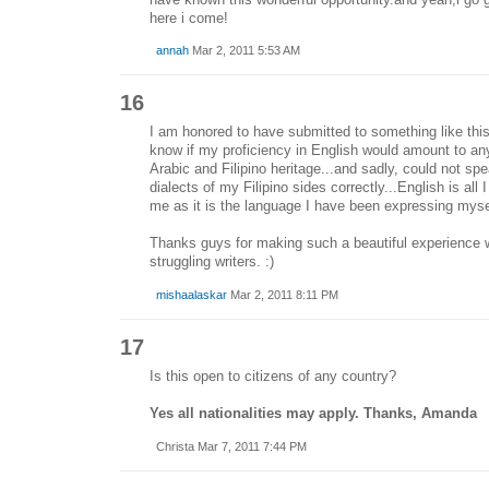
here i come!
annah
Mar 2, 2011 5:53 AM
16
I am honored to have submitted to something like this.
know if my proficiency in English would amount to any
Arabic and Filipino heritage...and sadly, could not spe
dialects of my Filipino sides correctly...English is all 
me as it is the language I have been expressing mysel
Thanks guys for making such a beautiful experience 
struggling writers. :)
mishaalaskar
Mar 2, 2011 8:11 PM
17
Is this open to citizens of any country?
Yes all nationalities may apply. Thanks, Amanda
Christa Mar 7, 2011 7:44 PM