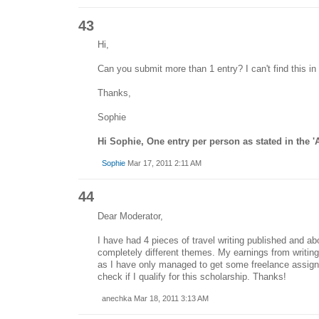
43
Hi,
Can you submit more than 1 entry? I can't find this in
Thanks,
Sophie
Hi Sophie, One entry per person as stated in the 
Sophie
Mar 17, 2011 2:11 AM
44
Dear Moderator,
I have had 4 pieces of travel writing published and ab
completely different themes. My earnings from writin
as I have only managed to get some freelance assign
check if I qualify for this scholarship. Thanks!
anechka Mar 18, 2011 3:13 AM