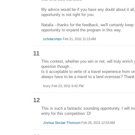
My advice would be if you have any doubt about it all,
opportunity is not right for you.
Natalia - thanks for the feedback, we'll certainly keep 
opportunity to expand the program in this way.
scholarships
Feb 21, 2011 11:13 AM
11
This contest, whether you win or not, will truly enrich
question though...
Is it acceptable to write of a travel experience from 
always have to be a travel to a land overseas? Than
Ivory Feb 23, 2011 9:42 PM
12
This is such a fantastic sounding opportunity, I will m
entry for this competition :D!
Joshua Sinclair-Thomson
Feb 25, 2011 12:53 AM