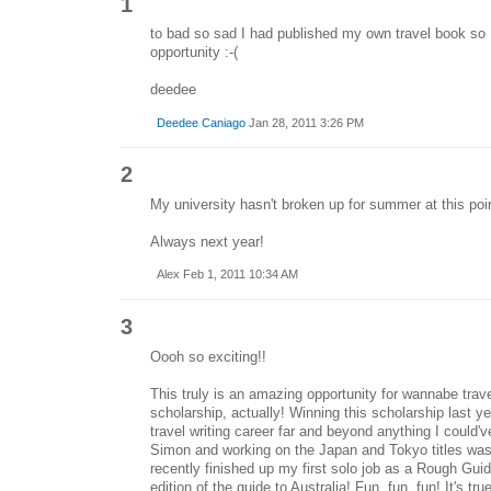
1
to bad so sad I had published my own travel book so I c
opportunity :-(
deedee
Deedee Caniago
Jan 28, 2011 3:26 PM
2
My university hasn't broken up for summer at this point
Always next year!
Alex Feb 1, 2011 10:34 AM
3
Oooh so exciting!!
This truly is an amazing opportunity for wannabe trav
scholarship, actually! Winning this scholarship last y
travel writing career far and beyond anything I could
Simon and working on the Japan and Tokyo titles was 
recently finished up my first solo job as a Rough Gui
edition of the guide to Australia! Fun, fun, fun! It's tr