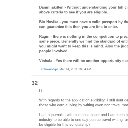
Daninijakitten - Without understanding your full c
above criteria to see if you are eligible.
Bio Novika - you must have a valid passport by the
can guarantee this then you are fine to enter.
Ragin - there is nothing in the competition to pre
same piece. Generally we find the standard of entr
you might want to keep this is mind. Also the jud
people involved.
Vishala - Yes there will be another opportunity nex
scholarships
Mar 14, 2011 10:04 AM
32
Hi,
With regards to the application eligibility, I still dont g
those who earn a living by writing even non travel mat
I am a journalist with business paper and I am keen to 
industry to be able to one day pursue travel writing, 
be eligible for this scholarship?