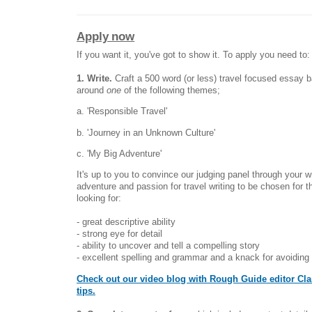
Apply now
If you want it, you've got to show it. To apply you need to:
1. Write.
Craft a 500 word (or less) travel focused essay 
around
one
of the following themes;
a. 'Responsible Travel'
b. 'Journey in an Unknown Culture'
c. 'My Big Adventure'
It's up to you to convince our judging panel through your wr
adventure and passion for travel writing to be chosen for t
looking for:
- great descriptive ability
- strong eye for detail
- ability to uncover and tell a compelling story
- excellent spelling and grammar and a knack for avoiding
Check out our video blog with Rough Guide editor Clar
tips.