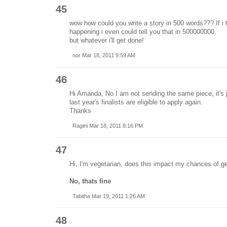
45
wow how could you write a story in 500 words??? If i 
happening i even could tell you that in 500000000.
but whatever i'll get done!
nor Mar 18, 2011 9:59 AM
46
Hi Amanda, No I am not sending the same piece, it's ju
last year's finalists are eligible to apply again.
Thanks
Ragini Mar 18, 2011 8:16 PM
47
Hi, I'm vegetarian, does this impact my chances of ge
No, thats fine
Tabitha Mar 19, 2011 1:26 AM
48