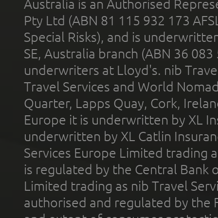
Australia is an Authorised Represe
Pty Ltd (ABN 81 115 932 173 AFS
Special Risks), and is underwritt
SE, Australia branch (ABN 36 083
underwriters at Lloyd's. nib Trave
Travel Services and World Nomads 
Quarter, Lapps Quay, Cork, Irelan
Europe it is underwritten by XL In
underwritten by XL Catlin Insura
Services Europe Limited trading 
is regulated by the Central Bank o
Limited trading as nib Travel Se
authorised and regulated by the 