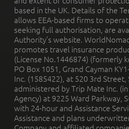
and extent of consumer protectio
based in the UK. Details of the 
allows EEA-based firms to operate
seeking full authorisation, are av
Authority’s website. WorldNomad
promotes travel insurance product
(License No.1446874) (formerly k
PO Box 1051, Grand Cayman KY1
Inc. (1585422), at 520 3rd Street
administered by Trip Mate Inc. (i
Agency) at 9225 Ward Parkway, Su
with 24-hour and Assistance Serv
Assistance and plans underwritt
Company and affiliated compani