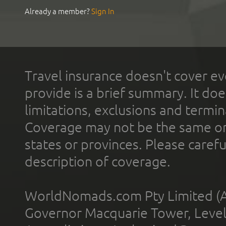
Already a member?
Sign In
Travel insurance doesn't cover ev
provide is a brief summary. It doe
limitations, exclusions and termin
Coverage may not be the same or a
states or provinces. Please carefu
description of coverage.
WorldNomads.com Pty Limited (A
Governor Macquarie Tower, Level 