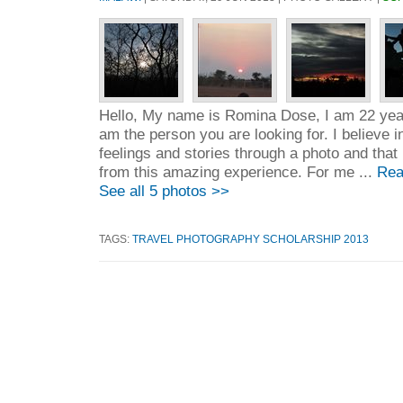
Hello, My name is Romina Dose, I am 22 years
am the person you are looking for. I believe in
feelings and stories through a photo and that 
from this amazing experience. For me ...
Rea
See all 5 photos >>
TAGS:
TRAVEL PHOTOGRAPHY SCHOLARSHIP 2013