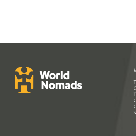
T
G
T
C
C
S