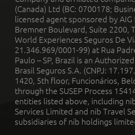
(Canada) Ltd (BC: 0700178; Busin
licensed agent sponsored by AIG
Bremner Boulevard, Suite 2200, 
World Experiences Seguros De Vi
21.346.969/0001-99) at Rua Padr
Paulo – SP, Brazil is an Authoriz
Brasil Seguros S.A. (CNPJ: 17.197
1420, 5th floor, Funcionários, Bel
through the SUSEP Process 1541
entities listed above, including n
Services Limited and nib Travel Ser
subsidiaries of nib holdings limi