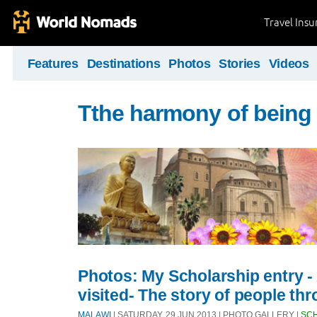
Travel Ins
Features
Destinations
Photos
Stories
Videos
Tthe harmony of being 
Photos: My Scholarship entry - A
visited- The story of people th
MALAWI
| SATURDAY, 29 JUN 2013 | PHOTO GALLERY |
SC